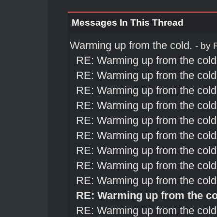
Messages In This Thread
Warming up from the cold.
- by
RE: Warming up from the cold
RE: Warming up from the cold
RE: Warming up from the cold
RE: Warming up from the cold
RE: Warming up from the cold
RE: Warming up from the cold
RE: Warming up from the cold
RE: Warming up from the cold
RE: Warming up from the cold
RE: Warming up from the co
RE: Warming up from the cold