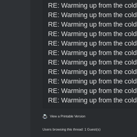
RE: Warming up from the cold
RE: Warming up from the cold
RE: Warming up from the cold
RE: Warming up from the cold
RE: Warming up from the cold
RE: Warming up from the cold
RE: Warming up from the cold
RE: Warming up from the cold
RE: Warming up from the cold
RE: Warming up from the cold
RE: Warming up from the cold
View a Printable Version
Users browsing this thread: 1 Guest(s)