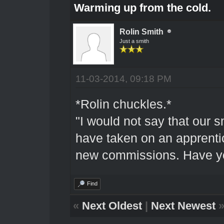
Warming up from the cold.
Rolin Smith
Just a smith
11-03-2014, 09:18 PM
*Rolin chuckles.*
"I would not say that our s
have taken on an apprentic
new commissions. Have yo
Find
«
Next Oldest
|
Next Newest