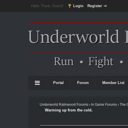
Hello There, Guest!
Login
Register
Portal
Forum
Member List
Underworld Ralinwood Forums
›
In Game Forums
›
The 
Warming up from the cold.