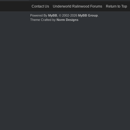
Contact Us
Underworld Ralinwood Forums
Return to Top
Powered By
MyBB
, © 2002-2026
MyBB Group
.
Theme Crafted by
Norm Designs