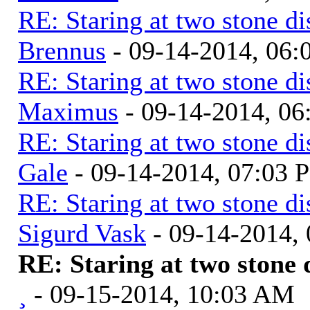
RE: Staring at two stone di
Brennus
- 09-14-2014, 06
RE: Staring at two stone di
Maximus
- 09-14-2014, 0
RE: Staring at two stone di
Gale
- 09-14-2014, 07:03 
RE: Staring at two stone di
Sigurd Vask
- 09-14-2014,
RE: Staring at two stone 
¸
- 09-15-2014, 10:03 AM