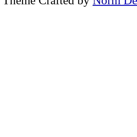
Theme Crafted by
Norm De