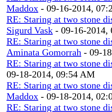
Maddox
- 09-16-2014, 07
RE: Staring at two stone di
Sigurd Vask
- 09-16-2014,
RE: Staring at two stone di
Aminata Gomorrah
- 09-1
RE: Staring at two stone di
09-18-2014, 09:54 AM
RE: Staring at two stone di
Maddox
- 09-18-2014, 02
RE: Staring at two stone di