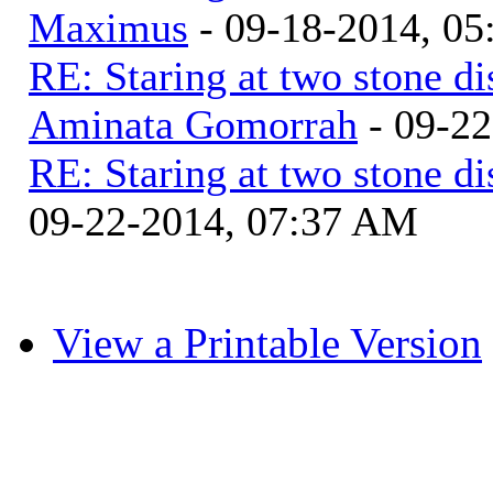
Maximus
- 09-18-2014, 0
RE: Staring at two stone di
Aminata Gomorrah
- 09-2
RE: Staring at two stone di
09-22-2014, 07:37 AM
View a Printable Version