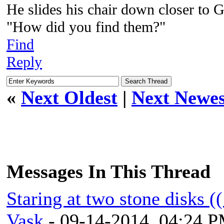
He slides his chair down closer to G
"How did you find them?"
Find
Reply
«
Next Oldest
|
Next Newes
Messages In This Thread
Staring at two stone disks (
Vask
- 09-14-2014, 04:24 