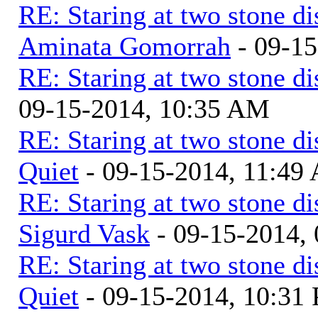
RE: Staring at two stone di
Aminata Gomorrah
- 09-1
RE: Staring at two stone di
09-15-2014, 10:35 AM
RE: Staring at two stone di
Quiet
- 09-15-2014, 11:49
RE: Staring at two stone di
Sigurd Vask
- 09-15-2014,
RE: Staring at two stone di
Quiet
- 09-15-2014, 10:31