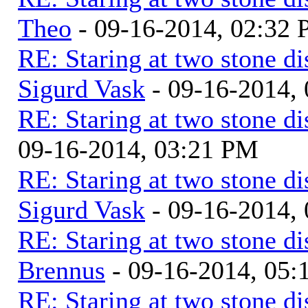
Theo
- 09-16-2014, 02:32
RE: Staring at two stone di
Sigurd Vask
- 09-16-2014,
RE: Staring at two stone di
09-16-2014, 03:21 PM
RE: Staring at two stone di
Sigurd Vask
- 09-16-2014,
RE: Staring at two stone di
Brennus
- 09-16-2014, 05
RE: Staring at two stone di