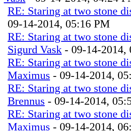
RE: Staring at two stone di
09-14-2014, 05:16 PM
RE: Staring at two stone di
Sigurd Vask
- 09-14-2014,
RE: Staring at two stone di
Maximus
- 09-14-2014, 0
RE: Staring at two stone di
Brennus
- 09-14-2014, 05
RE: Staring at two stone di
Maximus
- 09-14-2014, 0