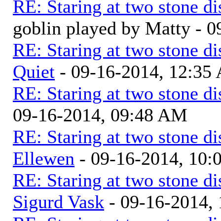
RE: Staring at two stone di
goblin played by Matty - 
RE: Staring at two stone di
Quiet
- 09-16-2014, 12:35
RE: Staring at two stone di
09-16-2014, 09:48 AM
RE: Staring at two stone di
Ellewen
- 09-16-2014, 10
RE: Staring at two stone di
Sigurd Vask
- 09-16-2014,