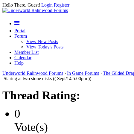
Hello There, Guest!
Login
Register
Portal
Forum
View New Posts
View Today's Posts
Member List
Calendar
Help
Underworld Ralinwood Forums
›
In Game Forums
›
The Gilded Dra
Staring at two stone disks (( Sept/14 5:00pm ))
Thread Rating:
0
Vote(s)