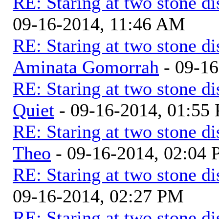
RE: Staring at two stone di
09-16-2014, 11:46 AM
RE: Staring at two stone di
Aminata Gomorrah
- 09-16
RE: Staring at two stone di
Quiet
- 09-16-2014, 01:55
RE: Staring at two stone di
Theo
- 09-16-2014, 02:04
RE: Staring at two stone di
09-16-2014, 02:27 PM
RE: Staring at two stone di