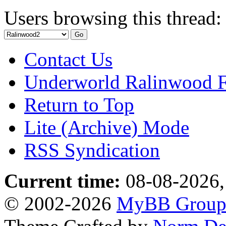
Users browsing this thread:
Contact Us
Underworld Ralinwood 
Return to Top
Lite (Archive) Mode
RSS Syndication
Current time:
08-08-2026,
© 2002-2026
MyBB Grou