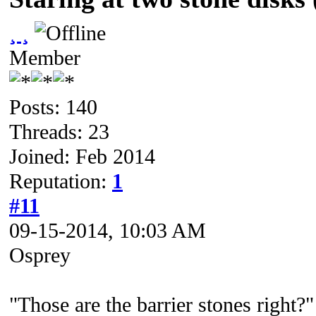
¸ ¸
Member
Posts: 140
Threads: 23
Joined: Feb 2014
Reputation:
1
#11
09-15-2014, 10:03 AM
Osprey
"Those are the barrier stones right?"