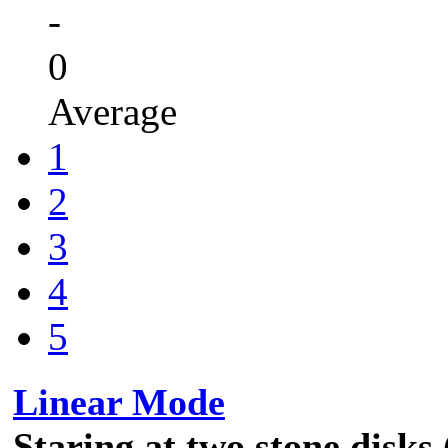
-
0
Average
1
2
3
4
5
Linear Mode
Staring at two stone disks 