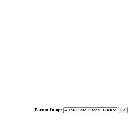
Forum Jump: