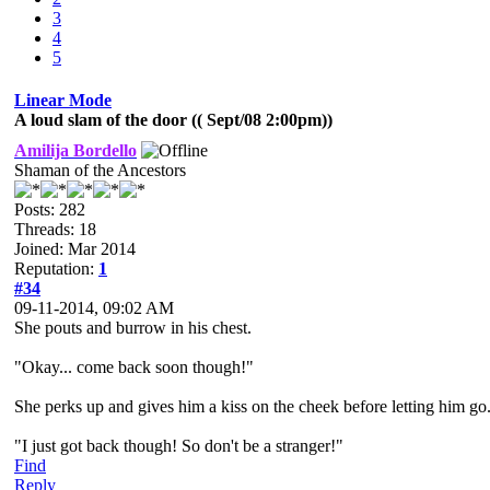
3
4
5
Linear Mode
A loud slam of the door (( Sept/08 2:00pm))
Amilija Bordello
Shaman of the Ancestors
Posts: 282
Threads: 18
Joined: Mar 2014
Reputation:
1
#34
09-11-2014, 09:02 AM
She pouts and burrow in his chest.
"Okay... come back soon though!"
She perks up and gives him a kiss on the cheek before letting him go
"I just got back though! So don't be a stranger!"
Find
Reply