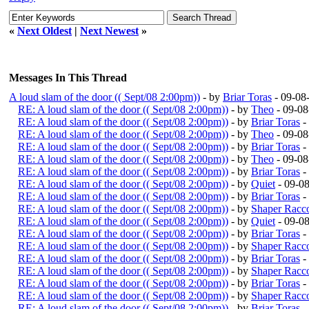
«
Next Oldest
|
Next Newest
»
Messages In This Thread
A loud slam of the door (( Sept/08 2:00pm))
- by
Briar Toras
- 09-08
RE: A loud slam of the door (( Sept/08 2:00pm))
- by
Theo
- 09-08
RE: A loud slam of the door (( Sept/08 2:00pm))
- by
Briar Toras
-
RE: A loud slam of the door (( Sept/08 2:00pm))
- by
Theo
- 09-08
RE: A loud slam of the door (( Sept/08 2:00pm))
- by
Briar Toras
-
RE: A loud slam of the door (( Sept/08 2:00pm))
- by
Theo
- 09-08
RE: A loud slam of the door (( Sept/08 2:00pm))
- by
Briar Toras
-
RE: A loud slam of the door (( Sept/08 2:00pm))
- by
Quiet
- 09-0
RE: A loud slam of the door (( Sept/08 2:00pm))
- by
Briar Toras
-
RE: A loud slam of the door (( Sept/08 2:00pm))
- by
Shaper Racc
RE: A loud slam of the door (( Sept/08 2:00pm))
- by
Quiet
- 09-0
RE: A loud slam of the door (( Sept/08 2:00pm))
- by
Briar Toras
-
RE: A loud slam of the door (( Sept/08 2:00pm))
- by
Shaper Racc
RE: A loud slam of the door (( Sept/08 2:00pm))
- by
Briar Toras
-
RE: A loud slam of the door (( Sept/08 2:00pm))
- by
Shaper Racc
RE: A loud slam of the door (( Sept/08 2:00pm))
- by
Briar Toras
-
RE: A loud slam of the door (( Sept/08 2:00pm))
- by
Shaper Racc
RE: A loud slam of the door (( Sept/08 2:00pm))
- by
Briar Toras
-