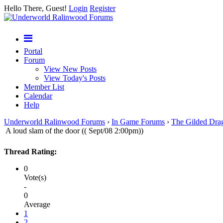
Hello There, Guest!
Login
Register
Portal
Forum
View New Posts
View Today's Posts
Member List
Calendar
Help
Underworld Ralinwood Forums
›
In Game Forums
›
The Gilded Dra
A loud slam of the door (( Sept/08 2:00pm))
Thread Rating:
0
Vote(s)
-
0
Average
1
2