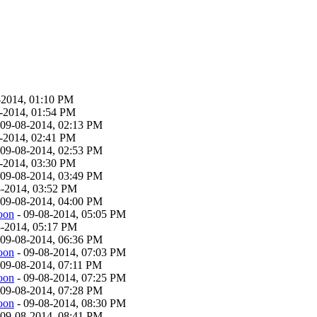
-2014, 01:10 PM
-2014, 01:54 PM
 09-08-2014, 02:13 PM
-2014, 02:41 PM
 09-08-2014, 02:53 PM
-2014, 03:30 PM
 09-08-2014, 03:49 PM
8-2014, 03:52 PM
 09-08-2014, 04:00 PM
oon
- 09-08-2014, 05:05 PM
8-2014, 05:17 PM
 09-08-2014, 06:36 PM
oon
- 09-08-2014, 07:03 PM
 09-08-2014, 07:11 PM
oon
- 09-08-2014, 07:25 PM
 09-08-2014, 07:28 PM
oon
- 09-08-2014, 08:30 PM
 09-08-2014, 08:41 PM