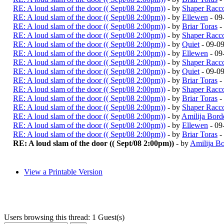
RE: A loud slam of the door (( Sept/08 2:00pm))
- by
Shaper Racc
RE: A loud slam of the door (( Sept/08 2:00pm))
- by
Ellewen
- 09
RE: A loud slam of the door (( Sept/08 2:00pm))
- by
Briar Toras
-
RE: A loud slam of the door (( Sept/08 2:00pm))
- by
Shaper Racc
RE: A loud slam of the door (( Sept/08 2:00pm))
- by
Quiet
- 09-0
RE: A loud slam of the door (( Sept/08 2:00pm))
- by
Ellewen
- 09
RE: A loud slam of the door (( Sept/08 2:00pm))
- by
Shaper Racc
RE: A loud slam of the door (( Sept/08 2:00pm))
- by
Quiet
- 09-0
RE: A loud slam of the door (( Sept/08 2:00pm))
- by
Briar Toras
-
RE: A loud slam of the door (( Sept/08 2:00pm))
- by
Shaper Racc
RE: A loud slam of the door (( Sept/08 2:00pm))
- by
Briar Toras
-
RE: A loud slam of the door (( Sept/08 2:00pm))
- by
Shaper Racc
RE: A loud slam of the door (( Sept/08 2:00pm))
- by
Amilija Bord
RE: A loud slam of the door (( Sept/08 2:00pm))
- by
Ellewen
- 09
RE: A loud slam of the door (( Sept/08 2:00pm))
- by
Briar Toras
-
RE: A loud slam of the door (( Sept/08 2:00pm))
- by
Amilija Bo
View a Printable Version
Users browsing this thread: 1 Guest(s)