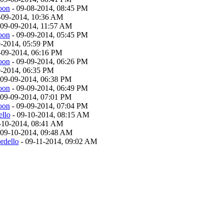
oon
- 09-08-2014, 08:45 PM
-09-2014, 10:36 AM
 09-09-2014, 11:57 AM
oon
- 09-09-2014, 05:45 PM
9-2014, 05:59 PM
-09-2014, 06:16 PM
oon
- 09-09-2014, 06:26 PM
9-2014, 06:35 PM
 09-09-2014, 06:38 PM
oon
- 09-09-2014, 06:49 PM
 09-09-2014, 07:01 PM
oon
- 09-09-2014, 07:04 PM
ello
- 09-10-2014, 08:15 AM
-10-2014, 08:41 AM
 09-10-2014, 09:48 AM
rdello
- 09-11-2014, 09:02 AM