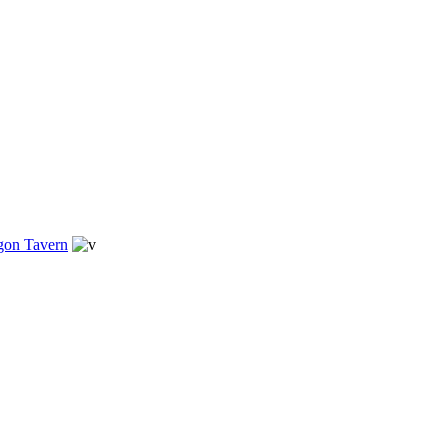
gon Tavern