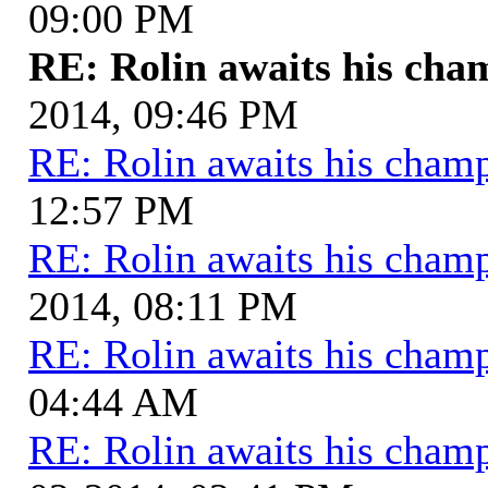
09:00 PM
RE: Rolin awaits his cha
2014, 09:46 PM
RE: Rolin awaits his cham
12:57 PM
RE: Rolin awaits his cham
2014, 08:11 PM
RE: Rolin awaits his cham
04:44 AM
RE: Rolin awaits his cham