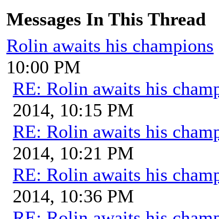
Messages In This Thread
Rolin awaits his champions
10:00 PM
RE: Rolin awaits his cham
2014, 10:15 PM
RE: Rolin awaits his cham
2014, 10:21 PM
RE: Rolin awaits his cham
2014, 10:36 PM
RE: Rolin awaits his cham