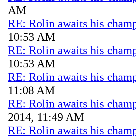
AM
RE: Rolin awaits his cham
10:53 AM
RE: Rolin awaits his cham
10:53 AM
RE: Rolin awaits his cham
11:08 AM
RE: Rolin awaits his cham
2014, 11:49 AM
RE: Rolin awaits his cham