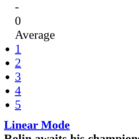
-
0
Average
1
2
3
4
5
Linear Mode
Rolin awaits his champion