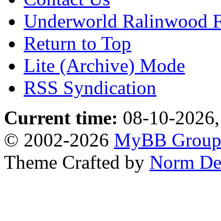
Underworld Ralinwood 
Return to Top
Lite (Archive) Mode
RSS Syndication
Current time:
08-10-2026,
© 2002-2026
MyBB Grou
Theme Crafted by
Norm De