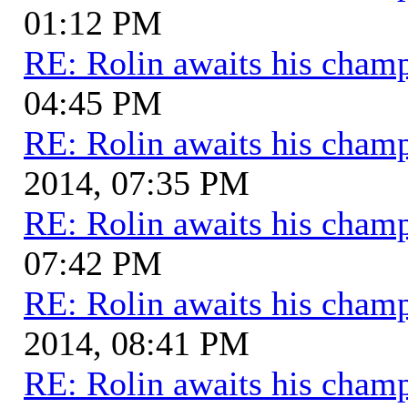
01:12 PM
RE: Rolin awaits his cham
04:45 PM
RE: Rolin awaits his cham
2014, 07:35 PM
RE: Rolin awaits his cham
07:42 PM
RE: Rolin awaits his cham
2014, 08:41 PM
RE: Rolin awaits his cham