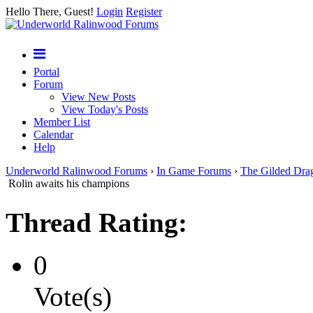
Hello There, Guest!
Login
Register
Portal
Forum
View New Posts
View Today's Posts
Member List
Calendar
Help
Underworld Ralinwood Forums
›
In Game Forums
›
The Gilded Dra
Rolin awaits his champions
Thread Rating:
0
Vote(s)