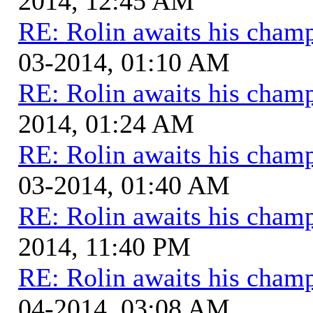
2014, 12:45 AM
RE: Rolin awaits his cham
03-2014, 01:10 AM
RE: Rolin awaits his cham
2014, 01:24 AM
RE: Rolin awaits his cham
03-2014, 01:40 AM
RE: Rolin awaits his cham
2014, 11:40 PM
RE: Rolin awaits his cham
04-2014, 03:08 AM