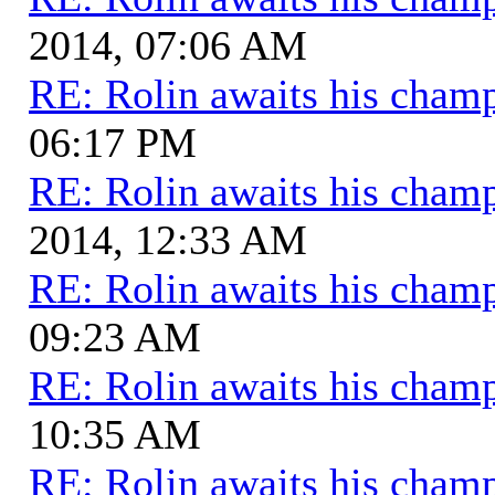
2014, 07:06 AM
RE: Rolin awaits his cham
06:17 PM
RE: Rolin awaits his cham
2014, 12:33 AM
RE: Rolin awaits his cham
09:23 AM
RE: Rolin awaits his cham
10:35 AM
RE: Rolin awaits his cham