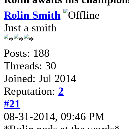
Rolin Smith
Just a smith
Posts: 188
Threads: 30
Joined: Jul 2014
Reputation:
2
#21
08-31-2014, 09:46 PM