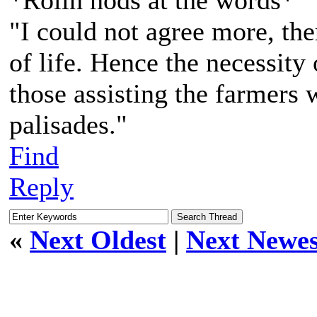
*Rolin nods at the words*
"I could not agree more, th
of life. Hence the necessity 
those assisting the farmers 
palisades."
Find
Reply
«
Next Oldest
|
Next Newes