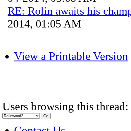
RE: Rolin awaits his cham
2014, 01:05 AM
View a Printable Version
Users browsing this thread:
Contact Us