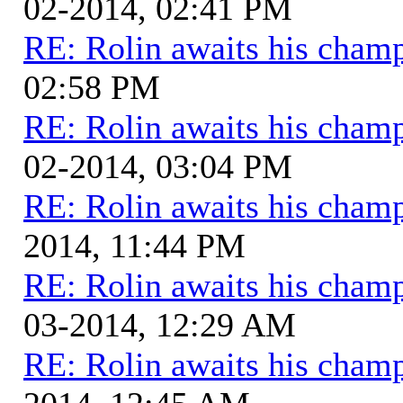
02-2014, 02:41 PM
RE: Rolin awaits his cham
02:58 PM
RE: Rolin awaits his cham
02-2014, 03:04 PM
RE: Rolin awaits his cham
2014, 11:44 PM
RE: Rolin awaits his cham
03-2014, 12:29 AM
RE: Rolin awaits his cham