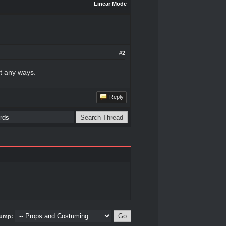
Linear Mode
#2
it any ways.
Reply
ump: