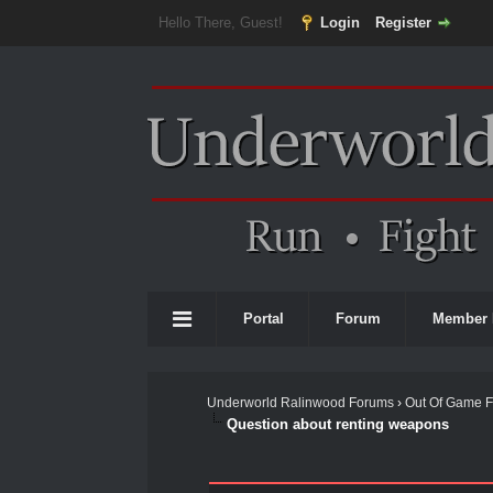
Hello There, Guest!
Login
Register
Portal
Forum
Member 
Underworld Ralinwood Forums
›
Out Of Game 
Question about renting weapons
0 Vote(s) - 0 Average
1
2
3
4
5