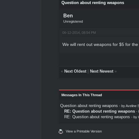
Question about renting weapons
Ben
Unregistered
06-12-2014, 08:54 PM
We will rent out weapons for $5 for the
«
Next Oldest
|
Next Newest
»
Messages In This Thread
Question about renting weapons
- by
Aveline S
RE: Question about renting weapons
-
RE: Question about renting weapons
- by
View a Printable Version