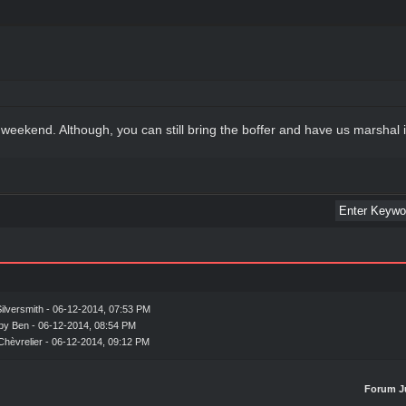
 weekend. Although, you can still bring the boffer and have us marshal 
ilversmith
- 06-12-2014, 07:53 PM
 by Ben - 06-12-2014, 08:54 PM
Chèvrelier
- 06-12-2014, 09:12 PM
Forum J