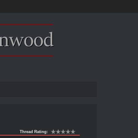
Thread Rating: