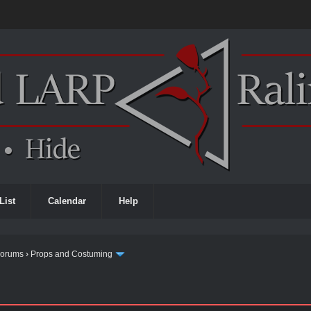
List
Calendar
Help
Forums
›
Props and Costuming