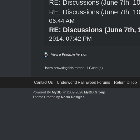
RE: Discussions (June 7th, 1
RE: Discussions (June 7th, 1
06:44 AM
RE: Discussions (June 7th, 
2014, 07:42 PM
View a Printable Version
Users browsing this thread: 1 Guest(s)
Contact Us
Underworld Ralinwood Forums
Return to Top
Powered By
MyBB
, © 2002-2026
MyBB Group
.
Theme Crafted by
Norm Designs