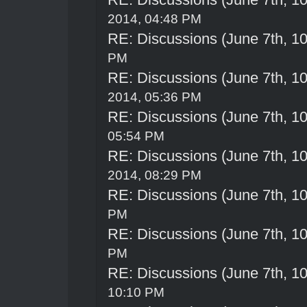
2014, 04:48 PM
RE: Discussions (June 7th, 1
PM
RE: Discussions (June 7th, 1
2014, 05:36 PM
RE: Discussions (June 7th, 1
05:54 PM
RE: Discussions (June 7th, 1
2014, 08:29 PM
RE: Discussions (June 7th, 1
PM
RE: Discussions (June 7th, 1
PM
RE: Discussions (June 7th, 1
10:10 PM