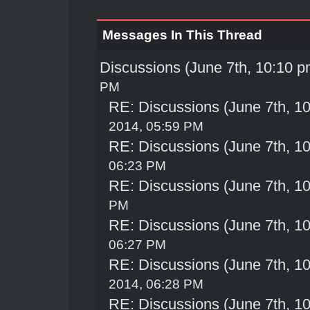
Messages In This Thread
Discussions (June 7th, 10:10 p
PM
RE: Discussions (June 7th, 1
2014, 05:59 PM
RE: Discussions (June 7th, 1
06:23 PM
RE: Discussions (June 7th, 1
PM
RE: Discussions (June 7th, 1
06:27 PM
RE: Discussions (June 7th, 1
2014, 06:28 PM
RE: Discussions (June 7th, 1