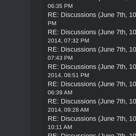
06:35 PM
RE: Discussions (June 7th, 1
PM
RE: Discussions (June 7th, 1
2014, 07:32 PM
RE: Discussions (June 7th, 1
07:43 PM
RE: Discussions (June 7th, 1
2014, 08:51 PM
RE: Discussions (June 7th, 1
06:39 AM
RE: Discussions (June 7th, 1
2014, 09:28 AM
RE: Discussions (June 7th, 1
10:11 AM
RE: Discussions (June 7th, 1