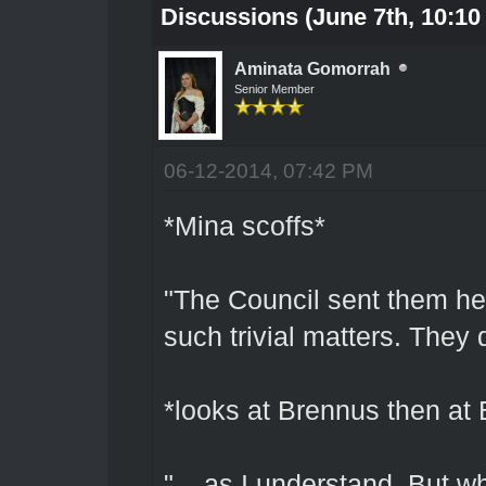
Discussions (June 7th, 10:10
Aminata Gomorrah
Senior Member
06-12-2014, 07:42 PM
*Mina scoffs*
"The Council sent them her
such trivial matters. They 
*looks at Brennus then at 
"... as I understand. But 