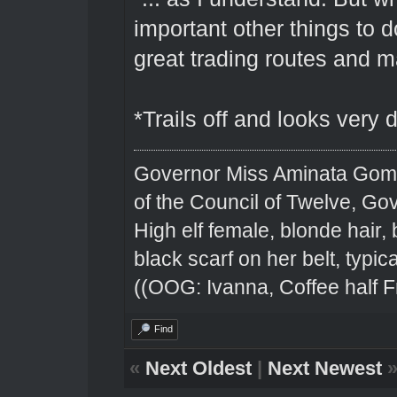
important other things to 
great trading routes and ma
*Trails off and looks very
Governor Miss Aminata Gom
of the Council of Twelve, Go
High elf female, blonde hair,
black scarf on her belt, typical
((OOG: Ivanna, Coffee half F
Find
«
Next Oldest
|
Next Newest