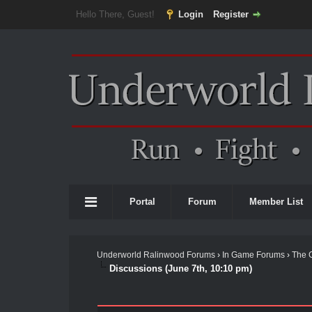
Hello There, Guest!
Login
Register
Portal
Forum
Member List
Underworld Ralinwood Forums
›
In Game Forums
›
The 
Discussions (June 7th, 10:10 pm)