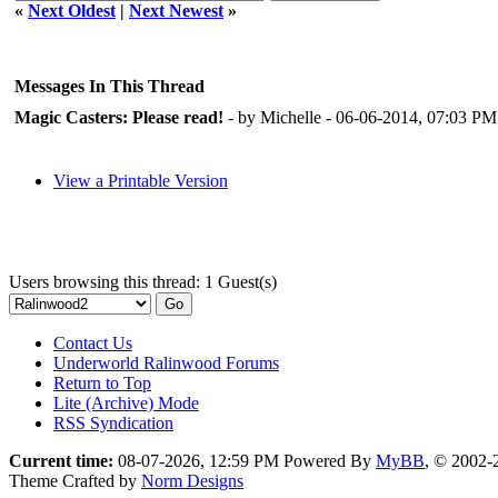
«
Next Oldest
|
Next Newest
»
Messages In This Thread
Magic Casters: Please read!
- by Michelle - 06-06-2014, 07:03 PM
View a Printable Version
Users browsing this thread: 1 Guest(s)
Contact Us
Underworld Ralinwood Forums
Return to Top
Lite (Archive) Mode
RSS Syndication
Current time:
08-07-2026, 12:59 PM
Powered By
MyBB
, © 2002
Theme Crafted by
Norm Designs