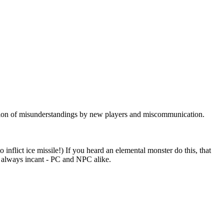
nation of misunderstandings by new players and miscommunication.
 inflict ice missile!) If you heard an elemental monster do this, that
t always incant - PC and NPC alike.