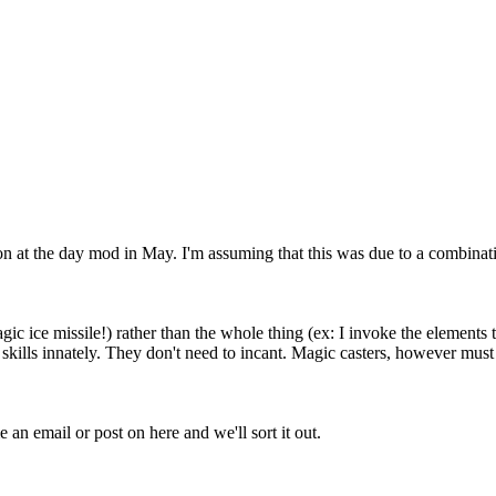
ng on at the day mod in May. I'm assuming that this was due to a combi
ic ice missile!) rather than the whole thing (ex: I invoke the elements to
 skills innately. They don't need to incant. Magic casters, however mus
an email or post on here and we'll sort it out.