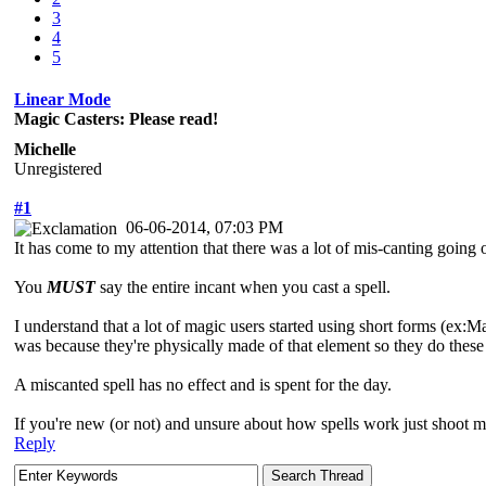
3
4
5
Linear Mode
Magic Casters: Please read!
Michelle
Unregistered
#1
06-06-2014, 07:03 PM
It has come to my attention that there was a lot of mis-canting goi
You
MUST
say the entire incant when you cast a spell.
I understand that a lot of magic users started using short forms (ex:Mag
was because they're physically made of that element so they do these
A miscanted spell has no effect and is spent for the day.
If you're new (or not) and unsure about how spells work just shoot me 
Reply