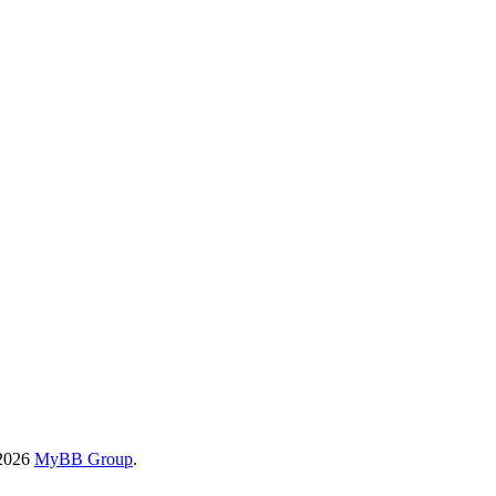
-2026
MyBB Group
.