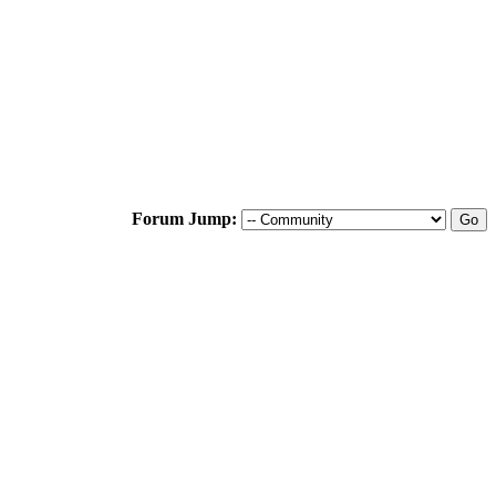
Forum Jump: