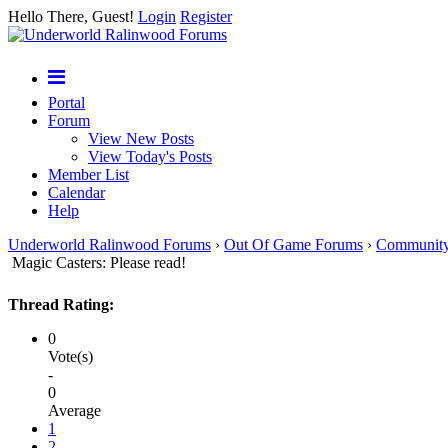
Hello There, Guest!
Login
Register
Portal
Forum
View New Posts
View Today's Posts
Member List
Calendar
Help
Underworld Ralinwood Forums
›
Out Of Game Forums
›
Communit
Magic Casters: Please read!
Thread Rating:
0
Vote(s)
-
0
Average
1
2