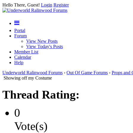
Hello There, Guest!
Login
Register
Portal
Forum
View New Posts
View Today's Posts
Member List
Calendar
Help
Underworld Ralinwood Forums
›
Out Of Game Forums
›
Props and 
Showing off my Costume
Thread Rating:
0
Vote(s)