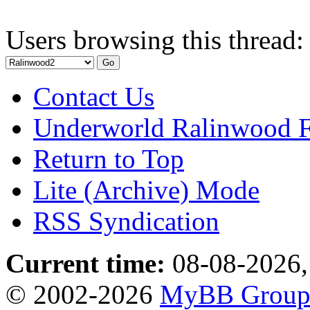
Users browsing this thread:
Contact Us
Underworld Ralinwood 
Return to Top
Lite (Archive) Mode
RSS Syndication
Current time:
08-08-2026,
© 2002-2026
MyBB Grou