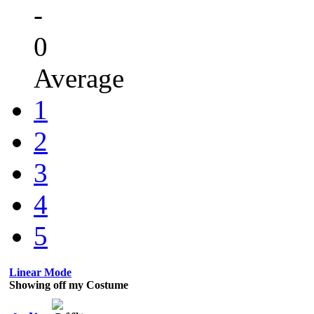
-
0
Average
1
2
3
4
5
Linear Mode
Showing off my Costume