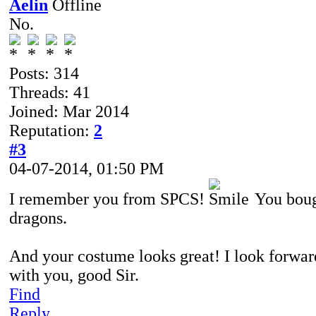
Aelin
No.
Posts: 314
Threads: 41
Joined: Mar 2014
Reputation:
2
#3
04-07-2014, 01:50 PM
I remember you from SPCS!
You boug
dragons.
And your costume looks great! I look forwa
with you, good Sir.
Find
Reply