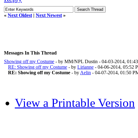
«
Next Oldest
|
Next Newest
»
Messages In This Thread
Showing off my Costume
- by MM/NPL Dustin - 04-03-2014, 01:
RE: Showing off my Costume
- by
Lirianne
- 04-06-2014, 05:52 
RE: Showing off my Costume
- by
Aelin
- 04-07-2014, 01:50 P
View a Printable Version