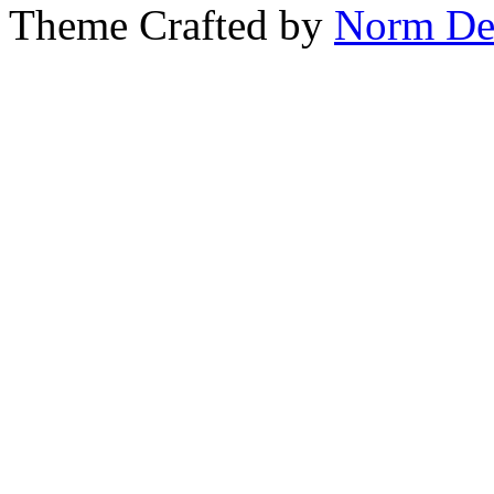
Theme Crafted by
Norm De