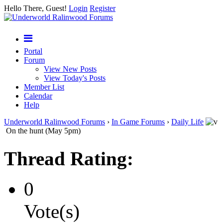
Hello There, Guest!
Login
Register
Portal
Forum
View New Posts
View Today's Posts
Member List
Calendar
Help
Underworld Ralinwood Forums
›
In Game Forums
›
Daily Life
On the hunt (May 5pm)
Thread Rating:
0
Vote(s)