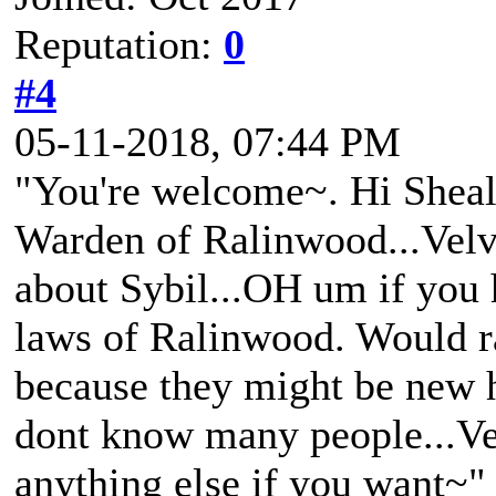
Reputation:
0
#4
05-11-2018, 07:44 PM
"You're welcome~. Hi Sheal
Warden of Ralinwood...Velv
about Sybil...OH um if you 
laws of Ralinwood. Would ra
because they might be new he
dont know many people...Ve
anything else if you want~"