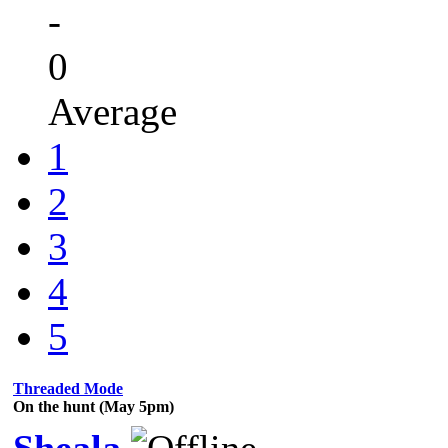
-
0
Average
1
2
3
4
5
Threaded Mode
On the hunt (May 5pm)