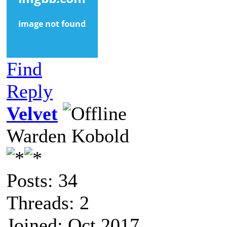
Find
Reply
Velvet
Warden Kobold
Posts: 34
Threads: 2
Joined: Oct 2017