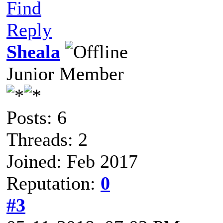
Find
Reply
Sheala
Junior Member
Posts: 6
Threads: 2
Joined: Feb 2017
Reputation:
0
#3