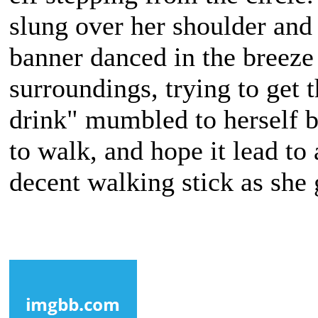
slung over her shoulder and
banner danced in the breeze
surroundings, trying to get t
drink" mumbled to herself b
to walk, and hope it lead to
decent walking stick as she 