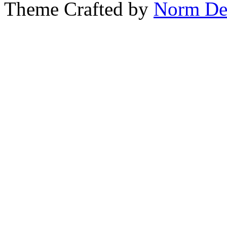
Theme Crafted by
Norm De