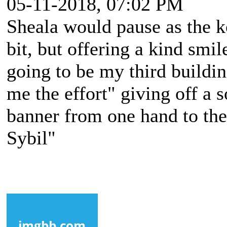
05-11-2018, 07:02 PM
Sheala would pause as the 
bit, but offering a kind smil
going to be my third buildin
me the effort" giving off a s
banner from one hand to the 
Sybil"