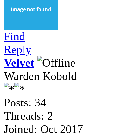
Find
Reply
Velvet
Warden Kobold
Posts: 34
Threads: 2
Joined: Oct 2017