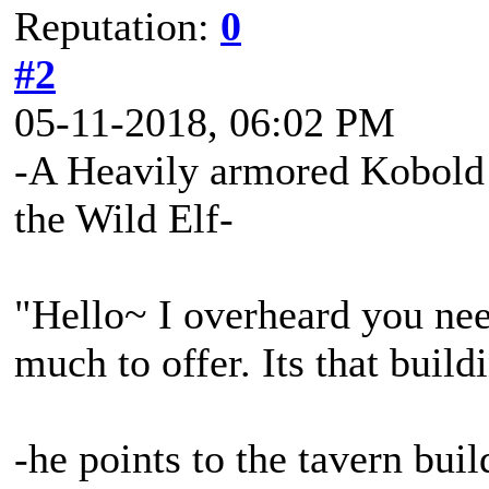
Reputation:
0
#2
05-11-2018, 06:02 PM
-A Heavily armored Kobold 
the Wild Elf-
"Hello~ I overheard you nee
much to offer. Its that build
-he points to the tavern buil