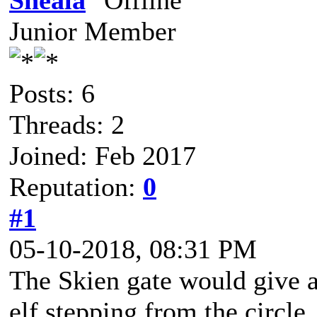
Sheala
Junior Member
Posts: 6
Threads: 2
Joined: Feb 2017
Reputation:
0
#1
05-10-2018, 08:31 PM
The Skien gate would give a 
elf stepping from the circle