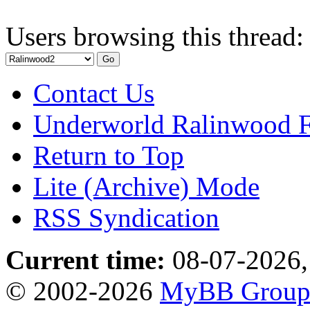
Users browsing this thread:
Contact Us
Underworld Ralinwood 
Return to Top
Lite (Archive) Mode
RSS Syndication
Current time:
08-07-2026,
© 2002-2026
MyBB Grou