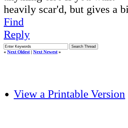
heavily scar'd, but gives a b
Find
Reply
«
Next Oldest
|
Next Newest
»
View a Printable Version