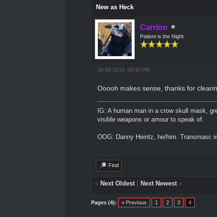
New as Heck
Carrion
Patient is the Night
10-09-2016, 08:40 PM
Ooooh makes sense, thanks for clearin
IG: A human man in a crow skull mask, grey
visible weapons or amour to speak of.
OOG: Danny Heintz, he/him. Transmasc in
Find
«
Next Oldest
|
Next Newest
»
Pages (4):
« Previous
1
2
3
4