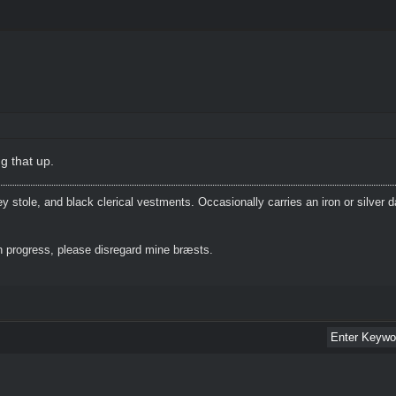
g that up.
 stole, and black clerical vestments. Occasionally carries an iron or silver 
 progress, please disregard mine bræsts.