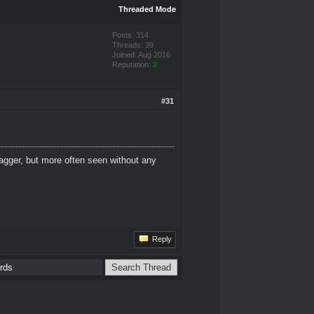
Threaded Mode
Posts: 314
Threads: 39
Joined: Aug 2016
Reputation:
2
#31
dagger, but more often seen without any
Reply