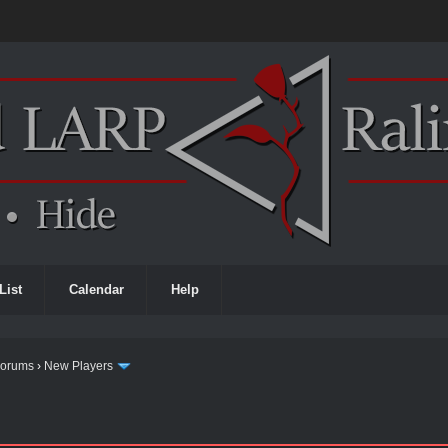
List
Calendar
Help
Forums
›
New Players