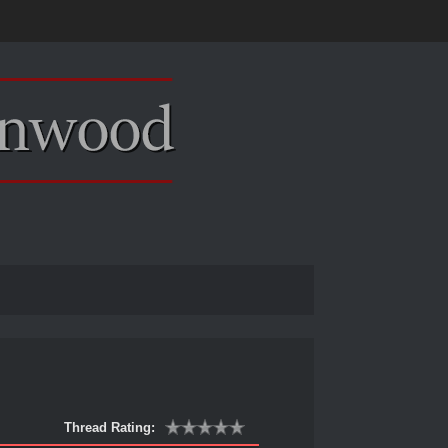
Thread Rating: