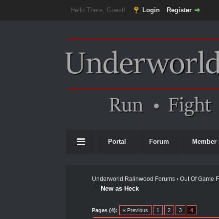
Hello There, Guest!
Login
Register
Portal
Forum
Member 
Underworld Ralinwood Forums
›
Out Of Game 
New as Heck
0 Vote(s) - 0 Average
1
2
3
4
5
Pages (4):
« Previous
1
2
3
4