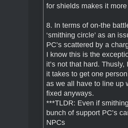
for shields makes it more 
8. In terms of on-the battl
‘smithing circle’ as an iss
PC’s scattered by a charg
I know this is the excepti
it’s not that hard. Thusly
it takes to get one person
as we all have to line up
fixed anyways.
***TLDR: Even if smithing
bunch of support PC’s can
NPCs