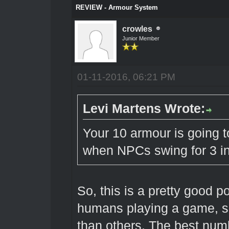
REVIEW - Armour System
crowles
Junior Member
01-11-2016, 06:21 PM
Levi Martens Wrote:
Your 10 armour is going t
when NPCs swing for 3 in
So, this is a pretty good 
humans playing a game, s
than others. The best numb