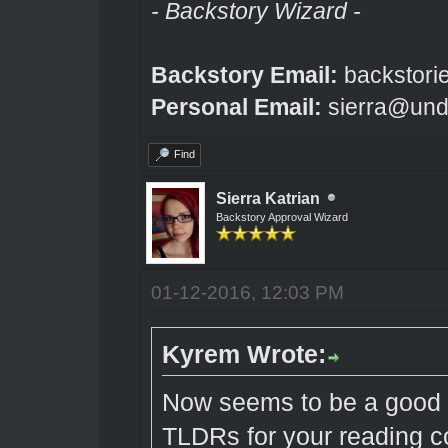
- Backstory Wizard -
Backstory Email:
backstori
Personal Email:
sierra@und
Find
Sierra Katrian
Backstory Approval Wizard
01-12-2016, 12:03 PM
Kyrem Wrote:
Now seems to be a good 
TLDRs for your reading 