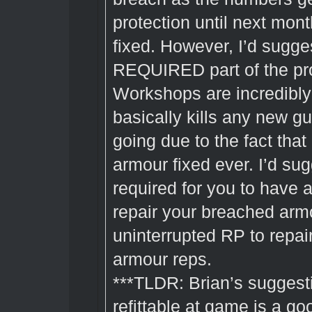
protection until next mont
fixed. However, I’d sugg
REQUIRED part of the pro
Workshops are incredibly 
basically kills any new g
going due to the fact that 
armour fixed ever. I’d sug
required for you to have a
repair your breached armo
uninterrupted RP to repair
armour reps.
***TLDR: Brian’s sugges
refittable at game is a g