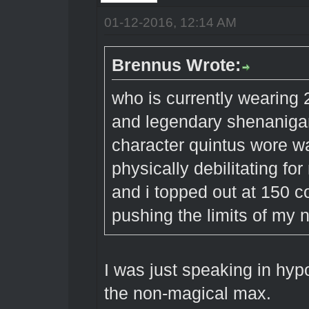
01-12-2016, 12:14 AM
Brennus Wrote:
who is currently wearing 
and legendary shenaniga
character quintus wore w
physically debilitating fo
and i topped out at 150 co
pushing the limits of my n
I was just speaking in hypo
the non-magical max.