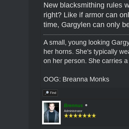
New blacksmithing rules w
right? Like if armor can on
time, Gargylen can only be
A small, young looking Garg
her horns. She's typically we
on her person. She carries 
OOG: Breanna Monks
Find
Brennus
Administrator