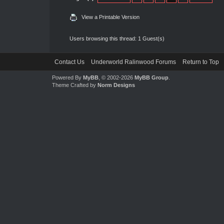
View a Printable Version
Users browsing this thread: 1 Guest(s)
Contact Us
Underworld Ralinwood Forums
Return to Top
Powered By
MyBB
, © 2002-2026
MyBB Group
.
Theme Crafted by
Norm Designs