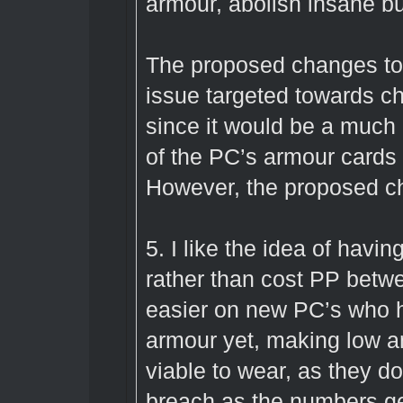
armour, abolish insane buf
The proposed changes to
issue targeted towards ch
since it would be a much
of the PC’s armour cards 
However, the proposed c
5. I like the idea of havi
rather than cost PP betw
easier on new PC’s who h
armour yet, making low 
viable to wear, as they d
breach as the numbers ge