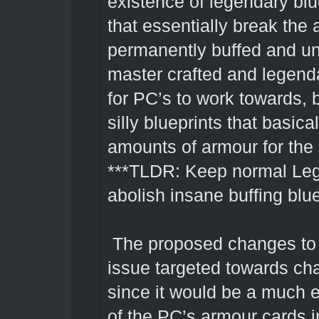
existence of legendary blu
that essentially break the
permanently buffed and unb
master crafted and legend
for PC’s to work towards, b
silly blueprints that basic
amounts of armour for the s
***TLDR: Keep normal Leg
abolish insane buffing blue
The proposed changes to 
issue targeted towards cha
since it would be a much 
of the PC’s armour cards i