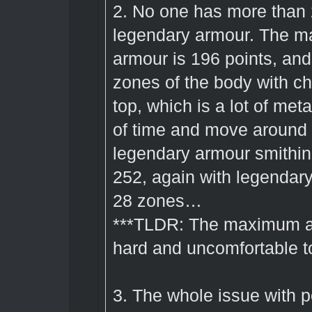
2. No one has more than
legendary armour. The m
armour is 196 points, and 
zones of the body with ch
top, which is a lot of meta
of time and move around
legendary armour smithin
252, again with legendary
28 zones…
***TLDR: The maximum arm
hard and uncomfortable to
3. The whole issue with