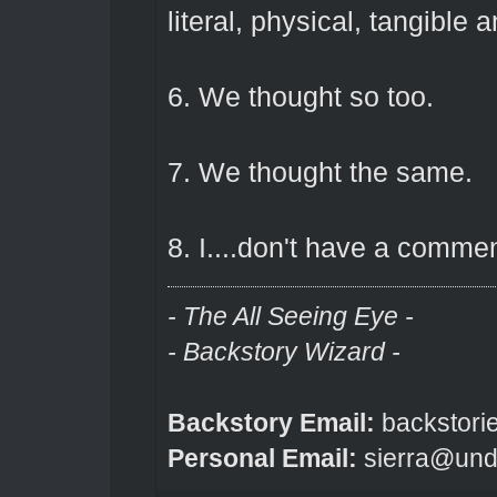
literal, physical, tangible 
6. We thought so too.
7. We thought the same.
8. I....don't have a commen
- The All Seeing Eye -
- Backstory Wizard -
Backstory Email:
backstori
Personal Email:
sierra@und