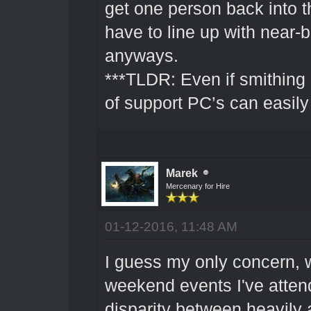
get one person back into th
have to line up with near-
anyways.
***TLDR: Even if smithing 
of support PC’s can easil
Marek
Mercenary for Hire
01-12-2016, 11:48 AM
I guess my only concern, 
weekend events I've attend
disparity between heavily 