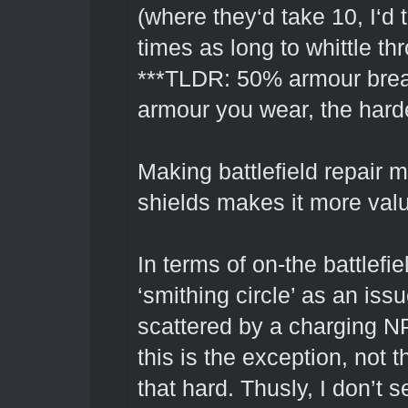
(where they‘d take 10, I‘d
times as long to whittle th
***TLDR: 50% armour bre
armour you wear, the harder
Making battlefield repair mo
shields makes it more valua
In terms of on-the battlefie
‘smithing circle’ as an iss
scattered by a charging NP
this is the exception, not t
that hard. Thusly, I don’t 