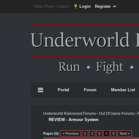
Hello There, Guest!
Login
Register
Portal
Forum
Member List
Underworld Ralinwood Forums
›
Out Of Game Forums
›
REVIEW - Armour System
Pages (5):
« Previous
1
2
3
4
5
Next »