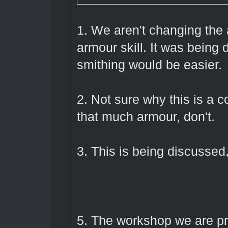
1. We aren't changing the
armour skill. It was being 
smithing would be easier.
2. Not sure why this is a c
that much armour, don't.
3. This is being discussed,
5. The workshop we are pr