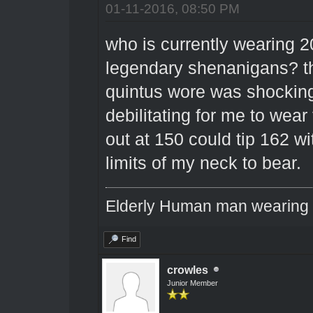
01-11-2016, 08:50 PM
who is currently wearing 2
legendary shenanigans? t
quintus wore was shocking
debilitating for me to wear
out at 150 could tip 162 wi
limits of my neck to bear.
Elderly Human man wearing a
Find
crowles
Junior Member