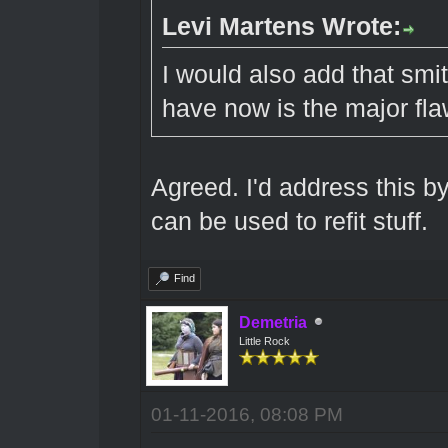
Levi Martens Wrote:
I would also add that smi
have now is the major fla
Agreed. I'd address this 
can be used to refit stuff.
Find
Demetria
Little Rock
01-11-2016, 08:08 PM