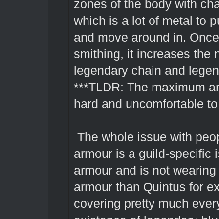
zones of the body with cha
which is a lot of metal to 
and move around in. Onc
smithing, it increases the
legendary chain and lege
***TLDR: The maximum armo
hard and uncomfortable to
The whole issue with peo
armour is a guild-specific 
armour and is not wearing
armour than Quintus for ex
covering pretty much every