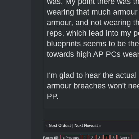
was. My point there was th
wearing that much armour 
armour, and not wearing t
reps, which lead into my p
blueprints seems to be the
towards high AP PCs wear
I'm glad to hear the actual
armour breaches won't nee
PP.
«
Next Oldest
|
Next Newest
»
Pages (5):
« Previous
1
2
3
4
5
Next »