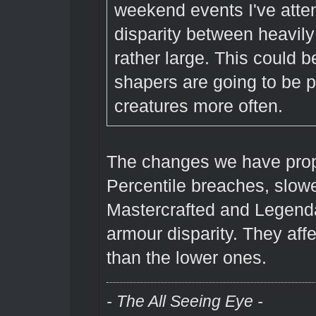
weekend events I've atten
disparity between heavily
rather large. This could b
shapers are going to be pr
creatures more often.
The changes we have propo
Percentile breaches, slow
Mastercrafted and Legenda
armour disparity. They aff
than the lower ones.
- The All Seeing Eye -