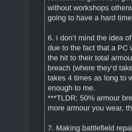
without workshops otherw
going to have a hard time
6. I don’t mind the idea o
due to the fact that a P
the hit to their total arm
breach (where they‘d take
takes 4 times as long to wh
enough to me.
***TLDR: 50% armour bre
more armour you wear, the
7. Making battlefield repa