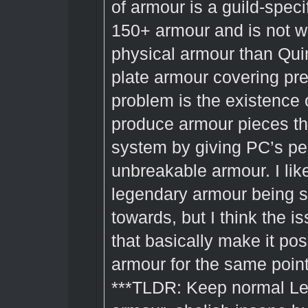
of armour is a guild-speci
150+ armour and is not 
physical armour than Quin
plate armour covering pre
problem is the existence 
produce armour pieces th
system by giving PC’s pe
unbreakable armour. I lik
legendary armour being s
towards, but I think the is
that basically make it po
armour for the same points 
***TLDR: Keep normal Le