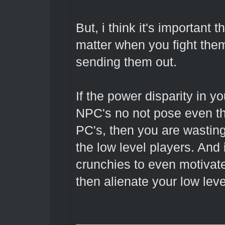
But, i think it's important
matter when you fight them
sending them out.
If the power disparity in y
NPC's no not pose even the
PC's, then you are wastin
the low level players. And 
crunchies to even motivate
then alienate your low leve