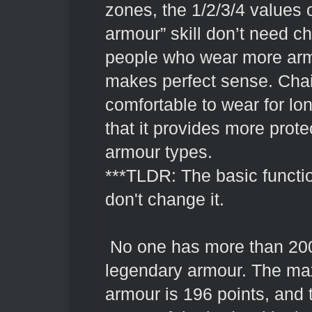
zones, the 1/2/3/4 values 
armour” skill don’t need 
people who wear more arm
makes perfect sense. Chai
comfortable to wear for long
that it provides more prote
armour types.
***TLDR: The basic functio
don't change it.
No one has more than 200
legendary armour. The ma
armour is 196 points, and t