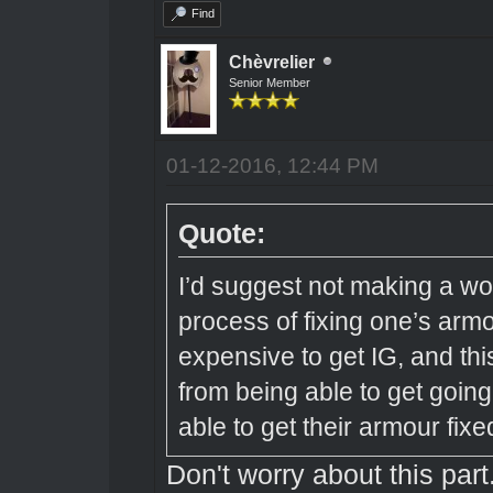
Find
Chèvrelier
Senior Member
01-12-2016, 12:44 PM
Quote:
I’d suggest not making a w
process of fixing one’s arm
expensive to get IG, and thi
from being able to get going 
able to get their armour fixe
Don't worry about this part.