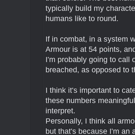
typically build my charac
humans like to round.
If in combat, in a system w
Armour is at 54 points, and 
I'm probably going to call 
breached, as opposed to 
I think it's important to 
these numbers meaningful, 
interpret.
Personally, I think all arm
but that's because I'm an 