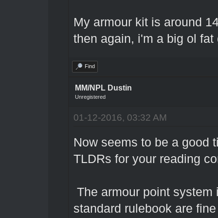
My armour kit is around 14
then again, i'm a big ol fat
Find
MM/NPL Dustin
Unregistered
01-12-2016, 03:32 AM
Now seems to be a good t
TLDRs for your reading c
The armour point system in
standard rulebook are fine