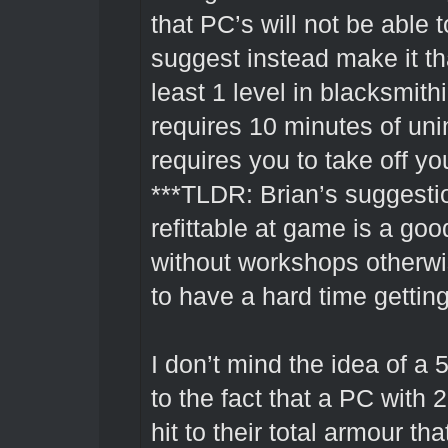
that PC’s will not be able t
suggest instead make it tha
least 1 level in blacksmit
requires 10 minutes of uni
requires you to take off y
***TLDR: Brian’s suggest
refittable at game is a go
without workshops otherwi
to have a hard time gettin
I don’t mind the idea of a
to the fact that a PC with
hit to their total armour t