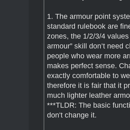
1. The armour point system
standard rulebook are fin
zones, the 1/2/3/4 values
armour” skill don’t need
people who wear more ar
makes perfect sense. Cha
exactly comfortable to wea
therefore it is fair that i
much lighter leather arm
***TLDR: The basic functi
don't change it.