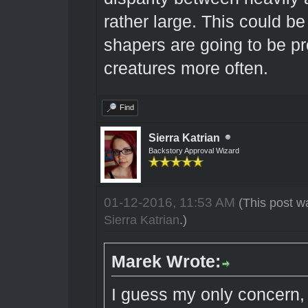
rather large. This could be
shapers are going to be pro
creatures more often.
Find
Sierra Katrian
Backstory Approval Wizard
01-12-2016, 11:53 AM
(This post w
Sierra Katrian
.)
Marek Wrote:
I guess my only concern,