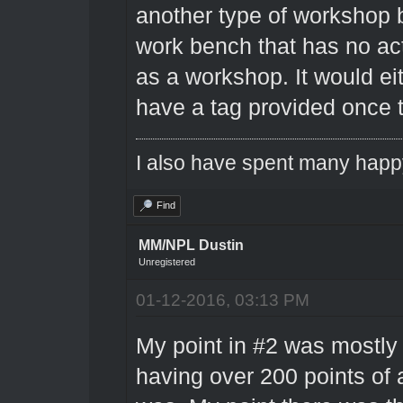
another type of workshop 
work bench that has no ac
as a workshop. It would eit
have a tag provided once t
I also have spent many happ
Find
MM/NPL Dustin
Unregistered
01-12-2016, 03:13 PM
My point in #2 was mostly 
having over 200 points of