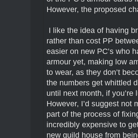
However, the proposed ch
I like the idea of having 
rather than cost PP betwe
easier on new PC’s who ha
armour yet, making low a
to wear, as they don’t bec
the numbers get whittled d
until next month, if you’re 
However, I’d suggest no
part of the process of fix
incredibly expensive to get
new guild house from being