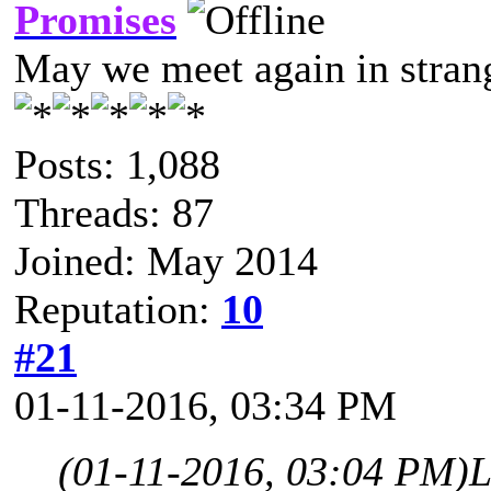
Promises
May we meet again in strang
Posts: 1,088
Threads: 87
Joined: May 2014
Reputation:
10
#21
01-11-2016, 03:34 PM
(01-11-2016, 03:04 PM)
L