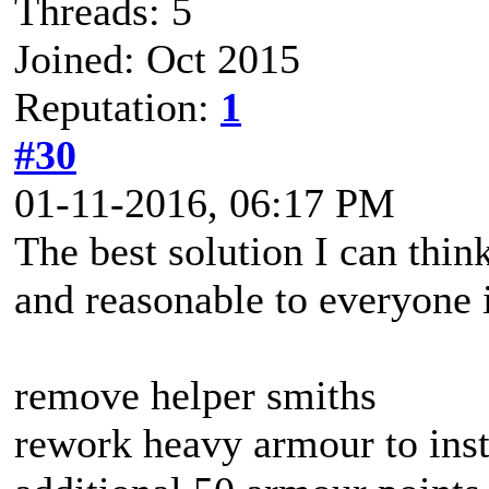
Threads: 5
Joined: Oct 2015
Reputation:
1
#30
01-11-2016, 06:17 PM
The best solution I can think
and reasonable to everyone 
remove helper smiths
rework heavy armour to inste