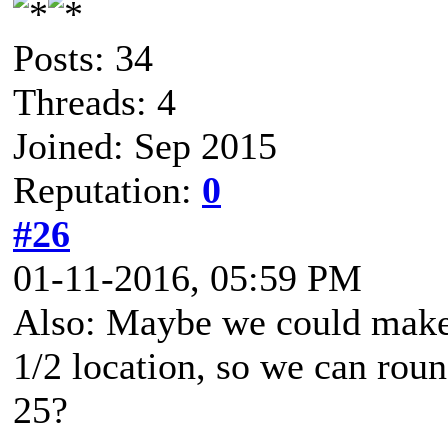
Posts: 34
Threads: 4
Joined: Sep 2015
Reputation:
0
#26
01-11-2016, 05:59 PM
Also: Maybe we could make 
1/2 location, so we can roun
25?