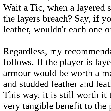
Wait a Tic, when a layered s
the layers breach? Say, if y
leather, wouldn't each one o
Regardless, my recommendat
follows. If the player is la
armour would be worth a ma
and studded leather and leat
This way, it is still worth i
very tangible benefit to the 