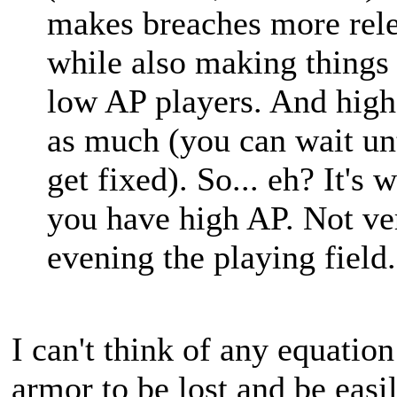
makes breaches more rele
while also making things 
low AP players. And high
as much (you can wait unt
get fixed). So... eh? It's 
you have high AP. Not ver
evening the playing field.
I can't think of any equatio
armor to be lost and be eas