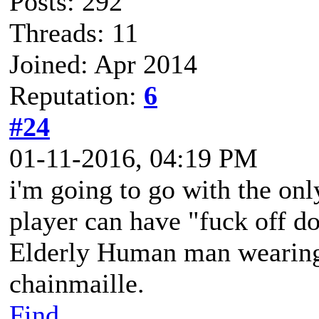
Posts: 292
Threads: 11
Joined: Apr 2014
Reputation:
6
#24
01-11-2016, 04:19 PM
i'm going to go with the on
player can have "fuck off d
Elderly Human man wearing 
chainmaille.
Find