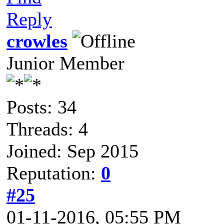
Reply
crowles
Junior Member
Posts: 34
Threads: 4
Joined: Sep 2015
Reputation:
0
#25
01-11-2016, 05:55 PM