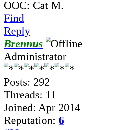
OOC: Cat M.
Find
Reply
Brennus
Administrator
Posts: 292
Threads: 11
Joined: Apr 2014
Reputation:
6