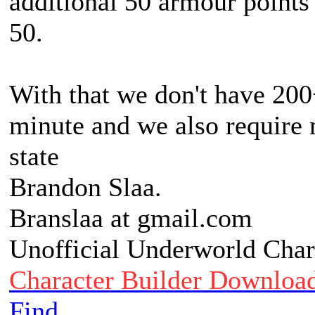
additional 50 armour points
50.
With that we don't have 200
minute and we also require 
state
Brandon Slaa.
Branslaa at gmail.com
Unofficial Underworld Char
Character Builder Downloa
Find