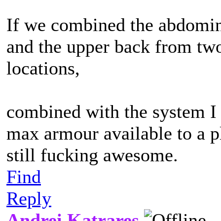
If we combined the abdomina
and the upper back from two
locations,
combined with the system I
max armour available to a p
still fucking awesome.
Find
Reply
Andrei Katrares