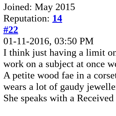
Joined: May 2015
Reputation:
14
#22
01-11-2016, 03:50 PM
I think just having a limit 
work on a subject at once w
A petite wood fae in a corse
wears a lot of gaudy jewell
She speaks with a Received 