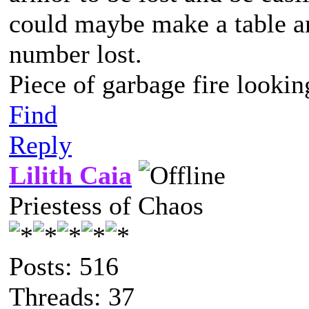
could maybe make a table an
number lost.
Piece of garbage fire lookin
Find
Reply
Lilith Caia
Priestess of Chaos
Posts: 516
Threads: 37