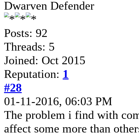
Dwarven Defender
Posts: 92
Threads: 5
Joined: Oct 2015
Reputation:
1
#28
01-11-2016, 06:03 PM
The problem i find with comb
affect some more than other