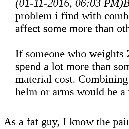
(01-11-2016, 06:03 PM)
B
problem i find with combi
affect some more than oth
If someone who weights 2
spend a lot more than so
material cost. Combining 
helm or arms would be a 
As a fat guy, I know the pain