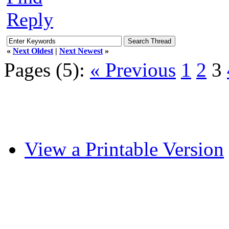
Reply
«
Next Oldest
|
Next Newest
»
Pages (5):
« Previous
1
2
3
View a Printable Version