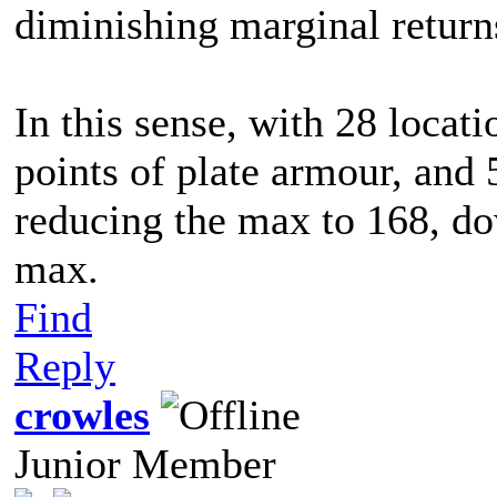
diminishing marginal return
In this sense, with 28 locat
points of plate armour, and 
reducing the max to 168, do
max.
Find
Reply
crowles
Junior Member