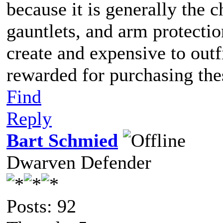
because it is generally the 
gauntlets, and arm protecti
create and expensive to outfi
rewarded for purchasing the
Find
Reply
Bart Schmied
Dwarven Defender
Posts: 92