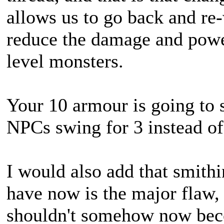
allows us to go back and re
reduce the damage and power
level monsters.
Your 10 armour is going to 
NPCs swing for 3 instead of
I would also add that smith
have now is the major flaw,
shouldn't somehow now bec