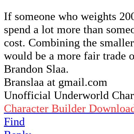
If someone who weights 200
spend a lot more than someo
cost. Combining the smaller
would be a more fair trade 
Brandon Slaa.
Branslaa at gmail.com
Unofficial Underworld Char
Character Builder Downloa
Find