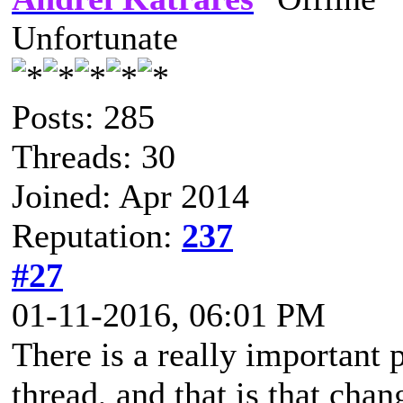
Unfortunate
Posts: 285
Threads: 30
Joined: Apr 2014
Reputation:
237
#27
01-11-2016, 06:01 PM
There is a really important p
thread, and that is that cha