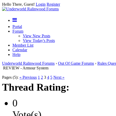
Hello There, Guest!
Login
Register
Portal
Forum
View New Posts
View Today's Posts
Member List
Calendar
Help
Underworld Ralinwood Forums
›
Out Of Game Forums
›
Rules Ques
REVIEW - Armour System
Pages (5):
« Previous
1
2
3
4
5
Next »
Thread Rating:
0
Vote(s)