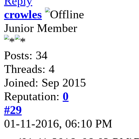
Reply
crowles
Junior Member
Posts: 34
Threads: 4
Joined: Sep 2015
Reputation:
0
#29
01-11-2016, 06:10 PM