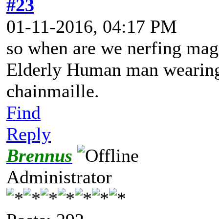
#23
01-11-2016, 04:17 PM
so when are we nerfing ma
Elderly Human man wearing 
chainmaille.
Find
Reply
Brennus
Administrator