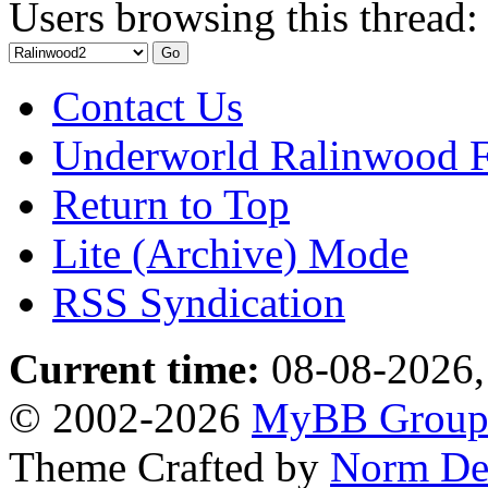
Users browsing this thread:
Contact Us
Underworld Ralinwood 
Return to Top
Lite (Archive) Mode
RSS Syndication
Current time:
08-08-2026,
© 2002-2026
MyBB Grou
Theme Crafted by
Norm De