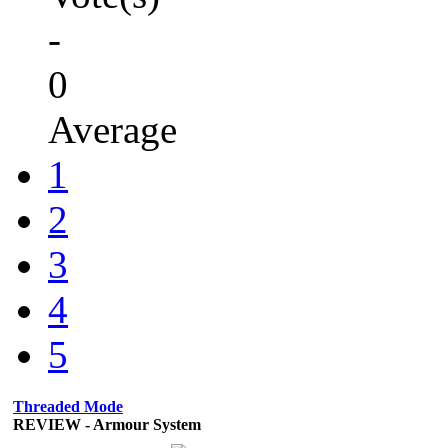
-
0
Average
1
2
3
4
5
Threaded Mode
REVIEW - Armour System