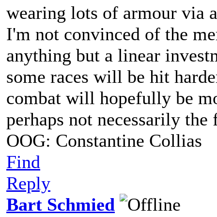
wearing lots of armour via 
I'm not convinced of the mer
anything but a linear invest
some races will be hit harder 
combat will hopefully be m
perhaps not necessarily the 
OOG: Constantine Collias
Find
Reply
Bart Schmied