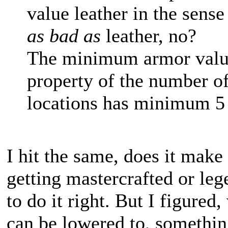
value leather in the sens
as bad as
leather, no?
The minimum armor value 
property of the number of
locations has minimum 5
I hit the same, does it make 
getting mastercrafted or lege
to do it right. But I figured,
can be lowered to, something