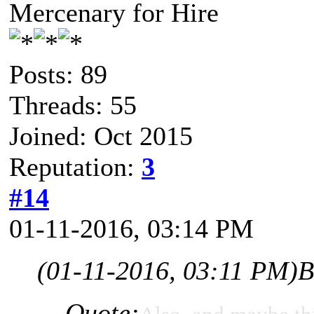
Mercenary for Hire
Posts: 89
Threads: 55
Joined: Oct 2015
Reputation:
3
#14
01-11-2016, 03:14 PM
(01-11-2016, 03:11 PM)
B
Quote: