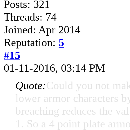
Posts: 321
Threads: 74
Joined: Apr 2014
Reputation:
5
#15
01-11-2016, 03:14 PM
Quote:
Could you not make
lower armor characters b
breaching reduces the val
1. So a 4 point plate armo