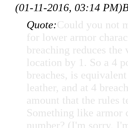
(01-11-2016, 03:14 PM)
B
Quote:
Could you not m
for lower armor charac
breaching reduces the 
location by 1. So a 4 p
breaches, is equivalen
leather, and at 4 brea
amount that the rules t
Something like armor 
number? (I'm sorry, I'