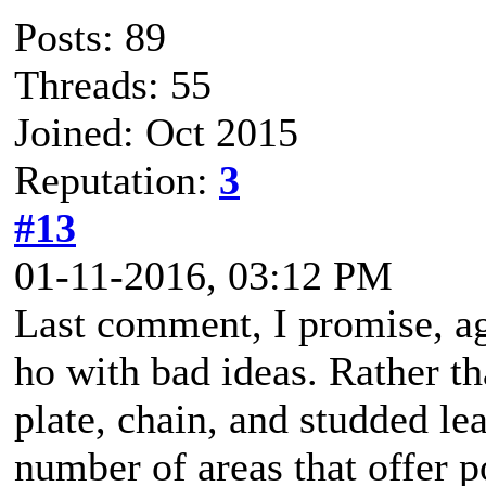
Posts: 89
Threads: 55
Joined: Oct 2015
Reputation:
3
#13
01-11-2016, 03:12 PM
Last comment, I promise, a
ho with bad ideas. Rather th
plate, chain, and studded le
number of areas that offer p