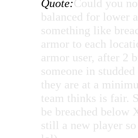
Quote:
Could you no
balanced for lower 
something like breac
armor to each locati
armor user, after 2 b
someone in studded l
they are at a minim
team thinks is fair.
be breached below X
still a new player 