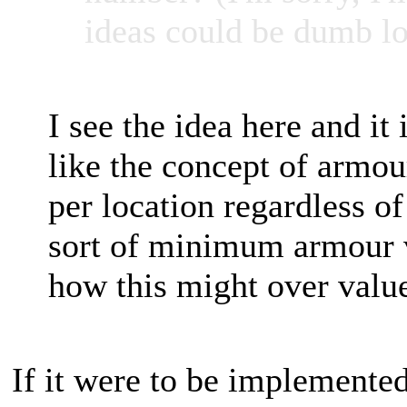
ideas could be dumb lo
I see the idea here and it 
like the concept of armou
per location regardless o
sort of minimum armour va
how this might over value
If it were to be implemented