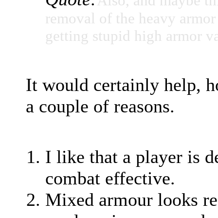
Also, and maybe thi
removal of the heavy armor s
getting stupid high armor v
It would certainly help, 
a couple of reasons.
I like that a player is
combat effective.
Mixed armour looks rea