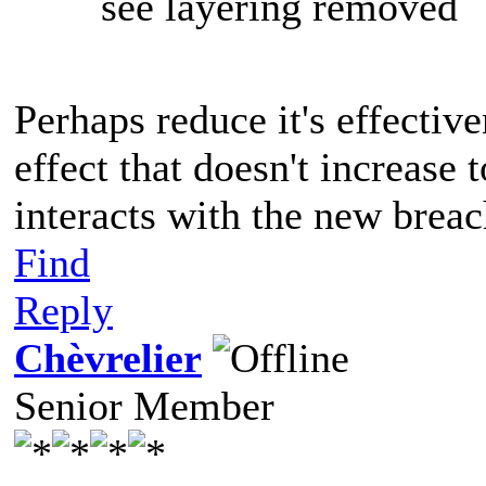
see layering removed
Perhaps reduce it's effectiv
effect that doesn't increase
interacts with the new brea
Find
Reply
Chèvrelier
Senior Member