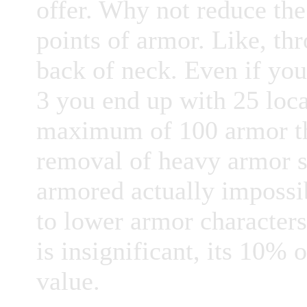
offer. Why not reduce the
points of armor. Like, thr
back of neck. Even if yo
3 you end up with 25 loca
maximum of 100 armor tha
removal of heavy armor s
armored actually impossi
to lower armor characters
is insignificant, its 10%
value.