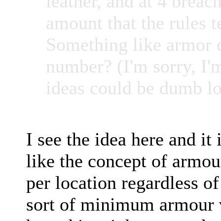
leather, and at 4 brea
amount that the rules t
Something like armor 
number? (I'm sorry, I'
ideas could be dumb lo
I see the idea here and it 
like the concept of armou
per location regardless o
sort of minimum armour va