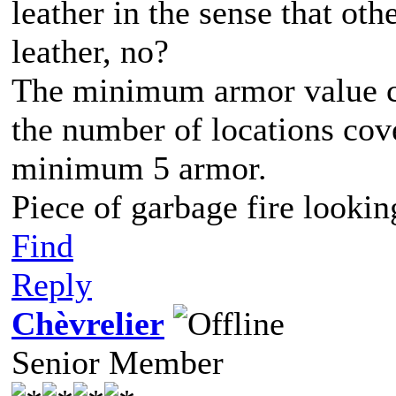
leather in the sense that ot
leather, no?
The minimum armor value cou
the number of locations cove
minimum 5 armor.
Piece of garbage fire lookin
Find
Reply
Chèvrelier
Senior Member