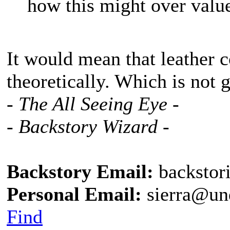
how this might over value
It would mean that leather 
theoretically. Which is not 
- The All Seeing Eye -
- Backstory Wizard -
Backstory Email:
backstor
Personal Email:
sierra@un
Find