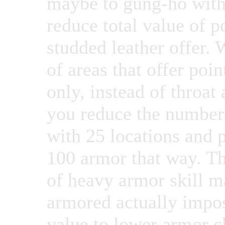
maybe to gung-ho with 
reduce total value of p
studded leather offer.
of areas that offer poin
only, instead of throat
you reduce the number 
with 25 locations and 
100 armor that way. Th
of heavy armor skill m
armored actually impos
value to lower armor ch