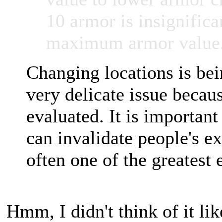
10 armor is insignifican
maximum armor value
Changing locations is bei
very delicate issue beca
evaluated. It is importan
can invalidate people's e
often one of the greatest 
Hmm, I didn't think of it like