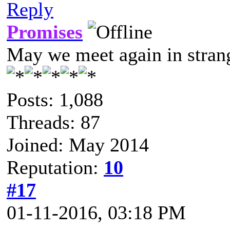
Reply
Promises
May we meet again in strang
Posts: 1,088
Threads: 87
Joined: May 2014
Reputation:
10
#17
01-11-2016, 03:18 PM