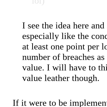
lol)
I see the idea here and 
especially like the co
at least one point per l
number of breaches as
value. I will have to t
value leather though.
If it were to be implemen