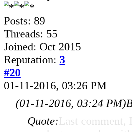
Posts: 89
Threads: 55
Joined: Oct 2015
Reputation:
3
#20
01-11-2016, 03:26 PM
(01-11-2016, 03:24 PM)
B
Quote:
Last comment, I