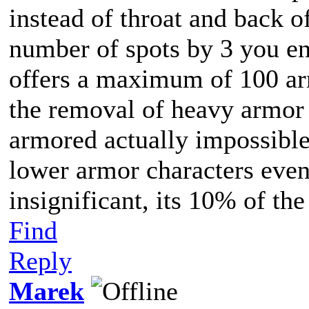
instead of throat and back o
number of spots by 3 you en
offers a maximum of 100 ar
the removal of heavy armor 
armored actually impossible
lower armor characters even,
insignificant, its 10% of t
Find
Reply
Marek