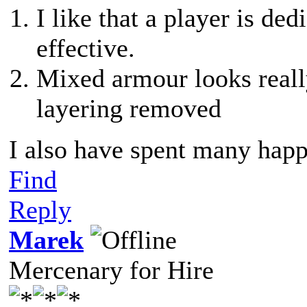
I like that a player is d
effective.
Mixed armour looks reall
layering removed
I also have spent many happ
Find
Reply
Marek
Mercenary for Hire