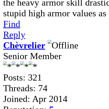
the heavy armor skill drasti
stupid high armor values as
Find
Reply
Chèvrelier
Senior Member
Posts: 321
Threads: 74
Joined: Apr 2014