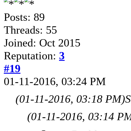
Posts: 89
Threads: 55
Joined: Oct 2015
Reputation:
3
#19
01-11-2016, 03:24 PM
(01-11-2016, 03:18 PM)
S
(01-11-2016, 03:14 P