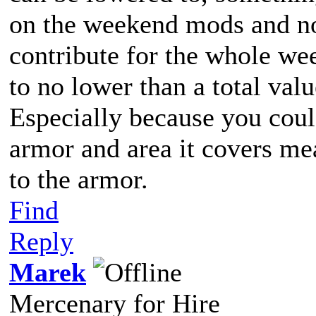
on the weekend mods and not
contribute for the whole we
to no lower than a total valu
Especially because you could
armor and area it covers me
to the armor.
Find
Reply
Marek
Mercenary for Hire