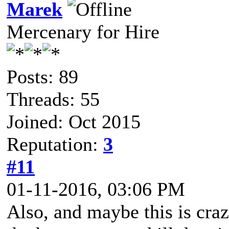
Marek
Mercenary for Hire
Posts: 89
Threads: 55
Joined: Oct 2015
Reputation:
3
#11
01-11-2016, 03:06 PM
Also, and maybe this is craz