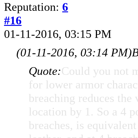
Reputation:
6
#16
01-11-2016, 03:15 PM
(01-11-2016, 03:14 PM)
B
Quote:
Could you not m
for lower armor charac
breaching reduces the 
location by 1. So a 4 p
breaches, is equivalen