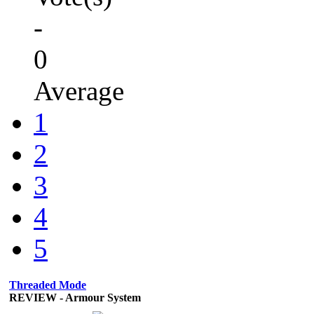
-
0
Average
1
2
3
4
5
Threaded Mode
REVIEW - Armour System