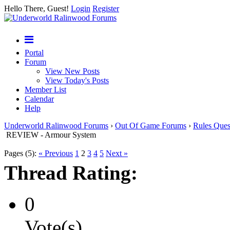
Hello There, Guest!
Login
Register
Portal
Forum
View New Posts
View Today's Posts
Member List
Calendar
Help
Underworld Ralinwood Forums
›
Out Of Game Forums
›
Rules Ques
REVIEW - Armour System
Pages (5):
« Previous
1
2
3
4
5
Next »
Thread Rating:
0
Vote(s)