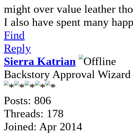
might over value leather th
I also have spent many happ
Find
Reply
Sierra Katrian
Backstory Approval Wizard
Posts: 806
Threads: 178
Joined: Apr 2014