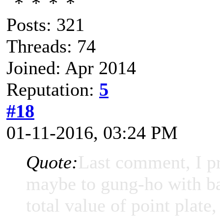
Posts: 321
Threads: 74
Joined: Apr 2014
Reputation:
5
#18
01-11-2016, 03:24 PM
Quote:
Last comment, I p
maybe to gung-ho with ba
total value of point plate