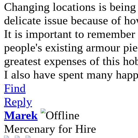
Changing locations is being 
delicate issue because of h
It is important to remember 
people's existing armour pie
greatest expenses of this ho
I also have spent many happ
Find
Reply
Marek
Mercenary for Hire