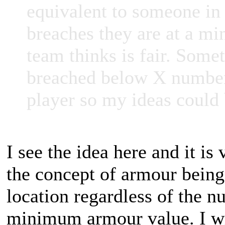
equivalent to someone in 
breaches they are at a m
team thinks is fair. Some
breached below X number? 
player so my ideas could
I see the idea here and it is 
the concept of armour being 
location regardless of the n
minimum armour value. I wil