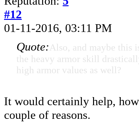
Reputation:
5
#12
01-11-2016, 03:11 PM
Quote:
Also, and maybe this i
the heavy armor skill drasticall
high armor values as well?
It would certainly help, how
couple of reasons.