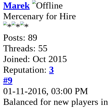
Marek
Mercenary for Hire
Posts: 89
Threads: 55
Joined: Oct 2015
Reputation:
3
#9
01-11-2016, 03:00 PM
Balanced for new players in