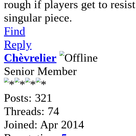
rough if players get to resis
singular piece.
Find
Reply
Chèvrelier
Senior Member
Posts: 321
Threads: 74
Joined: Apr 2014