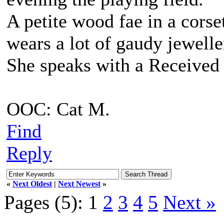
A petite wood fae in a corse
wears a lot of gaudy jewell
She speaks with a Received 
OOC: Cat M.
Find
Reply
«
Next Oldest
|
Next Newest
»
Pages (5):
1
2
3
4
5
Next »