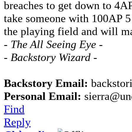
breaches to get down to 4A
take someone with 100AP 5 b
the playing field and will m
- The All Seeing Eye -
- Backstory Wizard -
Backstory Email:
backstor
Personal Email:
sierra@un
Find
Reply