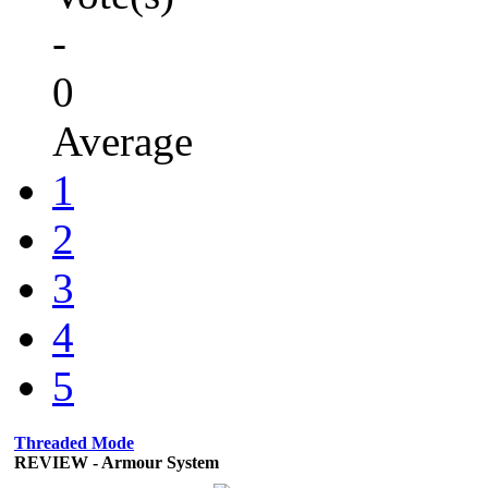
-
0
Average
1
2
3
4
5
Threaded Mode
REVIEW - Armour System