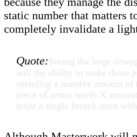
because they manage the dis
static number that matters t
completely invalidate a ligh
Quote:
Seeing the large down
will the ability to make those 
spending a massive amount of t
piece of armor worth X amount o
resist a single breach once with
Although Masterwork will no