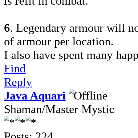
is refit in combat.
6
. Legendary armour will no
of armour per location.
I also have spent many happ
Find
Reply
Java Aquari
Shaman/Master Mystic
Posts: 224