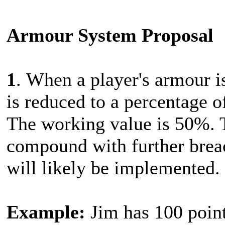
Armour System Proposal
1
. When a player's armour i
is reduced to a percentage of
The working value is 50%. 
compound with further brea
will likely be implemented.
Example:
Jim has 100 point