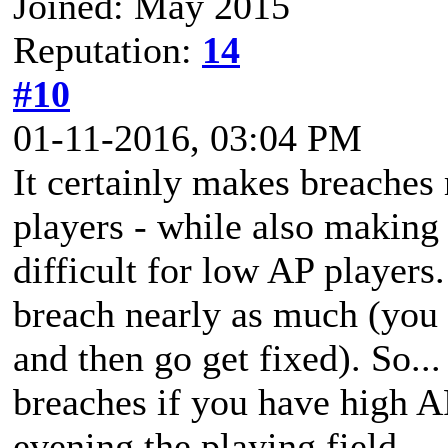
Joined: May 2015
Reputation:
14
#10
01-11-2016, 03:04 PM
It certainly makes breaches
players - while also making 
difficult for low AP players
breach nearly as much (you c
and then go get fixed). So...
breaches if you have high AP
evening the playing field.