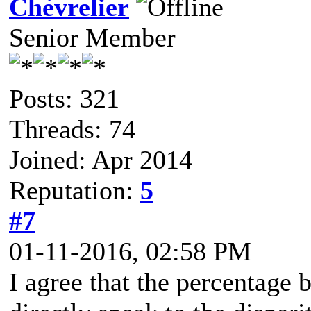
Chèvrelier
Senior Member
Posts: 321
Threads: 74
Joined: Apr 2014
Reputation:
5
#7
01-11-2016, 02:58 PM
I agree that the percentage 