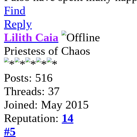
Find
Reply
Lilith Caia
Priestess of Chaos
Posts: 516
Threads: 37
Joined: May 2015
Reputation:
14
#5