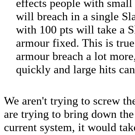
effects people with smal
will breach in a single S
with 100 pts will take a S
armour fixed. This is true
armour breach a lot more,
quickly and large hits can 
We aren't trying to screw t
are trying to bring down th
current system, it would t