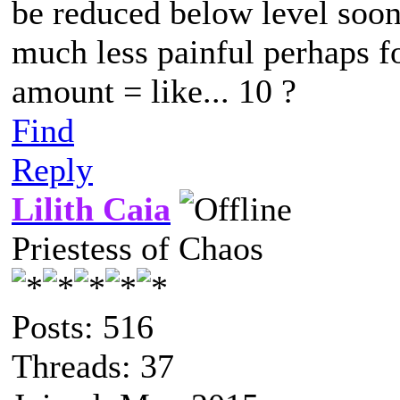
be reduced below level soone
much less painful perhaps f
amount = like... 10 ?
Find
Reply
Lilith Caia
Priestess of Chaos
Posts: 516
Threads: 37