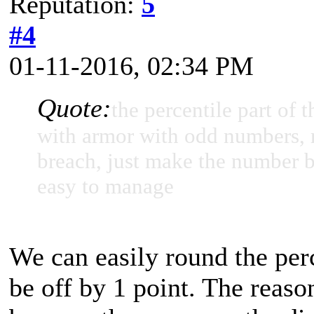
Reputation:
5
#4
01-11-2016, 02:34 PM
Quote:
the percentile part of
with armor with odd numbers, r
breach, just make the number bi
easy to manage
We can easily round the per
be off by 1 point. The reaso