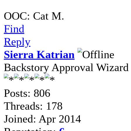
OOC: Cat M.
Find
Reply
Sierra Katrian
Backstory Approval Wizard
Posts: 806
Threads: 178
Joined: Apr 2014