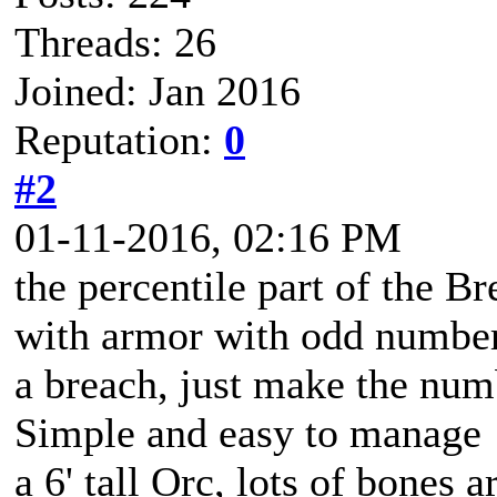
Threads: 26
Joined: Jan 2016
Reputation:
0
#2
01-11-2016, 02:16 PM
the percentile part of the B
with armor with odd number
a breach, just make the numb
Simple and easy to manage
a 6' tall Orc, lots of bones 