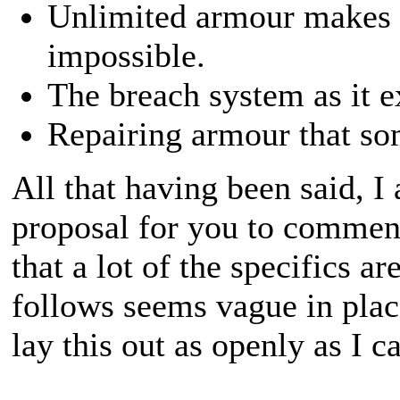
Unlimited armour makes ba
impossible.
The breach system as it ex
Repairing armour that som
All that having been said, I
proposal for you to comment
that a lot of the specifics ar
follows seems vague in place
lay this out as openly as I c