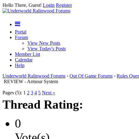
Hello There, Guest!
Login
Register
Portal
Forum
View New Posts
View Today's Posts
Member List
Calendar
Help
Underworld Ralinwood Forums
›
Out Of Game Forums
›
Rules Ques
REVIEW - Armour System
Pages (5):
1
2
3
4
5
Next »
Thread Rating:
0
Vote(s)