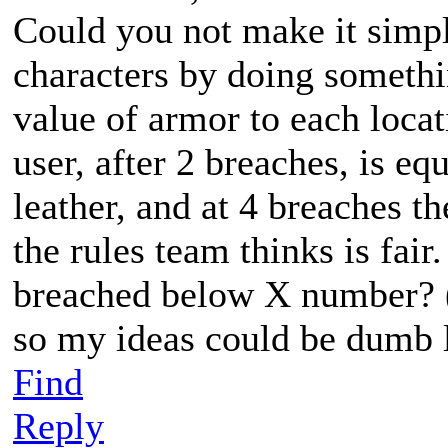
Could you not make it simp
characters by doing somethi
value of armor to each locat
user, after 2 breaches, is e
leather, and at 4 breaches 
the rules team thinks is fai
breached below X number? (I
so my ideas could be dumb 
Find
Reply