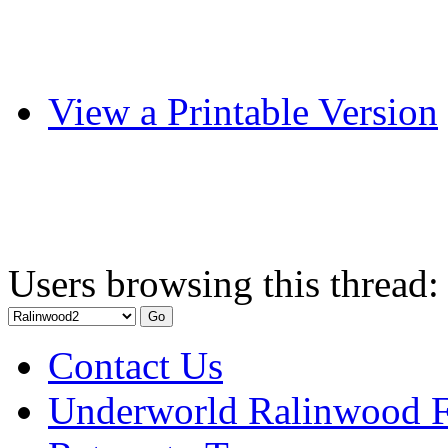
View a Printable Version
Users browsing this thread:
Contact Us
Underworld Ralinwood 