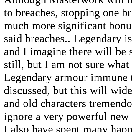
to breaches, stopping one b
much more significant bonus
said breaches.. Legendary i
and I imagine there will be
still, but I am not sure what
Legendary armour immune to
discussed, but this will wi
and old characters tremendou
ignore a very powerful new
I also have spent many happ