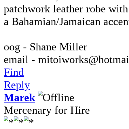
patchwork leather robe with
a Bahamian/Jamaican accent
oog - Shane Miller
email - mitoiworks@hotma
Find
Reply
Marek
Mercenary for Hire