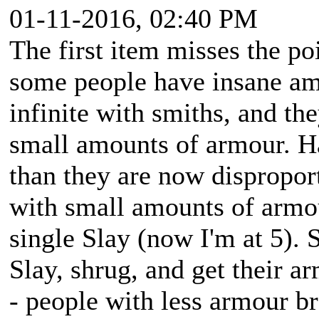
01-11-2016, 02:40 PM
The first item misses the po
some people have insane amo
infinite with smiths, and th
small amounts of armour. H
than they are now disproport
with small amounts of armou
single Slay (now I'm at 5).
Slay, shrug, and get their ar
- people with less armour br