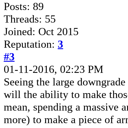
Posts: 89
Threads: 55
Joined: Oct 2015
Reputation:
3
#3
01-11-2016, 02:23 PM
Seeing the large downgrade
will the ability to make tho
mean, spending a massive am
more) to make a piece of a