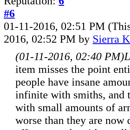
Reputation:
6
#6
01-11-2016, 02:51 PM
(Thi
2016, 02:52 PM by
Sierra K
(01-11-2016, 02:40 PM)
L
item misses the point ent
people have insane amoun
infinite with smiths, and
with small amounts of ar
worse than they are now d