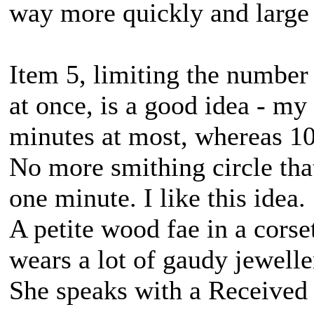
way more quickly and large hi
Item 5, limiting the number
at once, is a good idea - my
minutes at most, whereas 10
No more smithing circle tha
one minute. I like this idea.
A petite wood fae in a corse
wears a lot of gaudy jewell
She speaks with a Received 