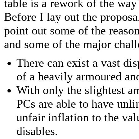
table is a rework of the wa
Before I lay out the proposal
point out some of the reaso
and some of the major chall
There can exist a vast di
of a heavily armoured and
With only the slightest a
PCs are able to have unl
unfair inflation to the v
disables.