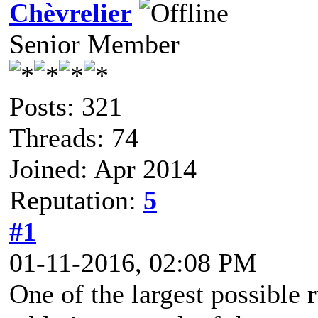
Chèvrelier
Senior Member
Posts: 321
Threads: 74
Joined: Apr 2014
Reputation:
5
#1
01-11-2016, 02:08 PM
One of the largest possible 