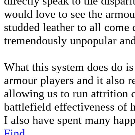
directly speak to the dispari
would love to see the armour
studded leather to all come 
tremendously unpopular and
What this system does do is
armour players and it also r
allowing us to run attrition 
battlefield effectiveness of
I also have spent many happ
Find