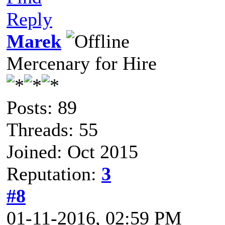
Reply
Marek
Mercenary for Hire
Posts: 89
Threads: 55
Joined: Oct 2015
Reputation:
3
#8
01-11-2016, 02:59 PM