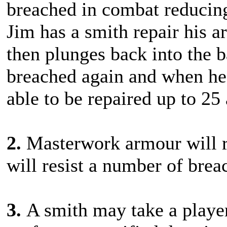
breached in combat reducing
Jim has a smith repair his a
then plunges back into the b
breached again and when he r
able to be repaired up to 25
2.
Masterwork armour will r
will resist a number of brea
3.
A smith may take a playe