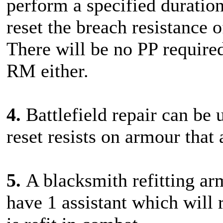
perform a specified duration
reset the breach resistance
There will be no PP required
RM either.
4.
Battlefield repair can be 
reset resists on armour that 
5.
A blacksmith refitting ar
have 1 assistant which will