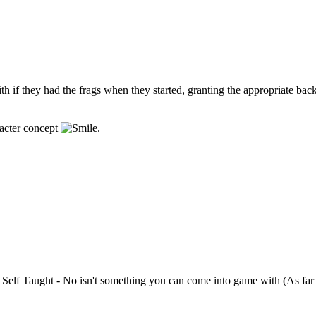
ith if they had the frags when they started, granting the appropriate ba
racter concept
.
h Self Taught - No isn't something you can come into game with (As far