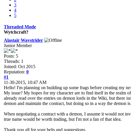
3
4
5
Threaded Mode
Wytchcraft?
Alastair Waystrider
Junior Member
Posts: 5
Threads: 1
Joined: Oct 2015
Reputation:
0
#1
11-30-2015, 10:47 AM
Hello! I'm planning on building up some frags before creating my nex
My issue? My hopes for my character are to find itself in the realm of
already read over the entries on demon lords in the Wiki, but there is
demon and maintain the contract, but doing so in a way the demon is sa
When negotiating a contract with a demon, I assume it would not inv
true name would be worth trading, but I'm not a fan of that idea.
Thank you all for your help and suggestions.