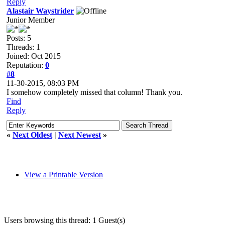
Reply
Alastair Waystrider
Junior Member
Posts: 5
Threads: 1
Joined: Oct 2015
Reputation:
0
#8
11-30-2015, 08:03 PM
I somehow completely missed that column! Thank you.
Find
Reply
«
Next Oldest
|
Next Newest
»
View a Printable Version
Users browsing this thread: 1 Guest(s)