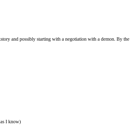
ckstory and possibly starting with a negotiation with a demon. By the
 as I know)