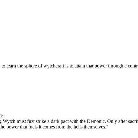
 learn the sphere of wytchcraft is to attain that power through a contr
t:
 Wytch must first strike a dark pact with the Demonic. Only after sacrif
he power that fuels it comes from the hells themselves."