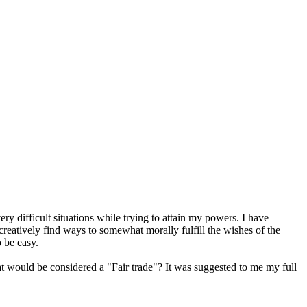
ry difficult situations while trying to attain my powers. I have
creatively find ways to somewhat morally fulfill the wishes of the
o be easy.
t would be considered a "Fair trade"? It was suggested to me my full