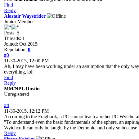
Find
Reply
Alastair Waystrider
Junior Member
Posts: 5
Threads: 1
Joined: Oct 2015
Reputation:
0
#3
11-30-2015, 12:00 PM
Ah, I may have been working under an assumption that the only way to
everything, lol.
Find
Reply
MM/NPL Dustin
Unregistered
#4
11-30-2015, 12:12 PM
According to the Fragbook, a PC cannot teach another PC Wytchcraf
"To understand even the basic fundamentals of the sphere, an aspiring
Wytchcraft can only be taught by the Demonic, and only so because t
Reply
Sierra Katrian