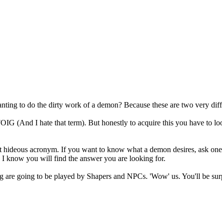
anting to do the dirty work of a demon? Because these are two very diff
say FOIG (And I hate that term). But honestly to acquire this you have 
at hideous acronym. If you want to know what a demon desires, ask one
I know you will find the answer you are looking for.
g are going to be played by Shapers and NPCs. 'Wow' us. You'll be surpr