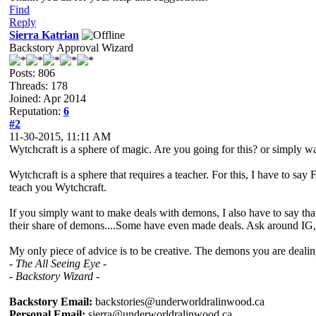
Find
Reply
Sierra Katrian
Backstory Approval Wizard
Posts: 806
Threads: 178
Joined: Apr 2014
Reputation:
6
#2
11-30-2015, 11:11 AM
Wytchcraft is a sphere of magic. Are you going for this? or simply w
Wytchcraft is a sphere that requires a teacher. For this, I have to 
teach you Wytchcraft.
If you simply want to make deals with demons, I also have to say th
their share of demons....Some have even made deals. Ask around IG, 
My only piece of advice is to be creative. The demons you are dealin
- The All Seeing Eye -
- Backstory Wizard -
Backstory Email:
backstories@underworldralinwood.ca
Personal Email:
sierra@underworldralinwood.ca