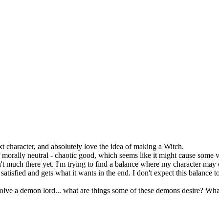
t character, and absolutely love the idea of making a Witch.
 morally neutral - chaotic good, which seems like it might cause some ve
n't much there yet. I'm trying to find a balance where my character may 
tisfied and gets what it wants in the end. I don't expect this balance t
olve a demon lord... what are things some of these demons desire? Wha