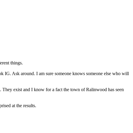
erent things.
to look IG. Ask around. I am sure someone knows someone else who will
. They exist and I know for a fact the town of Ralinwood has seen
ised at the results.