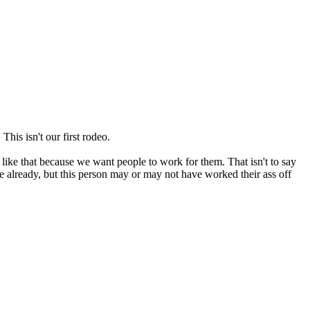
This isn't our first rodeo.
 like that because we want people to work for them. That isn't to say
 already, but this person may or may not have worked their ass off