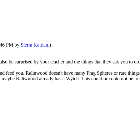
3:46 PM by
Sierra Katrian
.)
also be surprised by your teacher and the things that they ask you to do. 
 hand feed you. Ralinwood doesn't have many Frag Spheres or rare things
..maybe Raliwnood already has a Wytch. This could or could not be true