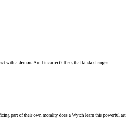
act with a demon. Am I incorrect? If so, that kinda changes
icing part of their own morality does a Wytch learn this powerful art.