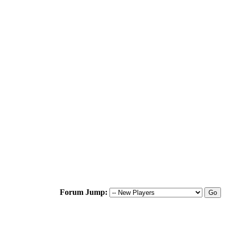
Forum Jump: