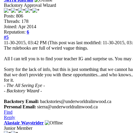
Backstory Approval Wizard
Posts: 806
Threads: 178
Joined: Apr 2014
Reputation:
6
#5
11-30-2015, 03:42 PM
(This post was last modified: 11-30-2015, 0
The rulebooks are full of weird vague things.
All I can tell you is to find your teacher IG and surprise us. You may 
Sorry for the lack of info, but this is just something that we cannot
that we don't provide you with these opportunities...and who knows.
for it.
- The All Seeing Eye -
- Backstory Wizard -
Backstory Email:
backstories@underworldralinwood.ca
Personal Email:
sierra@underworldralinwood.ca
Find
Reply
Alastair Waystrider
Junior Member