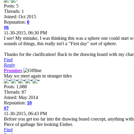
Posts: 5
Threads: 1
Joined: Oct 2015
Reputation:
0
#6
11-30-2015, 06:30 PM
I see! My mistake, I was thinking this was a sphere one could start w
sounds of things, this really isn't a "First day" sort of sphere.
Thanks for the clarification! Back to the drawing board with my cha
Find
Reply
Promises
May we meet again in stranger tides
Posts: 1,088
Threads: 87
Joined: May 2014
Reputation:
10
#7
11-30-2015, 06:43 PM
Before you get too far into the drawing board concept, anything wit
Piece of garbage fire looking Einher.
Find