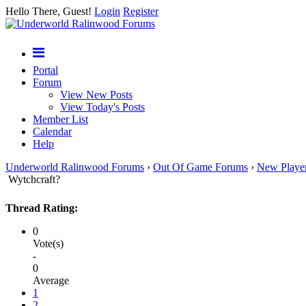
Hello There, Guest!
Login
Register
Portal
Forum
View New Posts
View Today's Posts
Member List
Calendar
Help
Underworld Ralinwood Forums
›
Out Of Game Forums
›
New Playe
Wytchcraft?
Thread Rating:
0
Vote(s)
-
0
Average
1
2