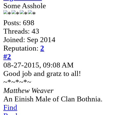
Some Asshole
Posts: 698
Threads: 43
Joined: Sep 2014
Reputation:
2
#2
08-27-2015, 09:08 AM
Good job and gratz to all!
~*~*~*~
Matthew Weaver
An Einish Male of Clan Bothnia.
Find