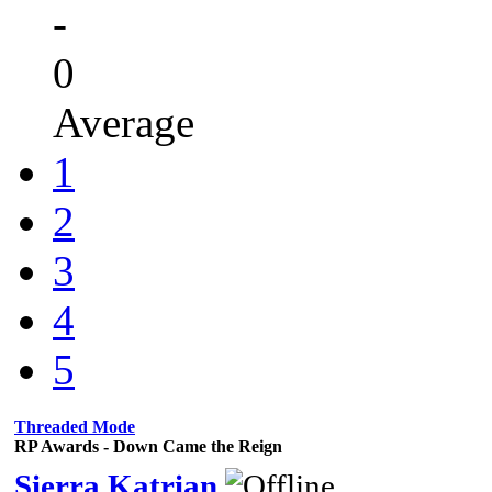
-
0
Average
1
2
3
4
5
Threaded Mode
RP Awards - Down Came the Reign
Sierra Katrian