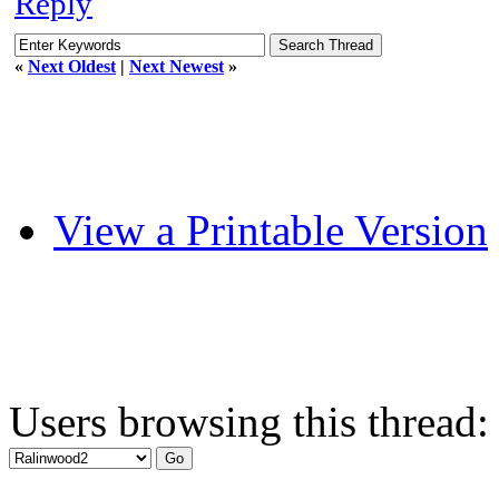
Reply
«
Next Oldest
|
Next Newest
»
View a Printable Version
Users browsing this thread: