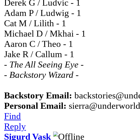
Derek G / Ludvic - 1
Adam P / Ludwig - 1
Cat M / Lilith - 1
Michael D / Mkhai - 1
Aaron C / Theo - 1
Jake R / Callum - 1
- The All Seeing Eye -
- Backstory Wizard -
Backstory Email:
backstories@unde
Personal Email:
sierra@underworld
Find
Reply
Sigurd Vask