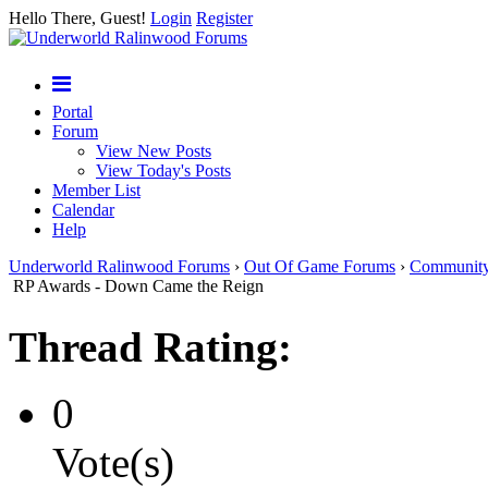
Hello There, Guest!
Login
Register
Portal
Forum
View New Posts
View Today's Posts
Member List
Calendar
Help
Underworld Ralinwood Forums
›
Out Of Game Forums
›
Communit
RP Awards - Down Came the Reign
Thread Rating:
0
Vote(s)