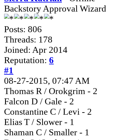
Backstory Approval Wizard
Posts: 806
Threads: 178
Joined: Apr 2014
Reputation:
6
#1
08-27-2015, 07:47 AM
Thomas R / Orokgrim - 2
Falcon D / Gale - 2
Constantine C / Levi - 2
Elias T / Slower - 1
Shaman C / Smaller - 1