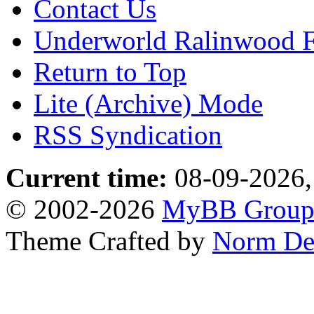
Contact Us
Underworld Ralinwood 
Return to Top
Lite (Archive) Mode
RSS Syndication
Current time:
08-09-2026,
© 2002-2026
MyBB Grou
Theme Crafted by
Norm De