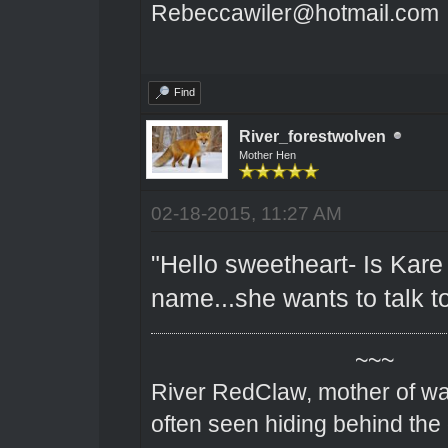
Rebeccawiler@hotmail.com
Find
River_forestwolven
Mother Hen
02-18-2015, 11:27 AM
"Hello sweetheart- Is Kare
name...she wants to talk t
~~~
River RedClaw, mother of wa
often seen hiding behind the