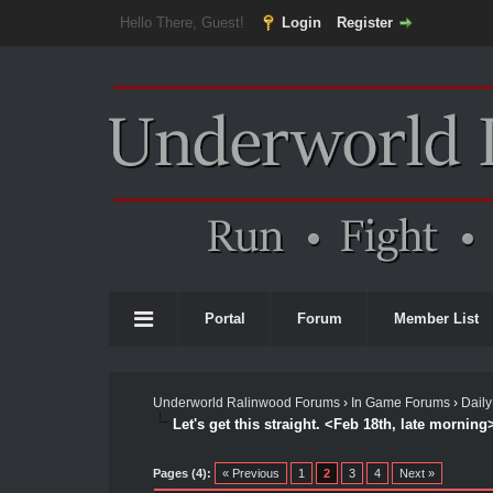
Hello There, Guest!
Login
Register
Portal
Forum
Member List
Underworld Ralinwood Forums
›
In Game Forums
›
Daily
Let's get this straight. <Feb 18th, late morning
Pages (4):
« Previous
1
2
3
4
Next »