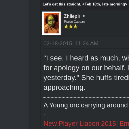
Let's get this straight. <Feb 18th, late morning>
Zhliepir
Praise Cassan
02-18-2015, 11:24 AM
"I see. I heard as much, w
for apology on our behalf. 
yesterday." She huffs tire
approaching.
A Young orc carrying around 
-
New Player Liason 2015! Emai