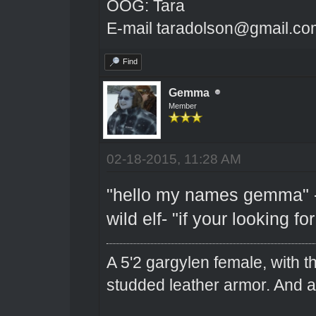
OOG: Tara
E-mail taradolson@gmail.co
Find
Gemma
Member
02-18-2015, 11:28 AM
"hello my names gemma" -s
wild elf- "if your looking fo
A 5'2 gargylen female, with t
studded leather armor. And 