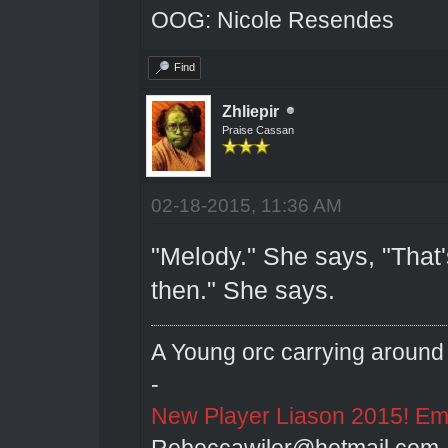
OOG: Nicole Resendes
Find
Zhliepir
Praise Cassan
02-18-2015, 11:36 AM
"Melody." She says, "That'
then." She says.
A Young orc carrying around 
-
New Player Liason 2015! Emai
Rebeccawiler@hotmail.com