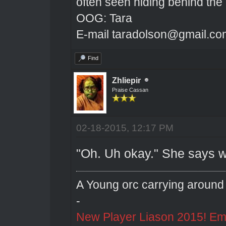
often seen hiding behind the
OOG: Tara
E-mail taradolson@gmail.co
Find
Zhliepir
Praise Cassan
02-18-2015, 12:17 PM
"Oh. Uh okay." She says w
A Young orc carrying around 
-
New Player Liason 2015! Emai