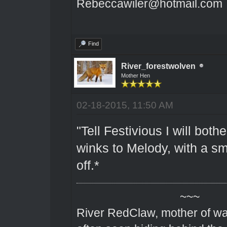
Rebeccawiler@hotmail.com
Find
River_forestwolven
Mother Hen
02-18-2015, 11:50 AM
"Tell Festivious I will bothe
winks to Melody, with a sm
off.*
~~~
River RedClaw, mother of wa