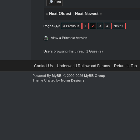
Find
«
Next Oldest
|
Next Newest
»
Pages (4):
« Previous
1
2
3
4
Next »
View a Printable Version
Users browsing this thread: 1 Guest(s)
Contact Us
Underworld Ralinwood Forums
Return to Top
Powered By
MyBB
, © 2002-2026
MyBB Group
.
Theme Crafted by
Norm Designs