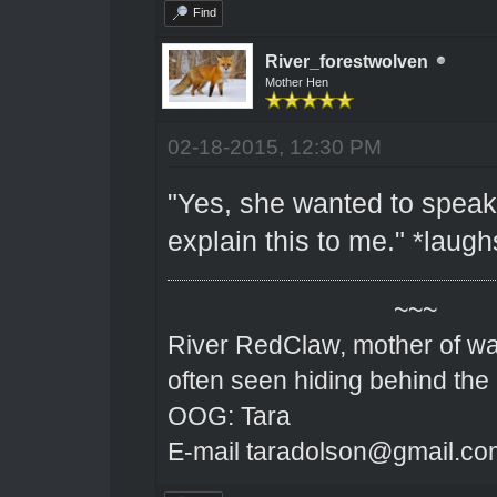
Find
River_forestwolven
Mother Hen
02-18-2015, 12:30 PM
"Yes, she wanted to speak
explain this to me." *laugh
~~~
River RedClaw, mother of wa
often seen hiding behind the
OOG: Tara
E-mail taradolson@gmail.co