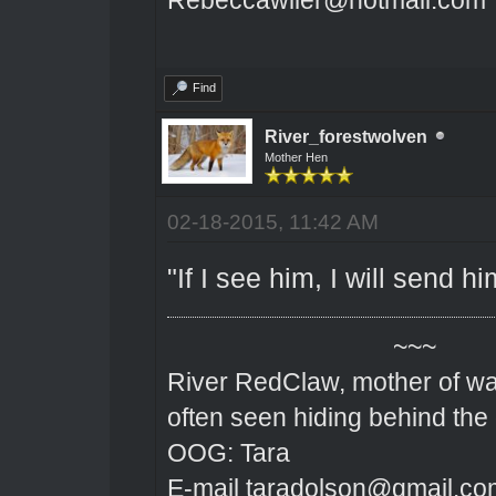
Find
River_forestwolven
Mother Hen
02-18-2015, 11:42 AM
"If I see him, I will send h
~~~
River RedClaw, mother of wa
often seen hiding behind the
OOG: Tara
E-mail taradolson@gmail.co