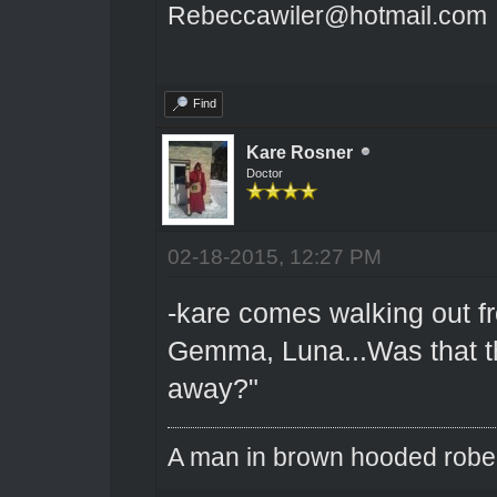
Rebeccawiler@hotmail.com
Find
Kare Rosner
Doctor
02-18-2015, 12:27 PM
-kare comes walking out fr
Gemma, Luna...Was that t
away?"
A man in brown hooded robe w