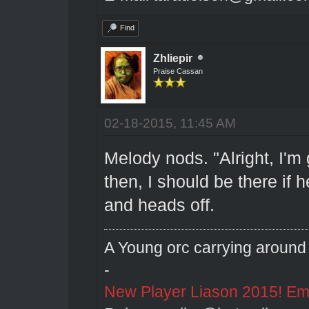
Find
Zhliepir
Praise Cassan
02-18-2015, 11:45 AM
Melody nods. "Alright, I'm 
then, I should be there if
and heads off.
A Young orc carrying around 
-
New Player Liason 2015! Emai