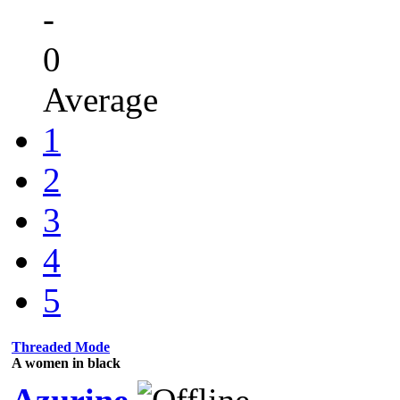
-
0
Average
1
2
3
4
5
Threaded Mode
A women in black