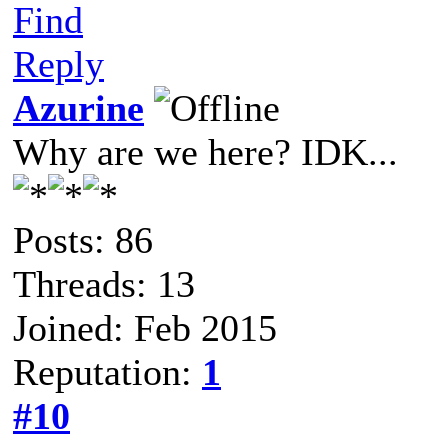
Find
Reply
Azurine
Why are we here? IDK...
Posts: 86
Threads: 13
Joined: Feb 2015
Reputation:
1
#10