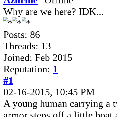
Azurine
Why are we here? IDK...
Posts: 86
Threads: 13
Joined: Feb 2015
Reputation:
1
#1
02-16-2015, 10:45 PM
A young human carrying a tw
armor steps off a little boat