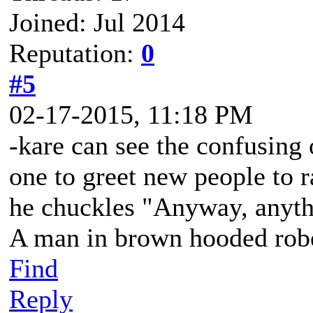
Joined: Jul 2014
Reputation:
0
#5
02-17-2015, 11:18 PM
-kare can see the confusing
one to greet new people to r
he chuckles "Anyway, anyth
A man in brown hooded robe
Find
Reply