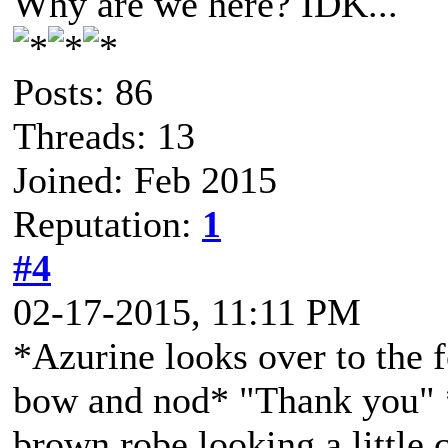
Why are we here? IDK...
Posts: 86
Threads: 13
Joined: Feb 2015
Reputation:
1
#4
02-17-2015, 11:11 PM
*Azurine looks over to the f
bow and nod* "Thank you" *
brown robe looking a little c