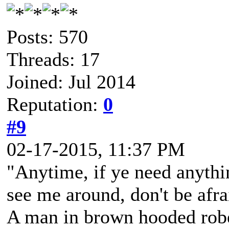
Posts: 570
Threads: 17
Joined: Jul 2014
Reputation:
0
#9
02-17-2015, 11:37 PM
"Anytime, if ye need anythi
see me around, don't be afra
A man in brown hooded robe