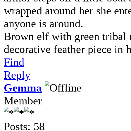
wrapped around her she ente
anyone is around.
Brown elf with green tribal
decorative feather piece in h
Find
Reply
Gemma
Member
Posts: 58