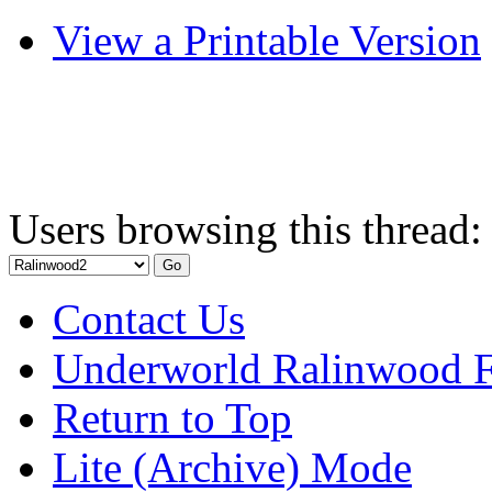
View a Printable Version
Users browsing this thread:
Contact Us
Underworld Ralinwood 
Return to Top
Lite (Archive) Mode