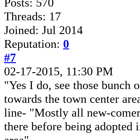
Posts: 570
Threads: 17
Joined: Jul 2014
Reputation:
0
#7
02-17-2015, 11:30 PM
"Yes I do, see those bunch o
towards the town center area 
line- "Mostly all new-come
there before being adopted 