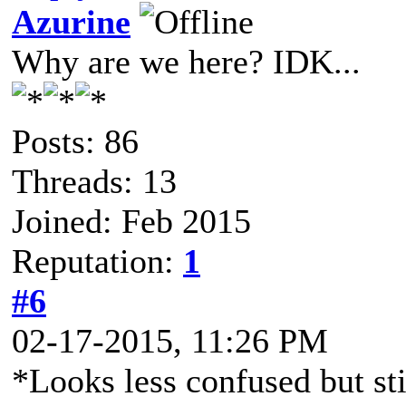
Azurine
Why are we here? IDK...
Posts: 86
Threads: 13
Joined: Feb 2015
Reputation:
1
#6
02-17-2015, 11:26 PM
*Looks less confused but sti