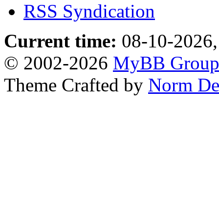
RSS Syndication
Current time:
08-10-2026,
© 2002-2026
MyBB Grou
Theme Crafted by
Norm De