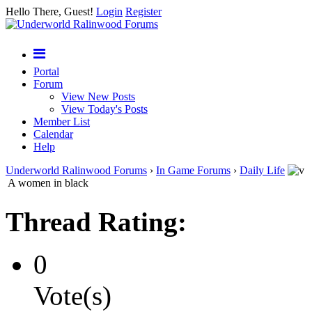
Hello There, Guest!
Login
Register
Portal
Forum
View New Posts
View Today's Posts
Member List
Calendar
Help
Underworld Ralinwood Forums
›
In Game Forums
›
Daily Life
A women in black
Thread Rating:
0
Vote(s)