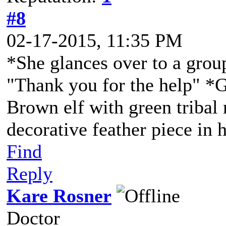
#8
02-17-2015, 11:35 PM
*She glances over to a group
"Thank you for the help" *G
Brown elf with green tribal
decorative feather piece in h
Find
Reply
Kare Rosner
Doctor