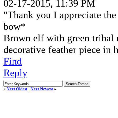
02-17-2015, 11:39 PM
"Thank you I appreciate the 
bow*
Brown elf with green tribal
decorative feather piece in h
Find
Reply
«
Next Oldest
|
Next Newest
»