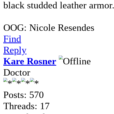
black studded leather armo
OOG: Nicole Resendes
Find
Reply
Kare Rosner
Doctor
Posts: 570
Threads: 17