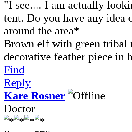
"I see.... I am actually loo
tent. Do you have any idea 
around the area*
Brown elf with green tribal
decorative feather piece in h
Find
Reply
Kare Rosner
Doctor