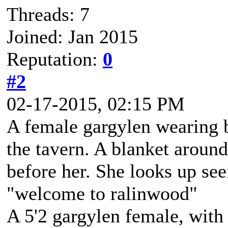
Threads: 7
Joined: Jan 2015
Reputation:
0
#2
02-17-2015, 02:15 PM
A female gargylen wearing b
the tavern. A blanket around
before her. She looks up se
"welcome to ralinwood"
A 5'2 gargylen female, with 