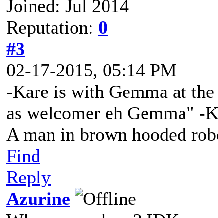
Joined: Jul 2014
Reputation:
0
#3
02-17-2015, 05:14 PM
-Kare is with Gemma at the t
as welcomer eh Gemma" -Ka
A man in brown hooded robe
Find
Reply
Azurine