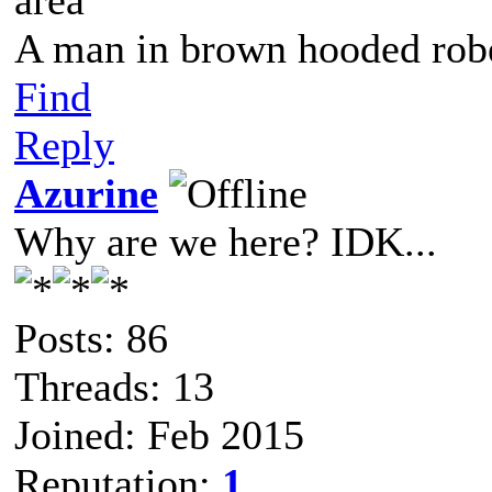
area"
A man in brown hooded robe
Find
Reply
Azurine
Why are we here? IDK...
Posts: 86
Threads: 13
Joined: Feb 2015
Reputation:
1