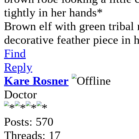
tightly in her hands*
Brown elf with green tribal
decorative feather piece in h
Find
Reply
Kare Rosner
Doctor
Posts: 570
Threads: 17