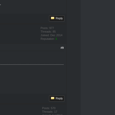
"
Reply
Posts: 977
Threads: 85
Joined: Dec 2014
Reputation:
1
#9
Reply
Posts: 570
Threads: 17