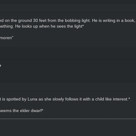
 on the ground 30 feet from the bobbing light. He is writing in a book, 
ething. He looks up when he sees the light*
 moren"
is spotted by Luna as she slowly follows it with a child like interest.*
seems the elder dwarf*