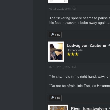
02-13-2015, 09:54 AM
The flickering sphere seems to pause fo
his feet, however, it bobs away again a
Find
Ludwig von Zauberer
Hexenmeister
02-13-2015, 09:59 AM
*He channels in his right hand, waving i
"Do not be afraid little Fae, zis Hexenm
Find
River_forestwolven