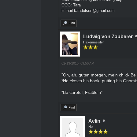
OOG: Tara
E-mail taradolson@gmail.com
Find
Ludwig von Zauberer
Hexenmeister
02-13-2015, 09:50 AM
"Oh, ah, guten morgen, mein child- Be ca
*He closes his book, putting his Gnomish
"Be careful, Fraülein"
Find
Aelin
No.