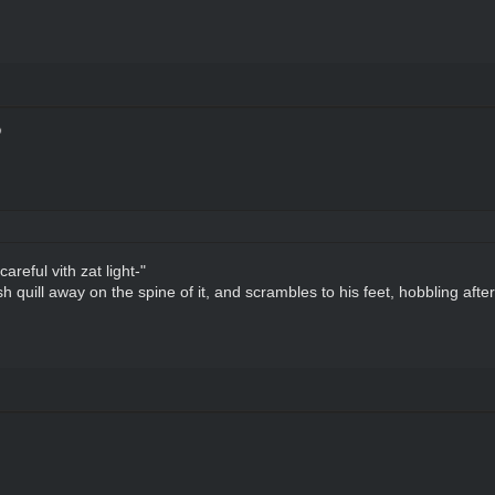
reful vith zat light-"
 quill away on the spine of it, and scrambles to his feet, hobbling afte