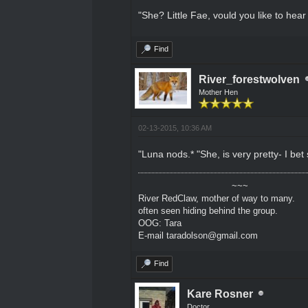
"She? Little Fae, vould you like to hea
Find
River_forestwolven
Mother Hen
02-13-2015, 10:36 AM
"Luna nods.* "She, is very pretty- I bet
~~~
River RedClaw, mother of way to many.
often seen hiding behind the group.
OOG: Tara
E-mail taradolson@gmail.com
Find
Kare Rosner
Doctor