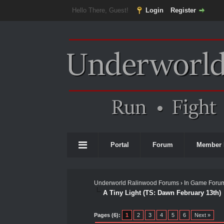
Hello There, Guest!
Login
Register
Portal
Forum
Member 
Underworld Ralinwood Forums
›
In Game Foru
A Tiny Light (TS: Dawn February 13th)
1 Vote(s) - 5 Average
1
2
3
4
5
Pages (6):
1
2
3
4
5
6
Next »