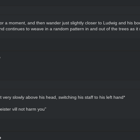
r a moment, and then wander just slightly closer to Ludwig and his boo
nd continues to weave in a random pattern in and out of the trees as it m
t very slowly above his head, switching his staff to his left hand*
eister vill not harm you"