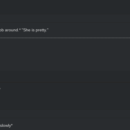
ob around.* "She is pretty."
slowly*