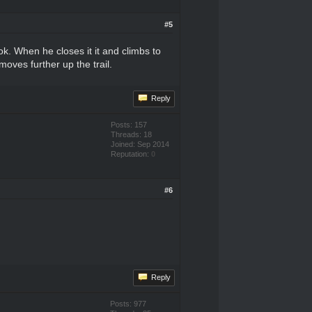
#5
k. When he closes it it and climbs to
oves further up the trail.
Reply
Posts: 157
Threads: 18
Joined: Sep 2014
Reputation:
0
#6
Reply
Posts: 977