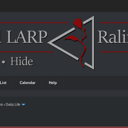
List
Calendar
Help
ms
›
Daily Life