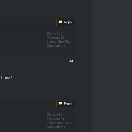
Reply
Posts: 157
Threads: 18
Joined: Sep 2014
Reputation:
0
#4
r Luna*
Reply
Posts: 314
Threads: 41
Joined: Mar 2014
Reputation:
2