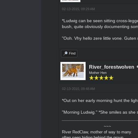
02-13-2015, 09:29 AM
*Ludwig can be seen sitting cross-legged
bush, quite obviously documenting som
"Ooh. Vhy hello zere little vone. Guten
Find
River_forestwolven
Mother Hen
02-13-2015, 09:48 AM
*Out on her early morning hunt the light 
"Morning Ludwig." *She smiles as she 
~~~
River RedClaw, mother of way to many.
often seen hiding behind the group.