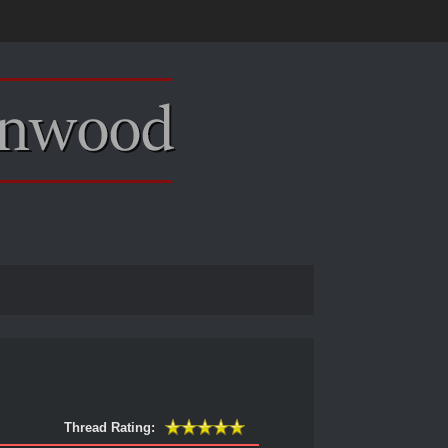
Thread Rating: