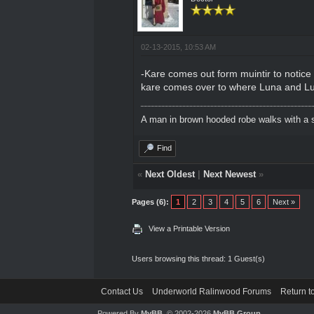
02-13-2015, 10:53 AM
-Kare comes out form muintir to notice t
kare comes over to where Luna and Lu
A man in brown hooded robe walks with a s
Find
«
Next Oldest
|
Next Newest
»
Pages (6):
1
2
3
4
5
6
Next »
View a Printable Version
Users browsing this thread: 1 Guest(s)
Contact Us
Underworld Ralinwood Forums
Return t
Powered By
MyBB
, © 2002-2026
MyBB Group
.