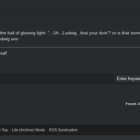
he ball of glowing light- "...Uh...Ludwig...that your doin'? or is that s
dwig are-
taff
Forum J
o Top
Lite (Archive) Mode
RSS Syndication