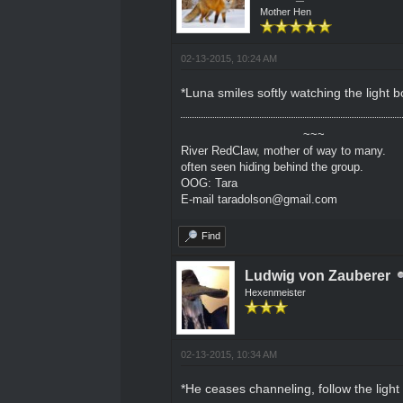
Mother Hen
02-13-2015, 10:24 AM
*Luna smiles softly watching the light b
~~~
River RedClaw, mother of way to many.
often seen hiding behind the group.
OOG: Tara
E-mail taradolson@gmail.com
Find
Ludwig von Zauberer
Hexenmeister
02-13-2015, 10:34 AM
*He ceases channeling, follow the light 