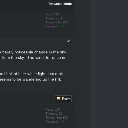
Threaded Mode
Posts: 314
Threads: 41
Joined: Mar 2014
Reputation:
2
#1
a barely noticeable change in the sky.
n from the sky. The wind, for once in
ball of blue-white light, just a bit
seems to be wandering up the hill,
Reply
Posts: 157
Threads: 18
Joined: Sep 2014
Reputation:
0