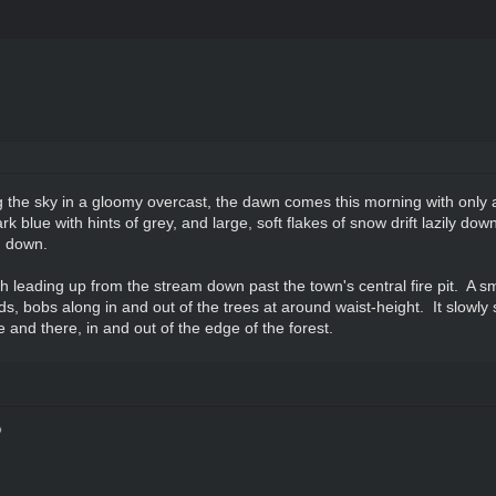
ng the sky in a gloomy overcast, the dawn comes this morning with only 
blue with hints of grey, and large, soft flakes of snow drift lazily dow
d down.
leading up from the stream down past the town's central fire pit. A small 
, bobs along in and out of the trees at around waist-height. It slowly 
e and there, in and out of the edge of the forest.