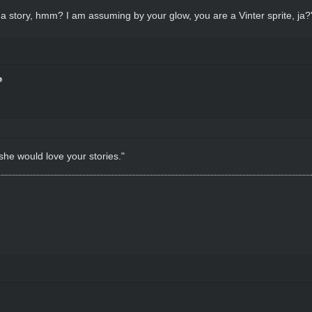
r a story, hmm? I am assuming by your glow, you are a Vinter sprite, ja?
 she would love your stories."