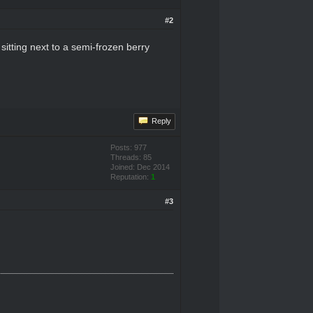
#2
sitting next to a semi-frozen berry
Reply
Posts: 977
Threads: 85
Joined: Dec 2014
Reputation:
1
#3