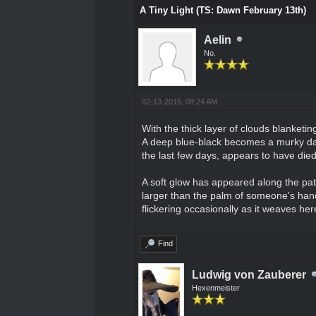
A Tiny Light (TS: Dawn February 13th)
Aelin
No.
02-13-2015, 09:24 AM
With the thick layer of clouds blanketi
A deep blue-black becomes a murky dark 
the last few days, appears to have die
A soft glow has appeared along the path 
larger than the palm of someone's hands
flickering occasionally as it weaves her
Find
Ludwig von Zauberer
Hexenmeister