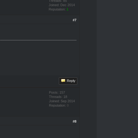
Threads: 85
Joined: Dec 2014
Reputation:
1
#7
Reply
Posts: 157
Threads: 18
Joined: Sep 2014
Reputation:
0
#8