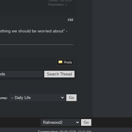
Joined: Jul 2014
Reputation:
0
#10
omething we should be worried about" -
Reply
ump:
Current time:
08-06-2026, 10:41 AM