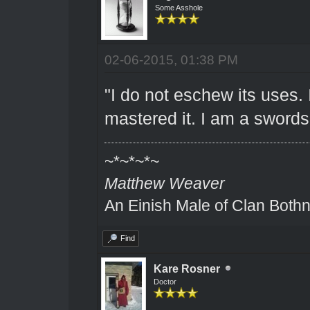
Some Asshole
02-06-2015, 01:38 PM
"I do not eschew its uses.
mastered it. I am a sword
~*~*~*~
Matthew Weaver
An Einish Male of Clan Bothn
Find
Kare Rosner
Doctor