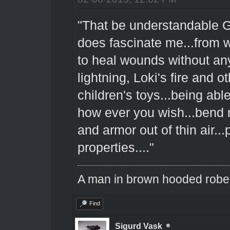
"That be understandable Gr
does fascinate me...from w
to heal wounds without any
lightning, Loki's fire and o
children's toys...being abl
how ever you wish...bend na
and armor out of thin air..
properties...."
A man in brown hooded robe w
Find
Sigurd Vask