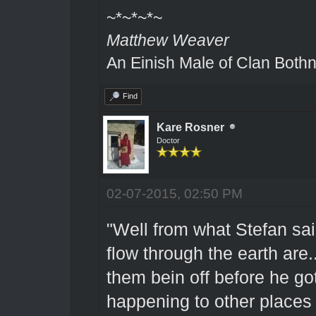
~*~*~*~
Matthew Weaver
An Einish Male of Clan Bothn
Find
Kare Rosner
Doctor
02-07-2015, 02:50 PM
"Well from what Stefan said
flow through the earth are
them bein off before he g
happening to other places