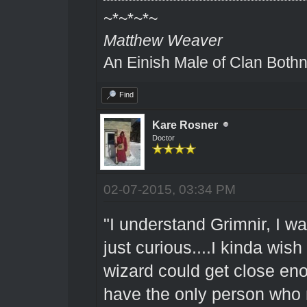
~*~*~*~
Matthew Weaver
An Einish Male of Clan Bothn
Find
Kare Rosner
Doctor
02-07-2015, 03:34 PM
"I understand Grimnir, I wa
just curious....I kinda wish
wizard could get close enou
have the only person who m