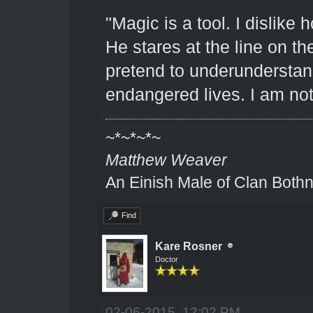
"Magic is a tool. I dislike 
He stares at the line on the
pretend to underunderstand 
endangered lives. I am not
~*~*~*~
Matthew Weaver
An Einish Male of Clan Bothn
Find
Kare Rosner
Doctor
02-06-2015, 12:02 PM