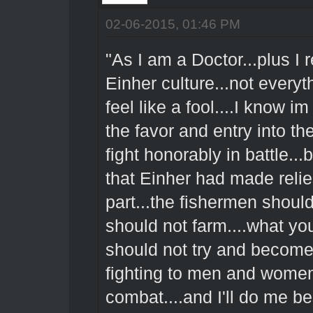
02-06-2015, 01:46 PM
"As I am a Doctor...plus 
Einher culture...not every
feel like a fool....I know im
the favor and entry into th
fight honorably in battle...
that Einher had made reli
part...the fishermen should
should not farm....what y
should not try and become t
fighting to men and women
combat....and I'll do me b