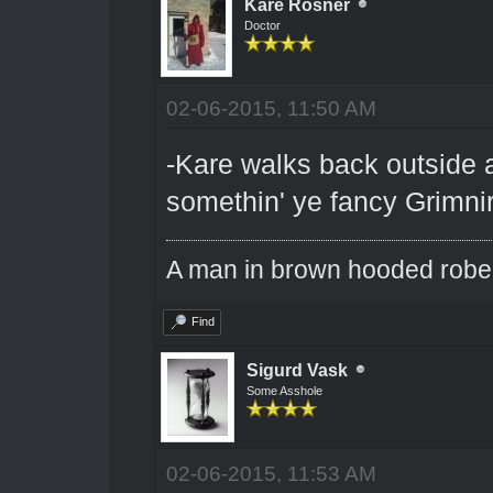
Kare Rosner
Doctor
02-06-2015, 11:50 AM
-Kare walks back outside a
somethin' ye fancy Grimni
A man in brown hooded robe w
Find
Sigurd Vask
Some Asshole
02-06-2015, 11:53 AM