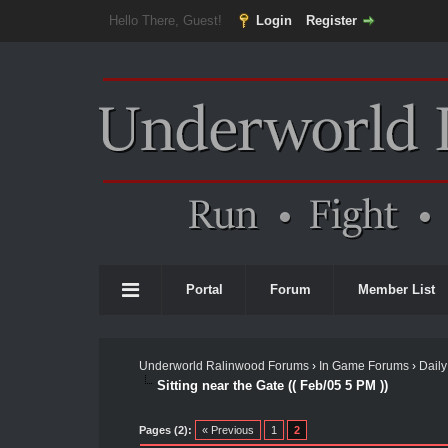
Hello There, Guest!
Login
Register
Portal
Forum
Member List
Underworld Ralinwood Forums
›
In Game Forums
›
Daily
Sitting near the Gate (( Feb/05 5 PM ))
Pages (2):
« Previous
1
2