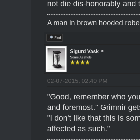
not die dis-honorably and
A man in brown hooded robe w
Find
Sigurd Vask
Some Asshole
02-07-2015, 02:40 PM
"Good, remember who you ar
and foremost." Grimnir get
"I don't like that this is s
affected as such."