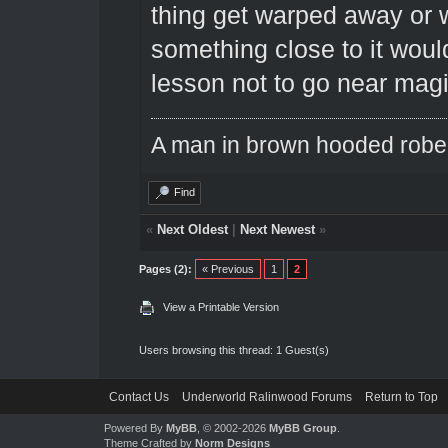
thing get warped away or w
something close to it would
lesson not to go near magi
A man in brown hooded robe w
Find
«
Next Oldest
|
Next Newest
»
Pages (2):
« Previous
1
2
View a Printable Version
Users browsing this thread: 1 Guest(s)
Contact Us
Underworld Ralinwood Forums
Return to Top
Powered By
MyBB
, © 2002-2026
MyBB Group
.
Theme Crafted by
Norm Designs