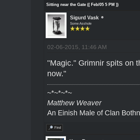
Sitting near the Gate (( Feb/05 5 PM ))
Sigurd Vask
Some Asshole
02-06-2015, 11:46 AM
"Magic." Grimnir spits on 
now."
~*~*~*~
Matthew Weaver
An Einish Male of Clan Bothn
Find