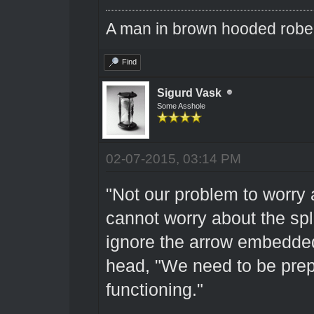
A man in brown hooded robe w
Find
Sigurd Vask
Some Asshole
02-07-2015, 03:14 PM
"Not our problem to worry 
cannot worry about the sp
ignore the arrow embedded
head, "We need to be prepa
functioning."