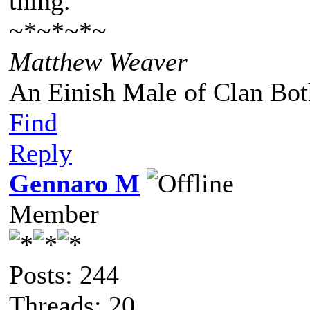
thing."
~*~*~*~
Matthew Weaver
An Einish Male of Clan Bot
Find
Reply
Gennaro M
Member
Posts: 244
Threads: 20