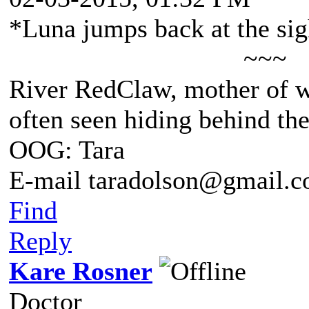
*Luna jumps back at the sigh
~~~
River RedClaw, mother of 
often seen hiding behind th
OOG: Tara
E-mail taradolson@gmail.
Find
Reply
Kare Rosner
Doctor