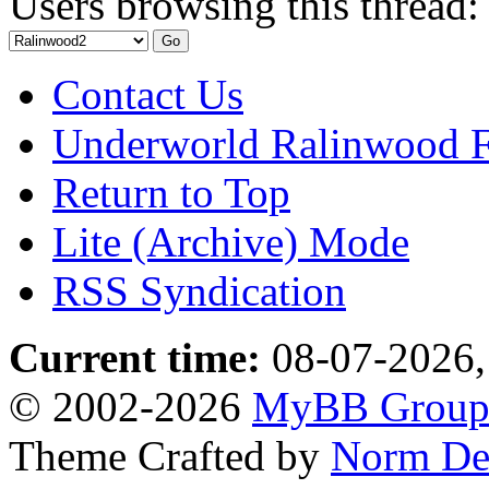
Users browsing this thread:
Contact Us
Underworld Ralinwood 
Return to Top
Lite (Archive) Mode
RSS Syndication
Current time:
08-07-2026,
© 2002-2026
MyBB Grou
Theme Crafted by
Norm De