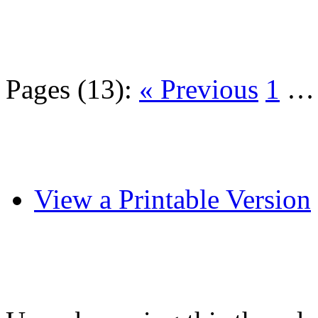
Pages (13):
« Previous
1
View a Printable Version