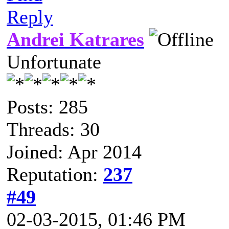
Reply
Andrei Katrares
Unfortunate
Posts: 285
Threads: 30
Joined: Apr 2014
Reputation:
237
#49
02-03-2015, 01:46 PM