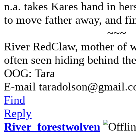
n.a. takes Kares hand in he
to move father away, and fin
~~~
River RedClaw, mother of 
often seen hiding behind th
OOG: Tara
E-mail taradolson@gmail.
Find
Reply
River_forestwolven