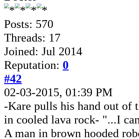
Posts: 570
Threads: 17
Joined: Jul 2014
Reputation:
0
#42
02-03-2015, 01:39 PM
-Kare pulls his hand out of 
in cooled lava rock- "...I ca
A man in brown hooded robe