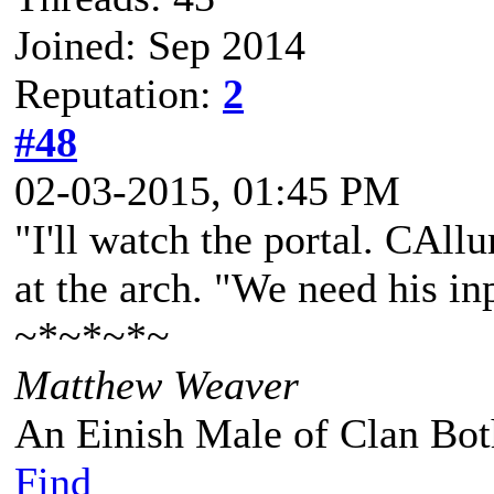
Joined: Sep 2014
Reputation:
2
#48
02-03-2015, 01:45 PM
"I'll watch the portal. CAll
at the arch. "We need his in
~*~*~*~
Matthew Weaver
An Einish Male of Clan Bot
Find