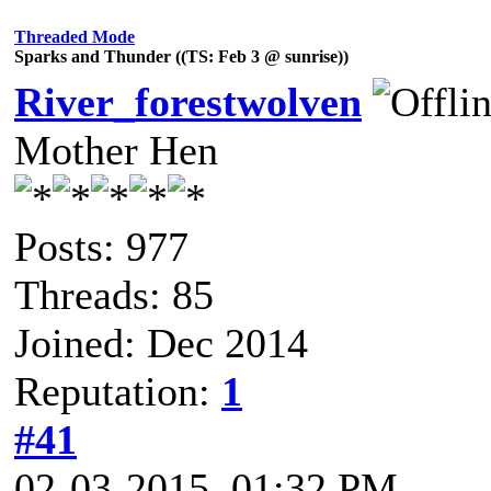
Threaded Mode
Sparks and Thunder ((TS: Feb 3 @ sunrise))
River_forestwolven
Mother Hen
Posts: 977
Threads: 85
Joined: Dec 2014
Reputation:
1
#41
02-03-2015, 01:32 PM