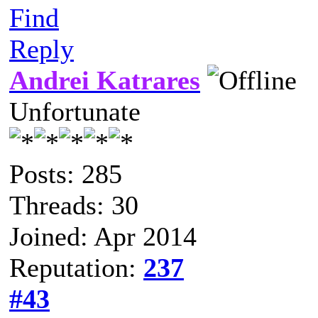
Find
Reply
Andrei Katrares
Unfortunate
Posts: 285
Threads: 30
Joined: Apr 2014
Reputation:
237
#43