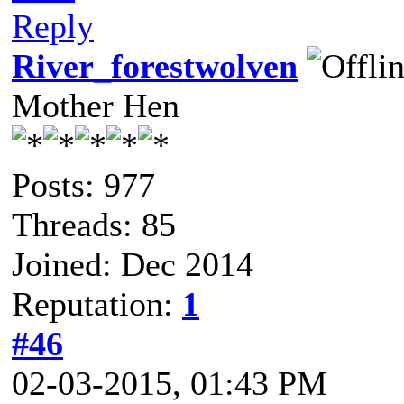
Reply
River_forestwolven
Mother Hen
Posts: 977
Threads: 85
Joined: Dec 2014
Reputation:
1
#46
02-03-2015, 01:43 PM