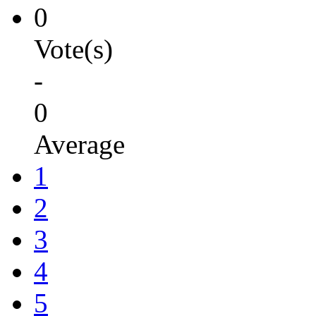
0
Vote(s)
-
0
Average
1
2
3
4
5