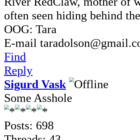
River RedClaw, mother of 
often seen hiding behind th
OOG: Tara
E-mail taradolson@gmail.
Find
Reply
Sigurd Vask
Some Asshole
Posts: 698
Threads: 43