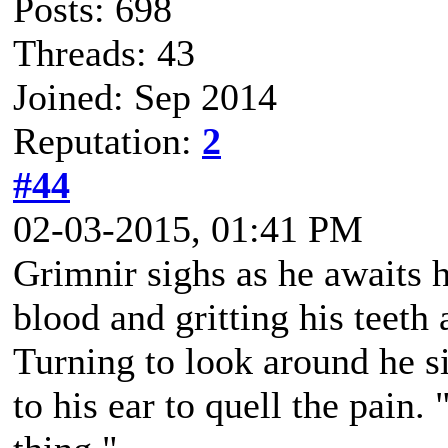
Posts: 698
Threads: 43
Joined: Sep 2014
Reputation:
2
#44
02-03-2015, 01:41 PM
Grimnir sighs as he awaits 
blood and gritting his teeth 
Turning to look around he s
to his ear to quell the pain