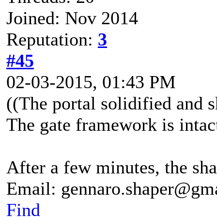
Joined: Nov 2014
Reputation:
3
#45
02-03-2015, 01:43 PM
((The portal solidified and 
The gate framework is intac
After a few minutes, the shar
Email: gennaro.shaper@gm
Find