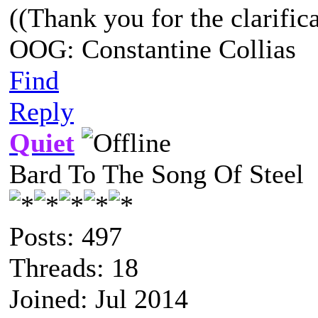
((Thank you for the clarifica
OOG: Constantine Collias
Find
Reply
Quiet
Bard To The Song Of Steel
Posts: 497
Threads: 18
Joined: Jul 2014