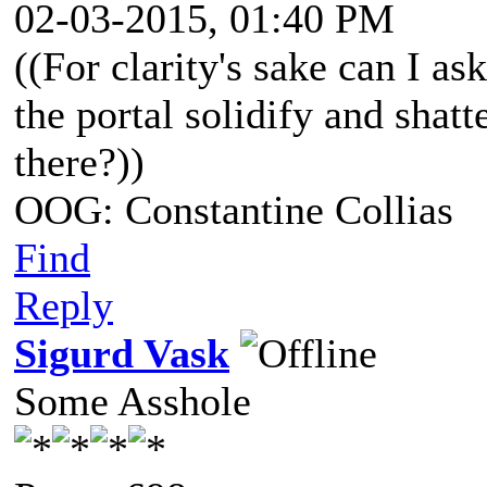
02-03-2015, 01:40 PM
((For clarity's sake can I as
the portal solidify and shatt
there?))
OOG: Constantine Collias
Find
Reply
Sigurd Vask
Some Asshole