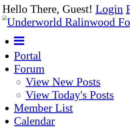
Hello There, Guest!
Login
Portal
Forum
View New Posts
View Today's Posts
Member List
Calendar