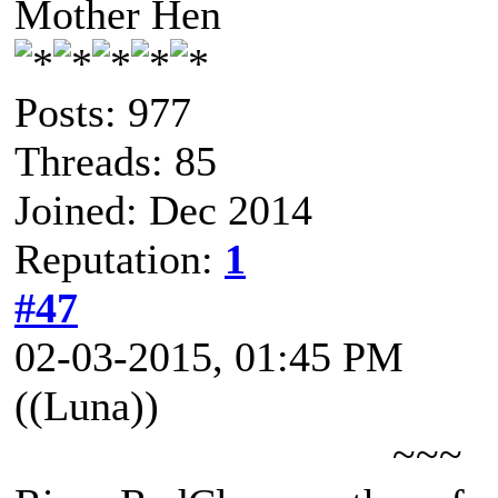
Mother Hen
Posts: 977
Threads: 85
Joined: Dec 2014
Reputation:
1
#47
02-03-2015, 01:45 PM
((Luna))
~~~