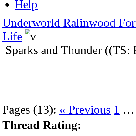
Help
Underworld Ralinwood Fo
Life
Sparks and Thunder ((TS: 
Pages (13):
« Previous
1
Thread Rating: