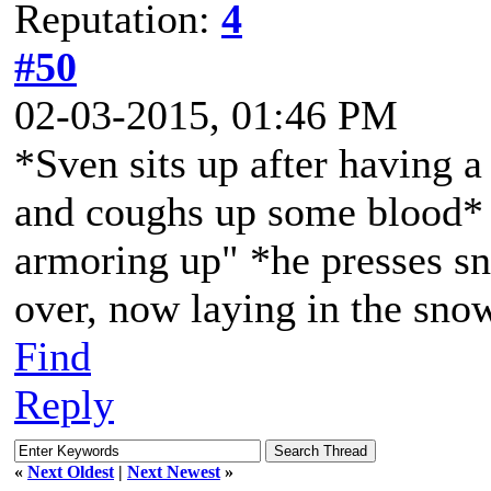
Reputation:
4
#50
02-03-2015, 01:46 PM
*Sven sits up after having a 
and coughs up some blood* "
armoring up" *he presses sn
over, now laying in the sno
Find
Reply
«
Next Oldest
|
Next Newest
»