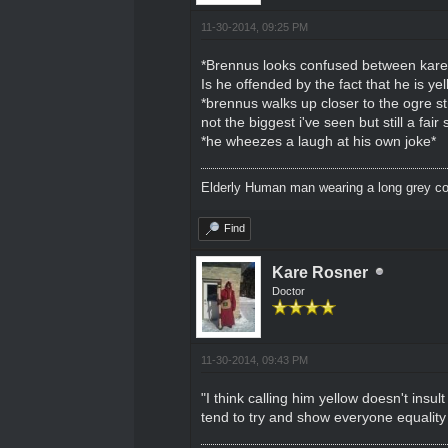
11-30-2014, 09:25 PM
*Brennus looks confused between kare 
Is he offended by the fact that he is yel
*brennus walks up closer to the ogre s
not the biggest i've seen but still a fa
*he wheezes a laugh at his own joke*
Elderly Human man wearing a long grey coa
Find
Kare Rosner
Doctor
11-30-2014, 09:43 PM
"I think calling him yellow doesn't insu
tend to try and show everyone equality