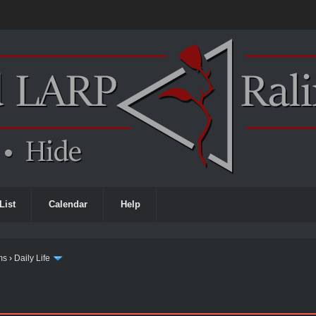
List
Calendar
Help
ms
›
Daily Life