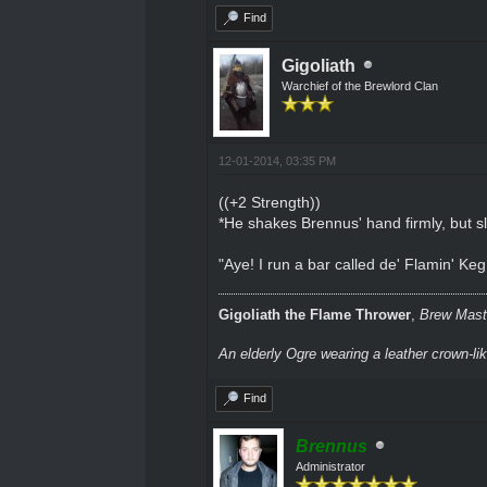
Find
Gigoliath
Warchief of the Brewlord Clan
12-01-2014, 03:35 PM
((+2 Strength))
*He shakes Brennus' hand firmly, but s
"Aye! I run a bar called de' Flamin' K
Gigoliath the Flame Thrower
,
Brew Maste
An elderly Ogre wearing a leather crown-li
Find
Brennus
Administrator