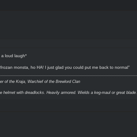
 a loud laugh*
e' frozan monsta, ho HA! I just glad you could put me back to normal"
r of the Kraja, Warchief of the Brewlord Clan
ke helmet with dreadlocks. Heavily armored. Wields a keg-maul or great blade.