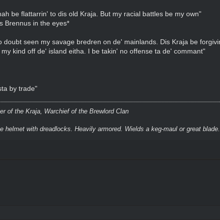
 be flattarrin' to dis old Kraja. But my racial battles be my own"
ks Brennus in the eyes*
doubt seen my savage bredren on de' mainlands. Dis Kraja be forgiving
' my kind off de' island eitha. I be takin' no offense ta de' commant"
sta by trade"
r of the Kraja, Warchief of the Brewlord Clan
ke helmet with dreadlocks. Heavily armored. Wields a keg-maul or great blade.