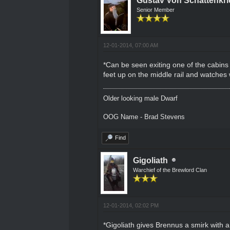
Gustav Von Schattenkri
Senior Member
12-01-2014, 07:00 AM
*Can be seen exiting one of the cabins 
feet up on the middle rail and watches w
Older looking male Dwarf
OOG Name - Brad Stevens
Find
Gigoliath
Warchief of the Brewlord Clan
12-01-2014, 02:02 PM
*Gigoliath gives Brennus a smirk with a