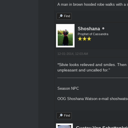
A man in brown hooded robe walks with a s
Find
Shoshana
Prophet of Cassandra
12-01-2014, 12:03 AM
*Silvie looks relieved and smiles. Then
unpleasant and uncalled for."
Season NPC
OOG Shoshana Watson e-mail shoshwat
Find