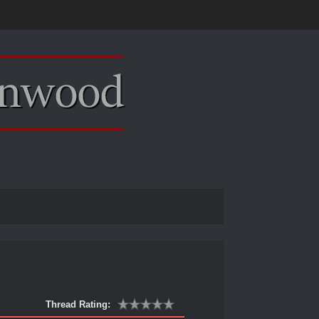
Thread Rating: