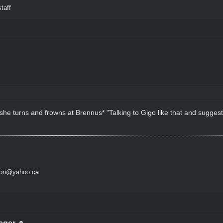
taff
 she turns and frowns at Brennus* "Talking to Gigo like that and suggest
son@yahoo.ca