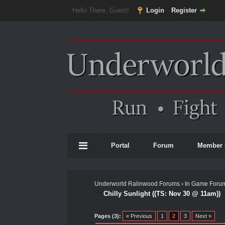
Hello There, Guest!
Login
Register
Portal
Forum
Member 
Underworld Ralinwood Forums
›
In Game Foru
Chilly Sunlight ((TS: Nov 30 @ 11am))
0 Vote(s) - 0 Average
1
2
3
4
5
Pages (3):
« Previous
1
2
3
Next »