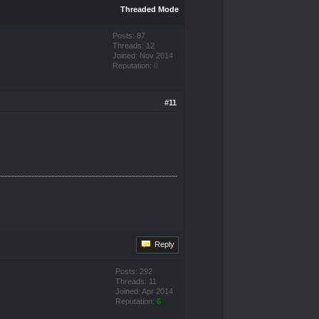
Threaded Mode
Posts: 87
Threads: 12
Joined: Nov 2014
Reputation:
0
#11
Reply
Posts: 292
Threads: 11
Joined: Apr 2014
Reputation:
6