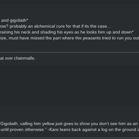
and gigoliath*
low? probably an alchemical cure for that if its the case...
training his neck and shading his eyes as he looks him up and down*
ir size, must have missed the part where the peasants tried to run you out
t over chainmaille.
lt Gigoliath, calling him yellow just goes to show you don't see him as an
 until proven otherwise." -Kare leans back against a log on the ground 