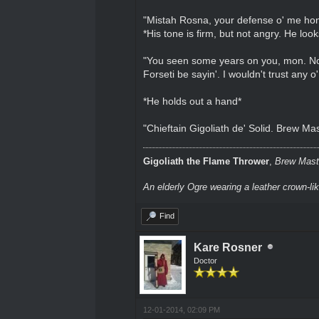
"Mistah Rosna, your defense o' me honah
*His tone is firm, but not angry. He loo
"You seen some years on you, mon. No 
Forseti be sayin'. I wouldn't trust any o
*He holds out a hand*
"Chieftain Gigoliath de' Solid. Brew Ma
Gigoliath the Flame Thrower
,
Brew Maste
An elderly Ogre wearing a leather crown-li
Find
Kare Rosner
Doctor
12-01-2014, 02:09 PM