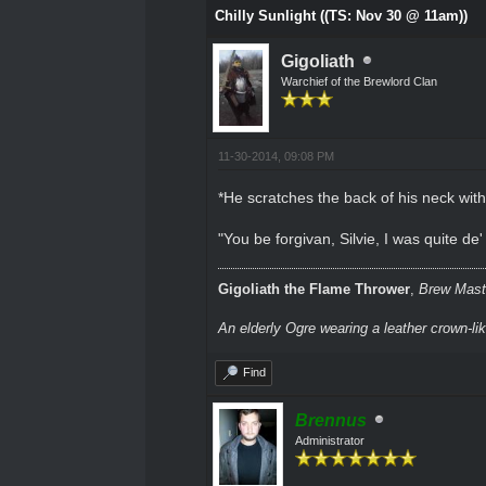
Chilly Sunlight ((TS: Nov 30 @ 11am))
Gigoliath
Warchief of the Brewlord Clan
11-30-2014, 09:08 PM
*He scratches the back of his neck with
"You be forgivan, Silvie, I was quite d
Gigoliath the Flame Thrower
,
Brew Maste
An elderly Ogre wearing a leather crown-li
Find
Brennus
Administrator