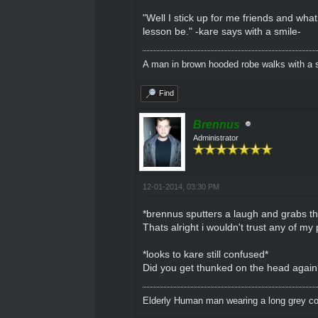
"Well I stick up for me friends and what
lesson be." -kare says with a smile-
A man in brown hooded robe walks with a s
Find
Brennus
Administrator
12-01-2014, 03:30 PM
*brennus sputters a laugh and grabs t
Thats alright i wouldn't trust any of 
*looks to kare still confused*
Did you get thunked on the head again? 
Elderly Human man wearing a long grey coa