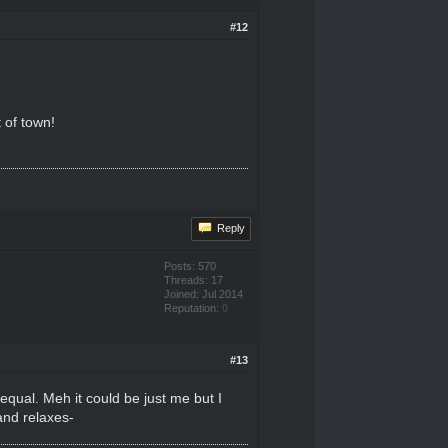
#12
 of town!
Reply
Posts: 570
Threads: 17
Joined: Jul 2014
Reputation:
0
#13
 equal. Meh it could be just me but I
and relaxes-