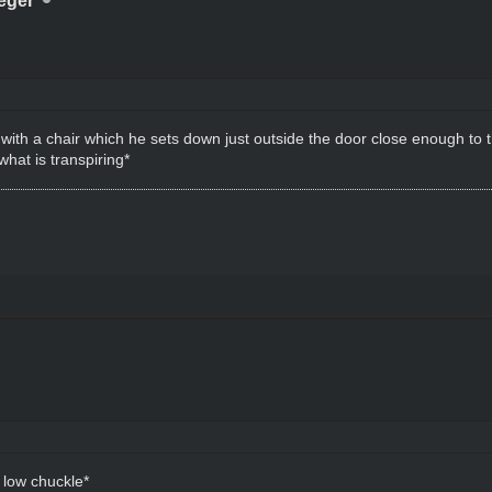
eger
with a chair which he sets down just outside the door close enough to th
hat is transpiring*
 low chuckle*