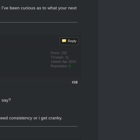
t I've been curious as to what your next
Reply
Posts: 292
Threads: 11
Joined: Apr 2014
Reputation:
6
#18
u say?
eed consistency or i get cranky.