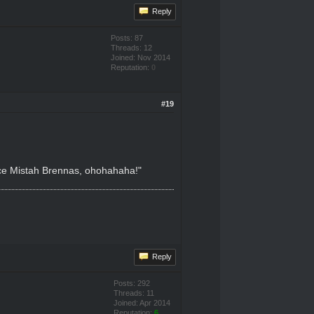
Reply
Posts: 87
Threads: 12
Joined: Nov 2014
Reputation:
0
#19
nice Mistah Brennas, ohohahaha!"
Reply
Posts: 292
Threads: 11
Joined: Apr 2014
Reputation:
6