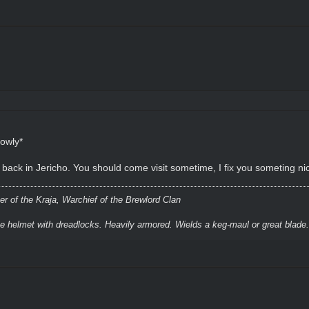
lowly*
eg back in Jericho. You should come visit sometime, I fix you someting 
r of the Kraja, Warchief of the Brewlord Clan
ke helmet with dreadlocks. Heavily armored. Wields a keg-maul or great blade.