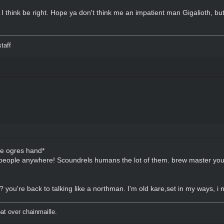
 I think be right. Hope ya don't think me an impatient man Gigalioth, bu
taff
he ogres hand*
my people anywhere! Scoundrels humans the lot of them. brew master yo
you're back to talking like a northman. I'm old kare,set in my ways, i n
t over chainmaille.