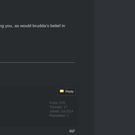
 you, as would brudda's belief in
Reply
Posts: 570
Threads: 17
Joined: Jul 2014
Reputation:
0
#17