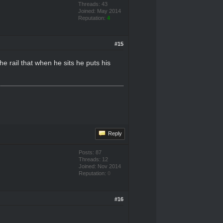
Threads: 43
Joined: May 2014
Reputation:
4
#15
e rail that when he sits he puts his
Reply
Posts: 87
Threads: 12
Joined: Nov 2014
Reputation:
0
#16