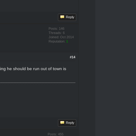
Reply
Posts: 146
Threads: 6
Joined: Oct 2014
Reputation:
1
#14
ing he should be run out of town is
Reply
Posts: 455