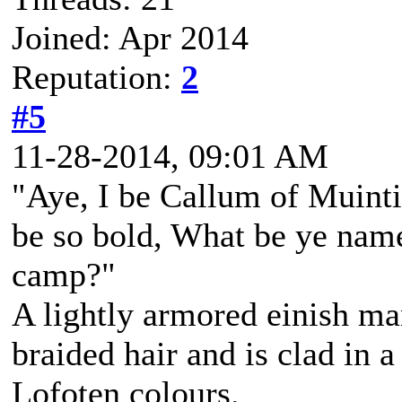
Joined: Apr 2014
Reputation:
2
#5
11-28-2014, 09:01 AM
"Aye, I be Callum of Muintir
be so bold, What be ye na
camp?"
A lightly armored einish m
braided hair and is clad in a
Lofoten colours.