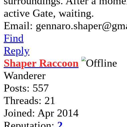
surroundings. After a moment
active Gate, waiting.
Email: gennaro.shaper@gm
Find
Reply
Shaper Raccoon
Wanderer
Posts: 557
Threads: 21
Joined: Apr 2014
Reputation:
2