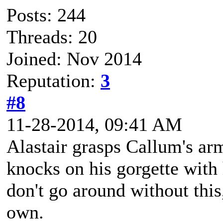
Posts: 244
Threads: 20
Joined: Nov 2014
Reputation:
3
#8
11-28-2014, 09:41 AM
Alastair grasps Callum's arm
knocks on his gorgette with 
don't go around without this
own.