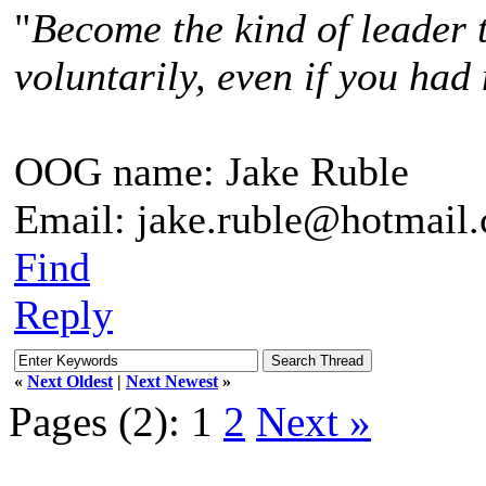
"
Become the kind of leader 
voluntarily, even if you had 
OOG name: Jake Ruble
Email: jake.ruble@hotmail
Find
Reply
«
Next Oldest
|
Next Newest
»
Pages (2):
1
2
Next »