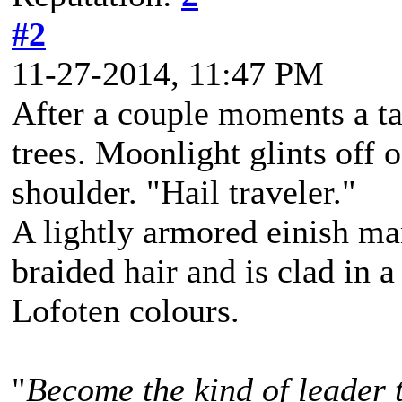
#2
11-27-2014, 11:47 PM
After a couple moments a ta
trees. Moonlight glints off o
shoulder. "Hail traveler."
A lightly armored einish m
braided hair and is clad in a
Lofoten colours.
"
Become the kind of leader 