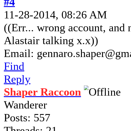
#4
11-28-2014, 08:26 AM
((Err... wrong account, and 
Alastair talking x.x))
Email: gennaro.shaper@gm
Find
Reply
Shaper Raccoon
Wanderer
Posts: 557
Threads: 21