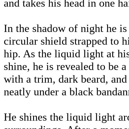
and takes his head in one hand
In the shadow of night he is 
circular shield strapped to 
hip. As the liquid light at h
shine, he is revealed to b
with a trim, dark beard, and 
neatly under a black bandan
He shines the liquid light 