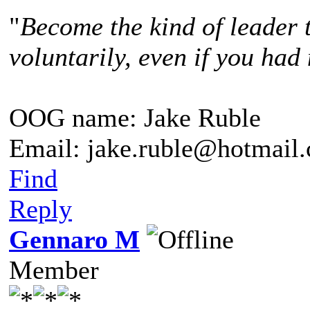
"
Become the kind of leader 
voluntarily, even if you had 
OOG name: Jake Ruble
Email: jake.ruble@hotmail
Find
Reply
Gennaro M
Member