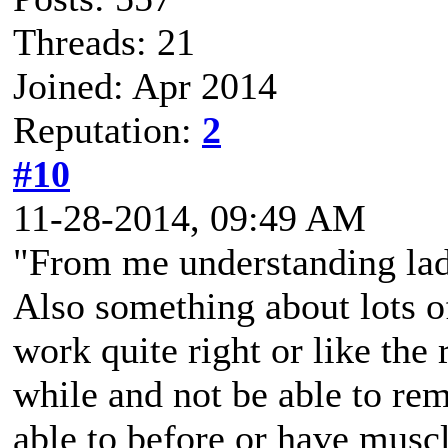
Threads: 21
Joined: Apr 2014
Reputation:
2
#10
11-28-2014, 09:49 AM
"From me understanding lad,
Also something about lots of
work quite right or like the 
while and not be able to re
able to before or have muscl