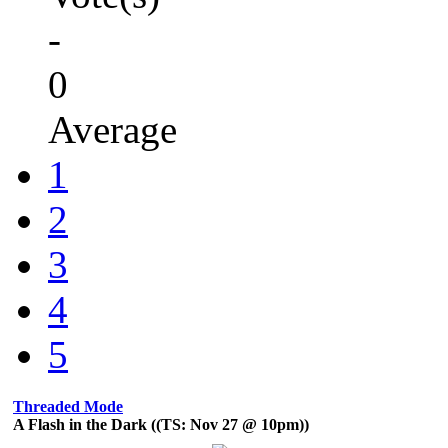
-
0
Average
1
2
3
4
5
Threaded Mode
A Flash in the Dark ((TS: Nov 27 @ 10pm))