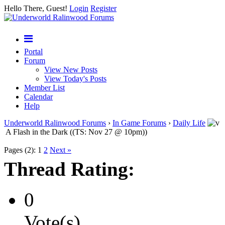
Hello There, Guest!
Login
Register
Portal
Forum
View New Posts
View Today's Posts
Member List
Calendar
Help
Underworld Ralinwood Forums
›
In Game Forums
›
Daily Life
A Flash in the Dark ((TS: Nov 27 @ 10pm))
Pages (2):
1
2
Next »
Thread Rating:
0
Vote(s)