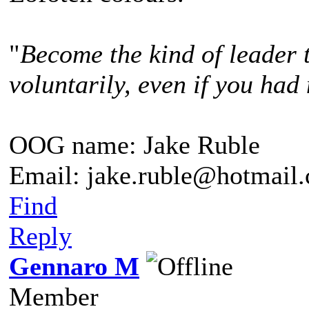
"
Become the kind of leader 
voluntarily, even if you had 
OOG name: Jake Ruble
Email: jake.ruble@hotmail
Find
Reply
Gennaro M
Member