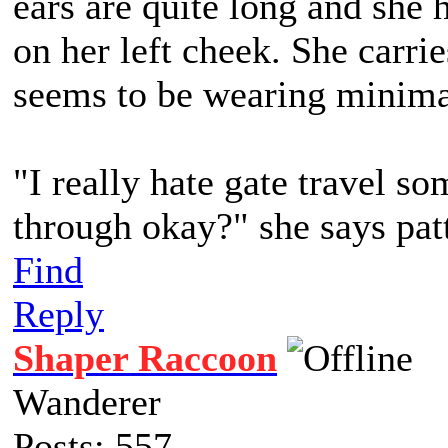
ears are quite long and she 
on her left cheek. She carr
seems to be wearing minima
"I really hate gate travel so
through okay?" she says pat
Find
Reply
Shaper Raccoon
Wanderer
Posts: 557