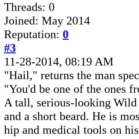
Threads: 0
Joined: May 2014
Reputation:
0
#3
11-28-2014, 08:19 AM
"Hail," returns the man spec
"You'd be one of the ones f
A tall, serious-looking Wild
and a short beard. He is mos
hip and medical tools on his