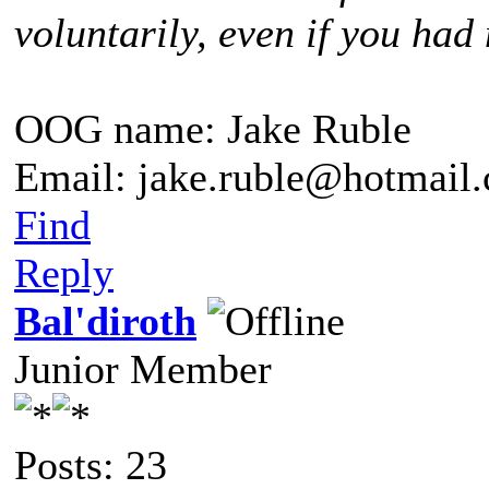
voluntarily, even if you had 
OOG name: Jake Ruble
Email: jake.ruble@hotmail
Find
Reply
Bal'diroth
Junior Member
Posts: 23