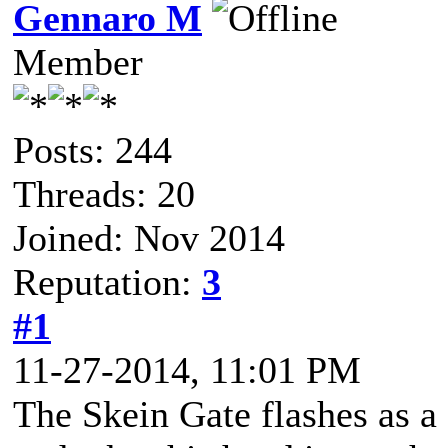
Gennaro M
Member
Posts: 244
Threads: 20
Joined: Nov 2014
Reputation:
3
#1
11-27-2014, 11:01 PM
The Skein Gate flashes as a