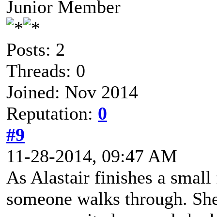
Junior Member
Posts: 2
Threads: 0
Joined: Nov 2014
Reputation:
0
#9
11-28-2014, 09:47 AM
As Alastair finishes a small 
someone walks through. She