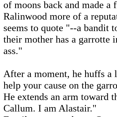
of moons back and made a f
Ralinwood more of a reputat
seems to quote "--a bandit 
their mother has a garrotte i
ass."
After a moment, he huffs a 
help your cause on the garrot
He extends an arm toward th
Callum. I am Alastair."