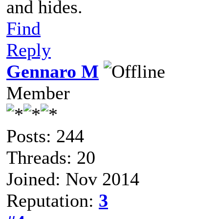
and hides.
Find
Reply
Gennaro M
Member
Posts: 244
Threads: 20
Joined: Nov 2014
Reputation:
3