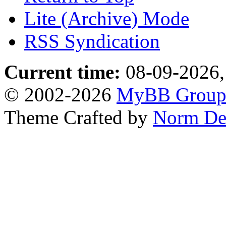
Lite (Archive) Mode
RSS Syndication
Current time:
08-09-2026,
© 2002-2026
MyBB Grou
Theme Crafted by
Norm De