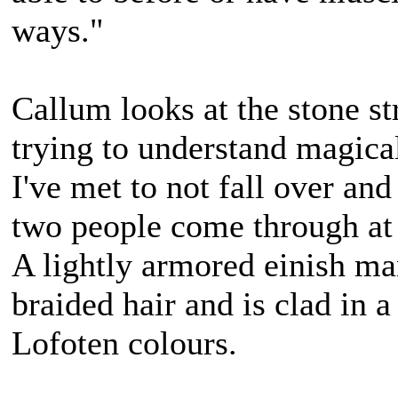
ways."
Callum looks at the stone st
trying to understand magical
I've met to not fall over and 
two people come through at
A lightly armored einish m
braided hair and is clad in a
Lofoten colours.