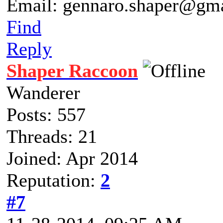
Email: gennaro.shaper@gm
Find
Reply
Shaper Raccoon
Wanderer
Posts: 557
Threads: 21
Joined: Apr 2014
Reputation:
2
#7