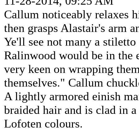
11-28-2014, 09:25 AM
Callum noticeably relaxes h
then grasps Alastair's arm a
Ye'll see not many a stiletto
Ralinwood would be in the e
very keen on wrapping them
themselves." Callum chuckle
A lightly armored einish m
braided hair and is clad in a
Lofoten colours.