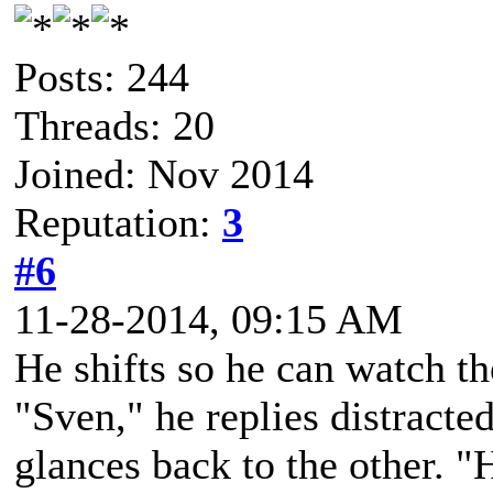
Posts: 244
Threads: 20
Joined: Nov 2014
Reputation:
3
#6
11-28-2014, 09:15 AM
He shifts so he can watch t
"Sven," he replies distracte
glances back to the other. 