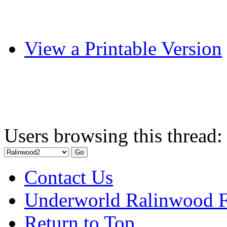
View a Printable Version
Users browsing this thread:
Contact Us
Underworld Ralinwood 
Return to Top