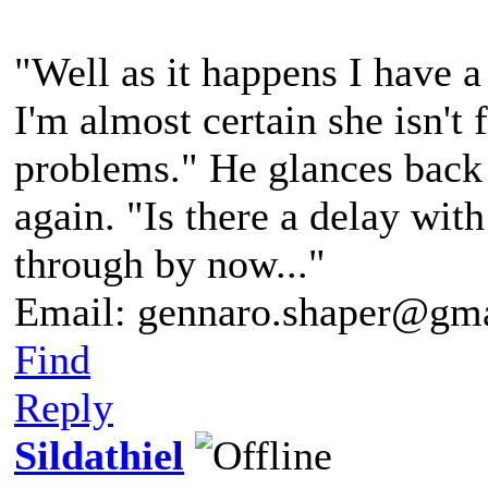
"Well as it happens I have 
I'm almost certain she isn't
problems." He glances back 
again. "Is there a delay wit
through by now..."
Email: gennaro.shaper@gm
Find
Reply
Sildathiel