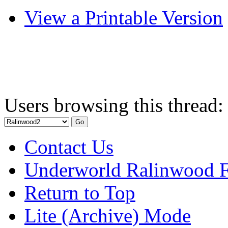
View a Printable Version
Users browsing this thread:
Contact Us
Underworld Ralinwood 
Return to Top
Lite (Archive) Mode