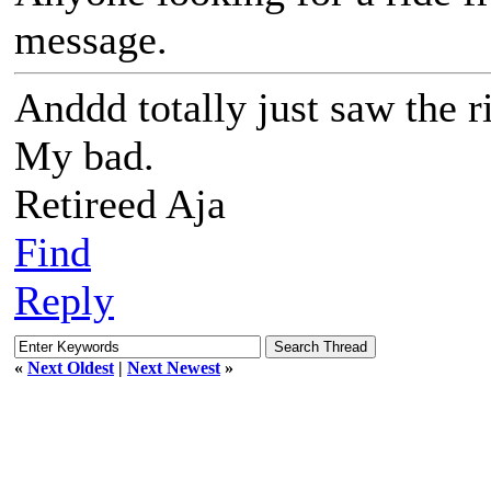
message.
Anddd totally just saw the r
My bad.
Retireed Aja
Find
Reply
«
Next Oldest
|
Next Newest
»