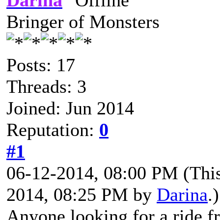
Darina
Bringer of Monsters
Posts: 17
Threads: 3
Joined: Jun 2014
Reputation:
0
#1
06-12-2014, 08:00 PM
(Thi
2014, 08:25 PM by
Darina
.)
Anyone looking for a ride 