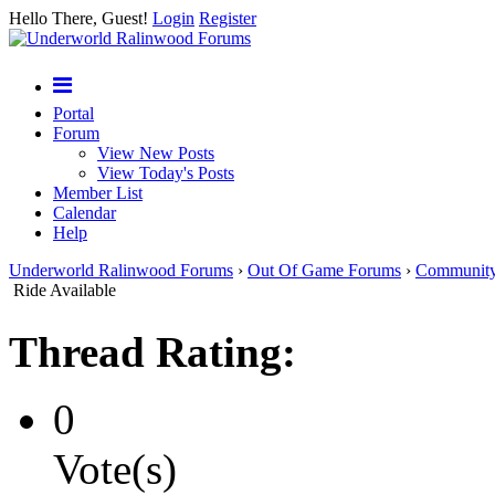
Hello There, Guest!
Login
Register
Portal
Forum
View New Posts
View Today's Posts
Member List
Calendar
Help
Underworld Ralinwood Forums
›
Out Of Game Forums
›
Communit
Ride Available
Thread Rating:
0
Vote(s)