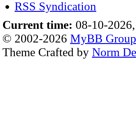
RSS Syndication
Current time:
08-10-2026,
© 2002-2026
MyBB Grou
Theme Crafted by
Norm De