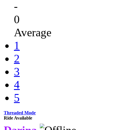
-
0
Average
1
2
3
4
5
Threaded Mode
Ride Available