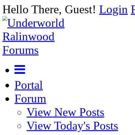
Hello There, Guest!
Login
Portal
Forum
View New Posts
View Today's Posts