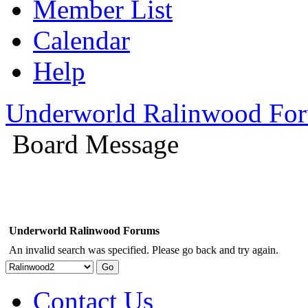
Member List
Calendar
Help
Underworld Ralinwood Fo
Board Message
Underworld Ralinwood Forums
An invalid search was specified. Please go back and try again.
Contact Us