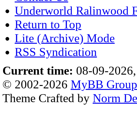
Underworld Ralinwood 
Return to Top
Lite (Archive) Mode
RSS Syndication
Current time:
08-09-2026,
© 2002-2026
MyBB Grou
Theme Crafted by
Norm De