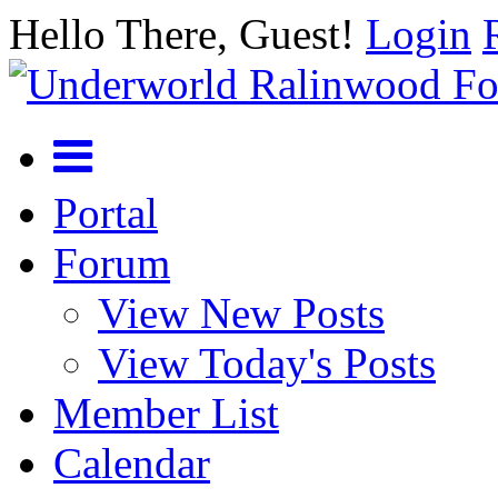
Hello There, Guest!
Login
Portal
Forum
View New Posts
View Today's Posts
Member List
Calendar