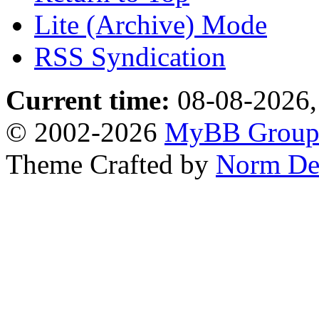
Lite (Archive) Mode
RSS Syndication
Current time:
08-08-2026,
© 2002-2026
MyBB Grou
Theme Crafted by
Norm De