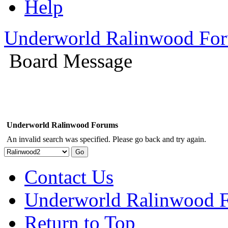
Help
Underworld Ralinwood Fo
Board Message
Underworld Ralinwood Forums
An invalid search was specified. Please go back and try again.
Contact Us
Underworld Ralinwood 
Return to Top