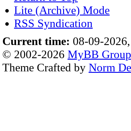
Lite (Archive) Mode
RSS Syndication
Current time:
08-09-2026,
© 2002-2026
MyBB Grou
Theme Crafted by
Norm De