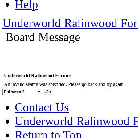
Help
Underworld Ralinwood Fo
Board Message
Underworld Ralinwood Forums
An invalid search was specified. Please go back and try again.
Contact Us
Underworld Ralinwood 
Return to Top