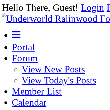
Hello There, Guest!
Login
Portal
Forum
View New Posts
View Today's Posts
Member List
Calendar