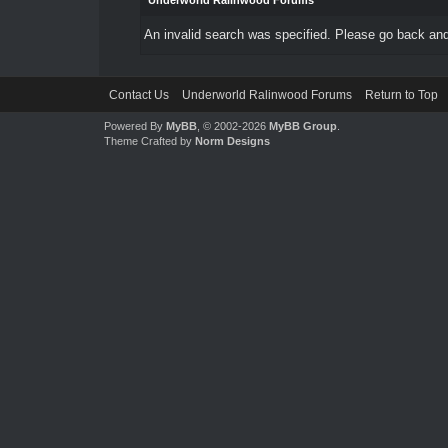
Underworld Ralinwood Forums
An invalid search was specified. Please go back and
Contact Us
Underworld Ralinwood Forums
Return to Top
Powered By
MyBB
, © 2002-2026
MyBB Group
.
Theme Crafted by
Norm Designs