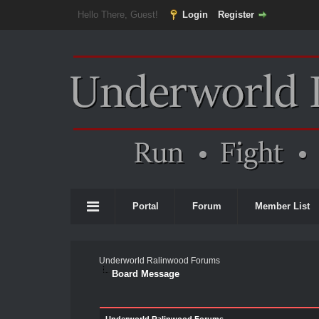
Hello There, Guest!
Login
Register
Portal
Forum
Member List
Underworld Ralinwood Forums
Board Message