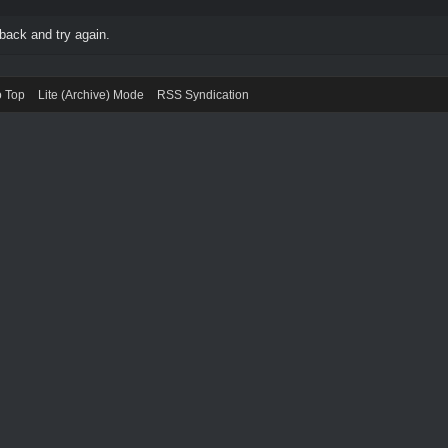
back and try again.
o Top
Lite (Archive) Mode
RSS Syndication