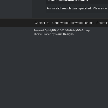
Underworld Ralinwood Forums
An invalid search was specified. Please go 
Contact Us
Underworld Ralinwood Forums
Return t
Powered By
MyBB
, © 2002-2026
MyBB Group
.
Theme Crafted by
Norm Designs