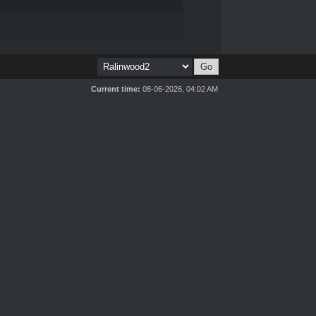
Current time:
08-06-2026, 04:02 AM