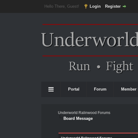
Hello There, Guest!
Login
Register
Portal
Forum
Member 
Underworld Ralinwood Forums
Board Message