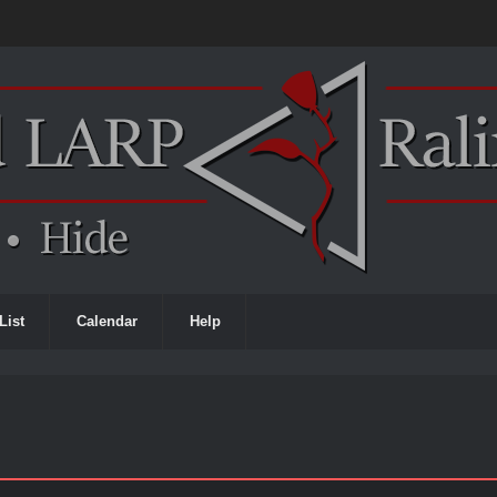
List
Calendar
Help