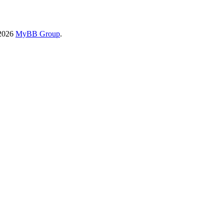
-2026
MyBB Group
.