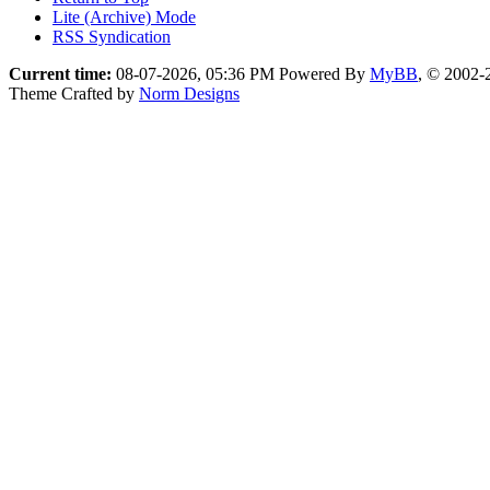
Lite (Archive) Mode
RSS Syndication
Current time:
08-07-2026, 05:36 PM
Powered By
MyBB
, © 2002
Theme Crafted by
Norm Designs