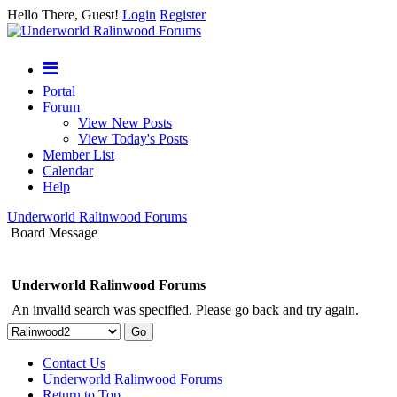
Hello There, Guest!
Login
Register
Portal
Forum
View New Posts
View Today's Posts
Member List
Calendar
Help
Underworld Ralinwood Forums
Board Message
Underworld Ralinwood Forums
An invalid search was specified. Please go back and try again.
Contact Us
Underworld Ralinwood Forums
Return to Top