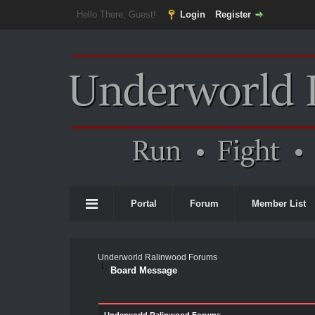
Hello There, Guest!
Login
Register
Portal
Forum
Member List
Underworld Ralinwood Forums
Board Message