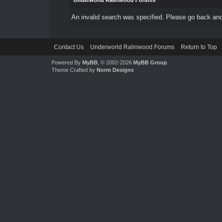
Underworld Ralinwood Forums
An invalid search was specified. Please go back and
Contact Us
Underworld Ralinwood Forums
Return to Top
Powered By
MyBB
, © 2002-2026
MyBB Group
.
Theme Crafted by
Norm Designs