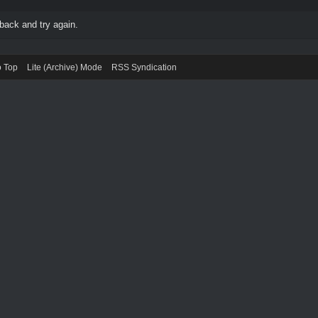
back and try again.
o Top
Lite (Archive) Mode
RSS Syndication