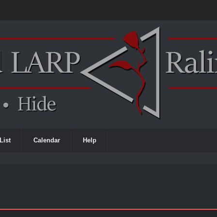
List
Calendar
Help