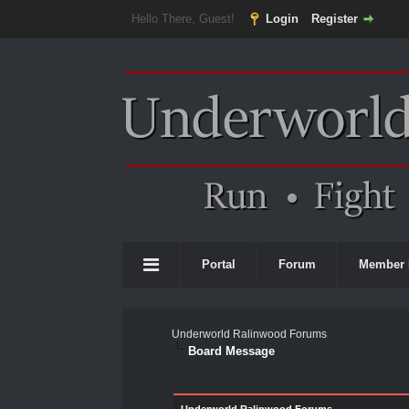
Hello There, Guest!
Login
Register
Portal
Forum
Member 
Underworld Ralinwood Forums
Board Message