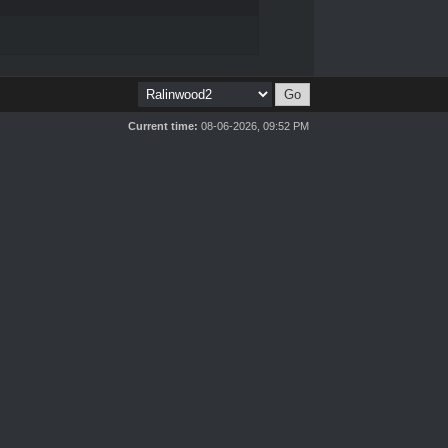
Current time:
08-06-2026, 09:52 PM