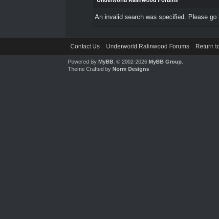
Underworld Ralinwood Forums
An invalid search was specified. Please go 
Contact Us
Underworld Ralinwood Forums
Return t
Powered By
MyBB
, © 2002-2026
MyBB Group
.
Theme Crafted by
Norm Designs