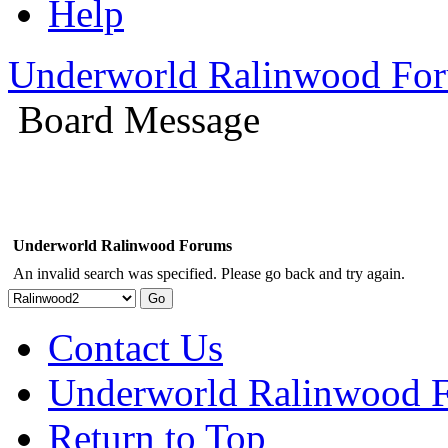
Help
Underworld Ralinwood Fo
Board Message
Underworld Ralinwood Forums
An invalid search was specified. Please go back and try again.
Contact Us
Underworld Ralinwood 
Return to Top