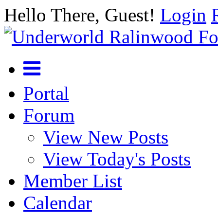
Hello There, Guest!
Login
Portal
Forum
View New Posts
View Today's Posts
Member List
Calendar