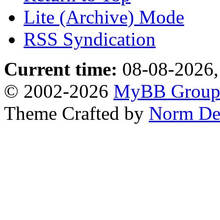
Lite (Archive) Mode
RSS Syndication
Current time:
08-08-2026,
© 2002-2026
MyBB Grou
Theme Crafted by
Norm De