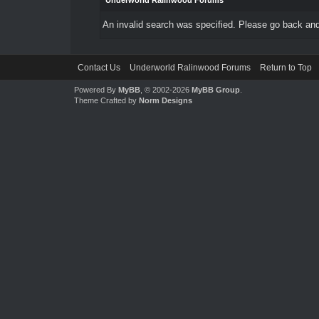
Underworld Ralinwood Forums
An invalid search was specified. Please go back and
Contact Us
Underworld Ralinwood Forums
Return to Top
Powered By
MyBB
, © 2002-2026
MyBB Group
.
Theme Crafted by
Norm Designs