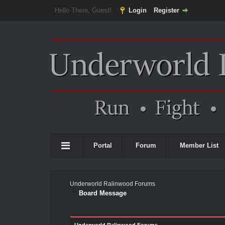
Hello There, Guest!
Login
Register
Portal
Forum
Member List
Underworld Ralinwood Forums
Board Message