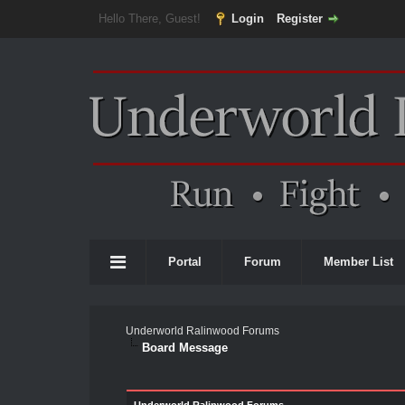
Hello There, Guest!
Login
Register
Portal
Forum
Member List
Underworld Ralinwood Forums
Board Message