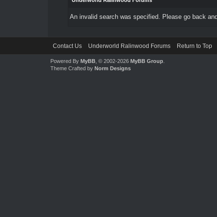
Underworld Ralinwood Forums
An invalid search was specified. Please go back and
Contact Us
Underworld Ralinwood Forums
Return to Top
Powered By
MyBB
, © 2002-2026
MyBB Group
.
Theme Crafted by
Norm Designs