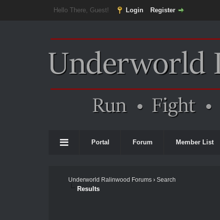
Hello There, Guest!
Login
Register
Portal
Forum
Member List
Underworld Ralinwood Forums
›
Search
Results