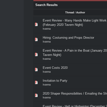
Search Results
Thread
/
Author
Event Review - Many Hands Make Light Work
(February 2020 Tavern Night)
Ivanna
Hiring: Costuming and Props Director
Ivanna
Event Review - A Pain in the Boat (January 2
Tavern Night)
Ivanna
Event Costs 2020
Ivanna
Invitation to Party
Ivanna
2020 Shaper Responsibilites / Emailing the S
Ivanna
Event Review - Hell or Highwinter (December 