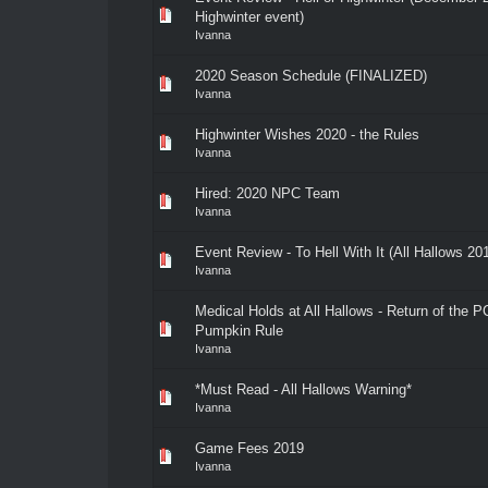
Highwinter event)
Ivanna
2020 Season Schedule (FINALIZED)
Ivanna
Highwinter Wishes 2020 - the Rules
Ivanna
Hired: 2020 NPC Team
Ivanna
Event Review - To Hell With It (All Hallows 20
Ivanna
Medical Holds at All Hallows - Return of the P
Pumpkin Rule
Ivanna
*Must Read - All Hallows Warning*
Ivanna
Game Fees 2019
Ivanna