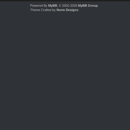
Powered By
MyBB
, © 2002-2026
MyBB Group
.
Theme Crafted by
Norm Designs