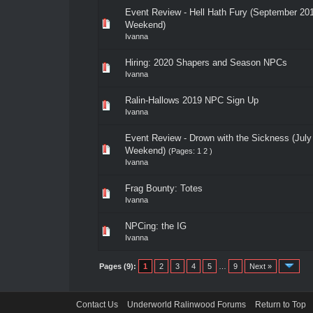
Event Review - Hell Hath Fury (September 20
Weekend)
Ivanna
Hiring: 2020 Shapers and Season NPCs
Ivanna
Ralin-Hallows 2019 NPC Sign Up
Ivanna
Event Review - Drown with the Sickness (July
Weekend)
(Pages:
1
2
)
Ivanna
Frag Bounty: Totes
Ivanna
NPCing: the IG
Ivanna
Pages (9):
1
2
3
4
5
…
9
Next »
Contact Us
Underworld Ralinwood Forums
Return to Top