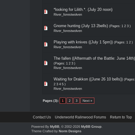
*looking for Lilith.*. (July 20 noon)
River_forestwolven
Gnome hunting (July 13 2bells)
(Pages:
1
2
3
)
River_forestwolven
Playing with knives ((July 1 5pm))
(Pages:
1
2
)
River_forestwolven
The fallen ((Aftermath of the Battle: June 14th)
(Pages:
1
2
3
)
River_forestwolven
Waiting for Drakkon ((June 26 10 bells))
(Pages
2
3
4
5
)
River_forestwolven
Pages (3):
1
2
3
Next »
Contact Us
Underworld Ralinwood Forums
Return to Top
Powered By
MyBB
, © 2002-2026
MyBB Group
.
Theme Crafted by
Norm Designs