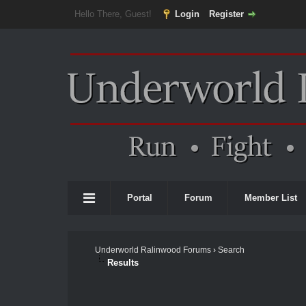
Hello There, Guest!
Login
Register
Portal
Forum
Member List
Underworld Ralinwood Forums
›
Search
Results