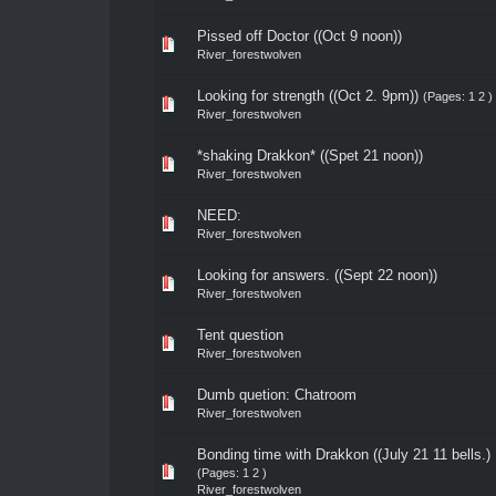
Pissed off Doctor ((Oct 9 noon))
River_forestwolven
Looking for strength ((Oct 2. 9pm))
(Pages:
1
2
)
River_forestwolven
*shaking Drakkon* ((Spet 21 noon))
River_forestwolven
NEED:
River_forestwolven
Looking for answers. ((Sept 22 noon))
River_forestwolven
Tent question
River_forestwolven
Dumb quetion: Chatroom
River_forestwolven
Bonding time with Drakkon ((July 21 11 bells.)
(Pages:
1
2
)
River_forestwolven