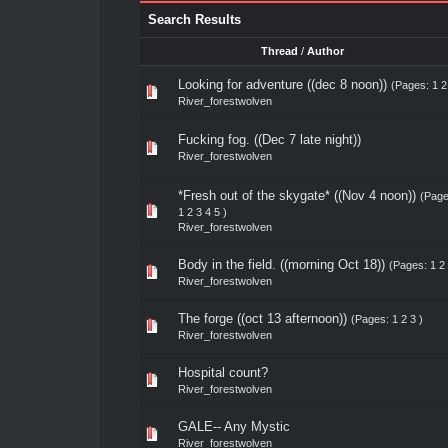
Search Results
Thread
/
Author
Looking for adventure ((dec 8 noon))
(Pages:
1
2
River_forestwolven
Fucking fog. ((Dec 7 late night))
River_forestwolven
*Fresh out of the skygate* ((Nov 4 noon))
(Page
1
2
3
4
5
)
River_forestwolven
Body in the field. ((morning Oct 18))
(Pages:
1
2
River_forestwolven
The forge ((oct 13 afternoon))
(Pages:
1
2
3
)
River_forestwolven
Hospital count?
River_forestwolven
GALE-- Any Mystic
River_forestwolven