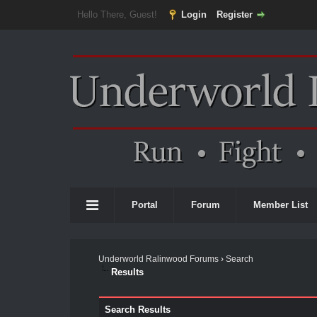
Hello There, Guest!
Login
Register
Portal
Forum
Member List
Underworld Ralinwood Forums
›
Search
Results
Search Results