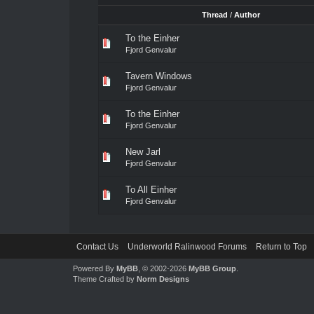
Thread
/
Author
To the Einher
Fjord Genvalur
Tavern Windows
Fjord Genvalur
To the Einher
Fjord Genvalur
New Jarl
Fjord Genvalur
To All Einher
Fjord Genvalur
Contact Us
Underworld Ralinwood Forums
Return to Top
Powered By
MyBB
, © 2002-2026
MyBB Group
.
Theme Crafted by
Norm Designs