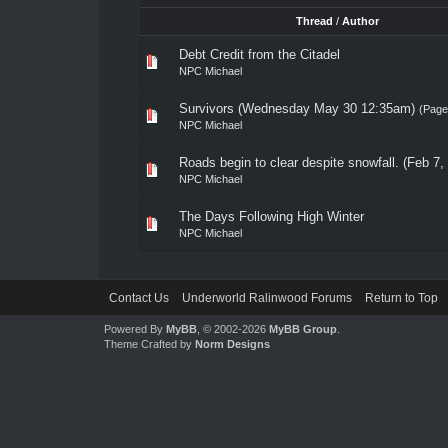
Thread
/
Author
Debt Credit from the Citadel
NPC Michael
Survivors (Wednesday May 30 12:35am)
(Pag
NPC Michael
Roads begin to clear despite snowfall. (Feb 7,
NPC Michael
The Days Following High Winter
NPC Michael
Contact Us
Underworld Ralinwood Forums
Return to Top
Powered By
MyBB
, © 2002-2026
MyBB Group
.
Theme Crafted by
Norm Designs