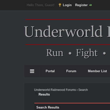
Hello There, Guest!
Login
Register
Portal
Forum
Member List
Underworld Ralinwood Forums
›
Search
Results
Search Results