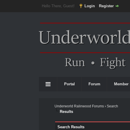
Hello There, Guest!
Login
Register
Portal
Forum
Member 
Underworld Ralinwood Forums
›
Search
Results
Search Results