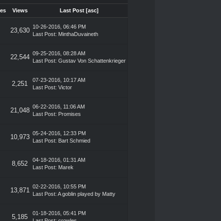
ies
Views
Last Post
[
asc
]
10-26-2016, 06:46 PM
23,630
Last Post
:
MinthaDuvaineth
09-25-2016, 08:28 AM
22,544
Last Post
:
Gustav Von Schattenkrieger
07-23-2016, 10:17 AM
2,251
Last Post
:
Victor
06-22-2016, 11:06 AM
21,048
Last Post
:
Promises
05-24-2016, 12:33 PM
10,973
Last Post
:
Bart Schmied
04-18-2016, 01:31 AM
8,652
Last Post
:
Marek
02-22-2016, 10:55 PM
13,871
Last Post
: A goblin played by Matty
01-18-2016, 05:41 PM
5,185
Last Post
:
crowles