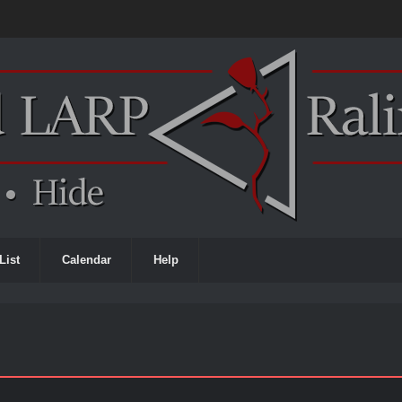
List
Calendar
Help