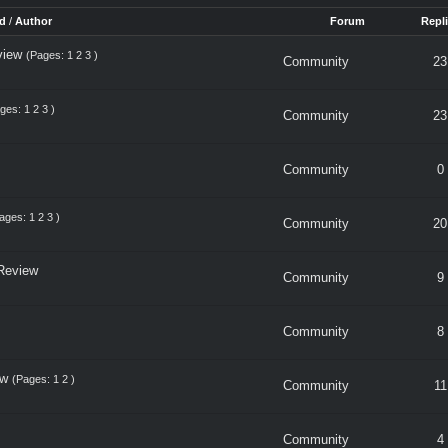
d
/
Author
Forum
Repl
view
(Pages:
1
2
3
)
Community
23
ages:
1
2
3
)
Community
23
Community
0
ages:
1
2
3
)
Community
20
Review
Community
9
Community
8
ew
(Pages:
1
2
)
Community
11
Community
4