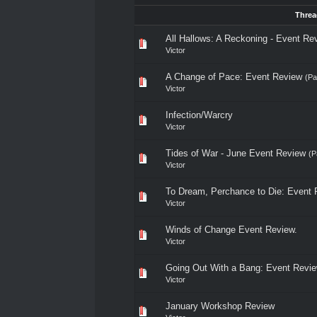
Threa
All Hallows: A Reckoning - Event Re
Victor
A Change of Pace: Event Review
(P
Victor
Infection/Warcry
Victor
Tides of War - June Event Review
(P
Victor
To Dream, Perchance to Die: Event 
Victor
Winds of Change Event Review.
Victor
Going Out With a Bang: Event Revi
Victor
January Workshop Review