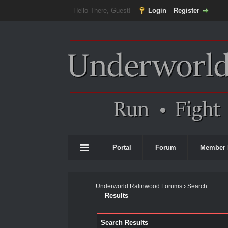
Hello There, Guest!
Login
Register
Portal
Forum
Member 
Underworld Ralinwood Forums
›
Search
Results
Search Results