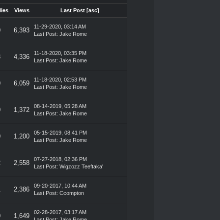
ies
Views
Last Post
[
asc
]
11-29-2020, 03:14 AM
0
6,393
Last Post
:
Jake Rome
11-18-2020, 03:35 PM
3
4,336
Last Post
:
Jake Rome
11-18-2020, 02:53 PM
0
6,059
Last Post
:
Jake Rome
08-14-2019, 05:28 AM
0
1,372
Last Post
:
Jake Rome
05-15-2019, 08:41 PM
0
1,200
Last Post
:
Jake Rome
07-27-2018, 02:36 PM
2
2,558
Last Post
:
Wigzozz Teeftaka'
09-20-2017, 10:44 AM
1
2,386
Last Post
:
Ccompton
02-28-2017, 03:17 AM
0
1,649
Last Post
:
Jake Rome