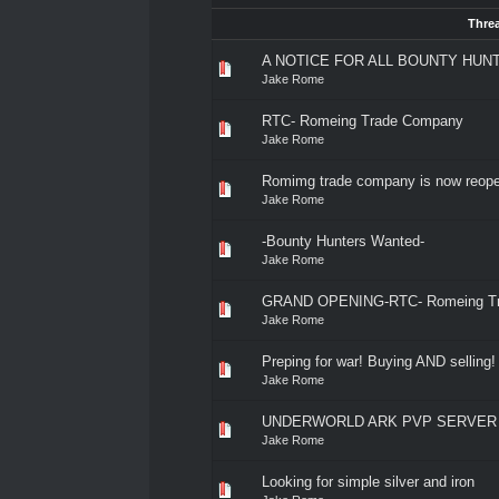
Thre
A NOTICE FOR ALL BOUNTY HUN
Jake Rome
RTC- Romeing Trade Company
Jake Rome
Romimg trade company is now reope
Jake Rome
-Bounty Hunters Wanted-
Jake Rome
GRAND OPENING-RTC- Romeing T
Jake Rome
Preping for war! Buying AND selling!
Jake Rome
UNDERWORLD ARK PVP SERVER 
Jake Rome
Looking for simple silver and iron