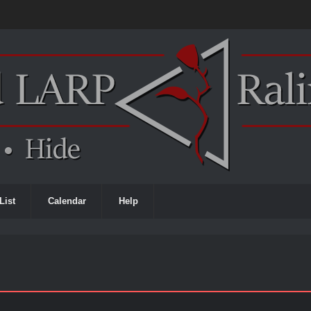
List
Calendar
Help