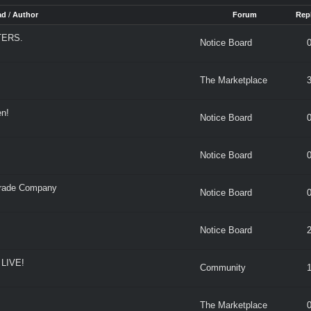
ad
/
Author
Forum
Repl
TERS.
Notice Board
The Marketplace
n!
Notice Board
Notice Board
rade Company
Notice Board
Notice Board
LIVE!
Community
The Marketplace