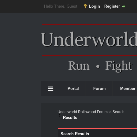
Hello There, Guest!
Login
Register
Portal
Forum
Member 
Underworld Ralinwood Forums
›
Search
Results
Search Results