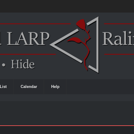
List
Calendar
Help