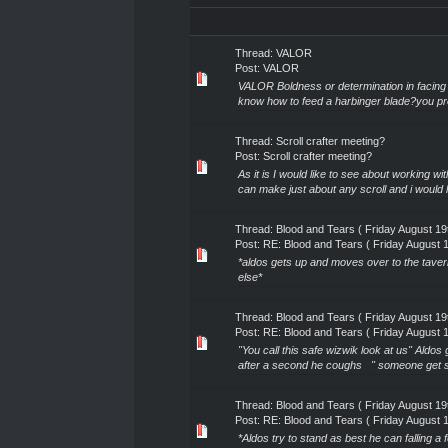
Thread:
VALOR
Post:
VALOR
VALOR Boldness or determination in facing g
know how to feed a harbinger blade?you pr
Thread:
Scroll crafter meeting?
Post:
Scroll crafter meeting?
As it is I would like to see about working wi
can make just about any scroll and i would l
Thread:
Blood and Tears ( Friday August 1
Post:
RE: Blood and Tears ( Friday August 
*aldos gets up and moves over to the taver
else*
Thread:
Blood and Tears ( Friday August 1
Post:
RE: Blood and Tears ( Friday August 
"You call this safe wizwik look at us" Aldos 
after a second he coughs " someone get so
Thread:
Blood and Tears ( Friday August 1
Post:
RE: Blood and Tears ( Friday August 
*Aldos try to stand as best he can falling 