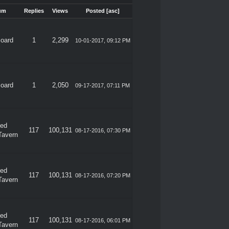
um
Replies
Views
Posted
[
asc
]
Board
1
2,299
10-01-2017, 09:12 PM
Board
1
2,050
09-17-2017, 07:11 PM
ded
117
100,131
08-17-2016, 07:30 PM
Tavern
ded
117
100,131
08-17-2016, 07:20 PM
Tavern
ded
117
100,131
08-17-2016, 06:01 PM
Tavern