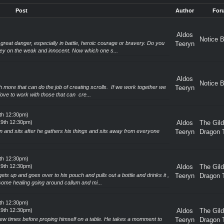
Post
Author
For
Aldos
Notice 
reat danger, especially in battle, heroic courage or bravery. Do you
Teeryn
ey on the weak and innocent. Now which one s...
Aldos
Notice 
th more that can do the job of creating scrolls. If we work together we
Teeryn
ove to work with those that can cre...
9th 12:30pm)
19th 12:30pm)
Aldos
The Gil
n and sits after he gathers his things and sits away from everyone
Teeryn
Dragon 
9th 12:30pm)
19th 12:30pm)
Aldos
The Gil
gets up and goes over to his pouch and pulls out a bottle and drinks it ,
Teeryn
Dragon 
me healing going around callum and mi...
9th 12:30pm)
19th 12:30pm)
Aldos
The Gil
a few times before proping himself on a table. He takes a momment to
Teeryn
Dragon 