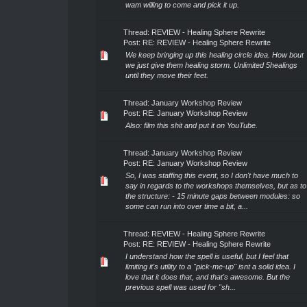
wam willing to come and pick it up.
Thread:
REVIEW - Healing Sphere Rewrite
Post:
RE: REVIEW - Healing Sphere Rewrite
We keep bringing up this healing circle idea. How bout
we just give them healing storm. Unlimited 5healings
until they move their feet.
Thread:
January Workshop Review
Post:
RE: January Workshop Review
Also: film this shit and put it on YouTube.
Thread:
January Workshop Review
Post:
RE: January Workshop Review
So, I was staffing this event, so I don't have much to
say in regards to the workshops themselves, but as to
the structure: - 15 minute gaps between modules: so
some can run into over time a bit, a...
Thread:
REVIEW - Healing Sphere Rewrite
Post:
RE: REVIEW - Healing Sphere Rewrite
I understand how the spell is useful, but I feel that
limiting it's utility to a "pick-me-up" isnt a solid idea. I
love that it does that, and that's awesome. But the
previous spell was used for "sh...