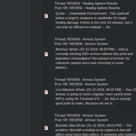
Thread:
REVIEW - Healing Sphere Rewrite
Post:
RE: REVIEW - Healing Sphere Rewrite
Quote: -- Dawnblade Enchantment - This spell will
imbue a target’s weapons to spellstrike 10 magic
healing damage 3 times in the next 10 minutes, but it
can only be inflicted on undead. -- So, ...
Thread:
REVIEW - Armour System
Post:
RE: REVIEW - Armour System
Brennus Wrote: (01-11-2016, 08:50 PM) -- who is
currently wearing 200+ armour without blue print and
legendary shenanigans? the amount of armour my
character quintus wore was shocking to some
players...
Thread:
REVIEW - Armour System
Post:
RE: REVIEW - Armour System
Levi Martens Wrote: (01-11-2016, 06:01 PM) -- Your 1
armour is going to seem (slightly) more useful when
NPCs swing for 3 instead of 6. -- So, this is a pretty
good point to make. Because we are h...
Thread:
REVIEW - Armour System
Post:
RE: REVIEW - Armour System
Brandon Slaa Wrote: (01-11-2016, 06:03 PM) -- The
problem i find with combing torso regions is that will
affect some more than others. If someone who weight