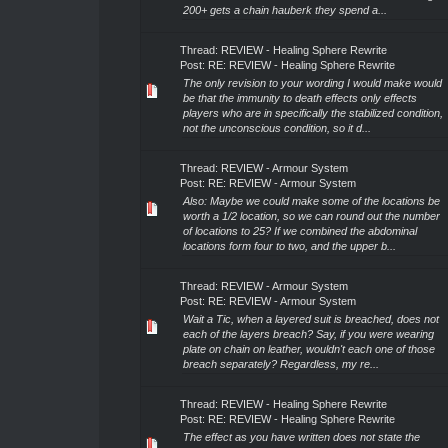
200+ gets a chain hauberk they spend a...
Thread:
REVIEW - Healing Sphere Rewrite
Post:
RE: REVIEW - Healing Sphere Rewrite
The only revision to your wording I would make would
be that the immunity to death effects only effects
players who are in specifically the stabilized condition,
not the unconscious condition, so it d...
Thread:
REVIEW - Armour System
Post:
RE: REVIEW - Armour System
Also: Maybe we could make some of the locations be
worth a 1/2 location, so we can round out the number
of locations to 25? If we combined the abdominal
locations form four to two, and the upper b...
Thread:
REVIEW - Armour System
Post:
RE: REVIEW - Armour System
Wait a Tic, when a layered suit is breached, does not
each of the layers breach? Say, if you were wearing
plate on chain on leather, wouldn't each one of those
breach separately? Regardless, my re...
Thread:
REVIEW - Healing Sphere Rewrite
Post:
RE: REVIEW - Healing Sphere Rewrite
The effect as you have written does not state the