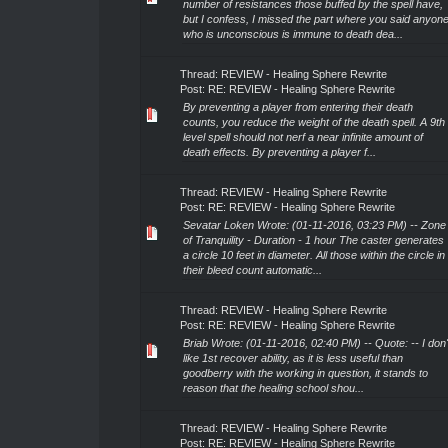
number of resistances those buffed by the spell have,
but I confess, I missed the part where you said anyon
who is unconscious is immune to death dea...
Thread:
REVIEW - Healing Sphere Rewrite
Post:
RE: REVIEW - Healing Sphere Rewrite
By preventing a player from entering their death
counts, you reduce the weight of the death spell. A 9th
level spell should not nerf a near infinite amount of
death effects. By preventing a player f...
Thread:
REVIEW - Healing Sphere Rewrite
Post:
RE: REVIEW - Healing Sphere Rewrite
Sevatar Loken Wrote: (01-11-2016, 03:23 PM) -- Zone
of Tranquility - Duration - 1 hour The caster generates
a circle 10 feet in diameter. All those within the circle in
their bleed count automatic...
Thread:
REVIEW - Healing Sphere Rewrite
Post:
RE: REVIEW - Healing Sphere Rewrite
Briab Wrote: (01-11-2016, 02:40 PM) -- Quote: -- I don'
like 1st recover ability, as it is less useful than
goodberry with the working in question, it stands to
reason that the healing school shou...
Thread:
REVIEW - Healing Sphere Rewrite
Post:
RE: REVIEW - Healing Sphere Rewrite