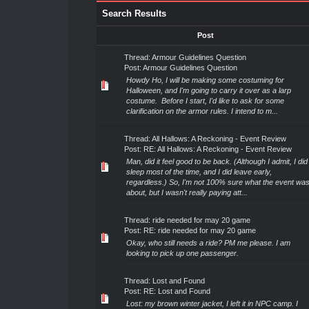
Search Results
Post
Thread:
Armour Guidelines Question
Post:
Armour Guidelines Question
Howdy Ho, I will be making some costuming for
Halloween, and I'm going to carry it over as a larp
costume. Before I start, I'd like to ask for some
clarification on the armor rules. I intend to m...
Thread:
All Hallows: A Reckoning - Event Review
Post:
RE: All Hallows: A Reckoning - Event Review
Man, did it feel good to be back. (Although I admit, I did
sleep most of the time, and I did leave early,
regardless.) So, I'm not 100% sure what the event wa
about, but I wasn't really paying att...
Thread:
ride needed for may 20 game
Post:
RE: ride needed for may 20 game
Okay, who still needs a ride? PM me please. I am
looking to pick up one passenger.
Thread:
Lost and Found
Post:
RE: Lost and Found
Lost: my brown winter jacket, I left it in NPC camp. I