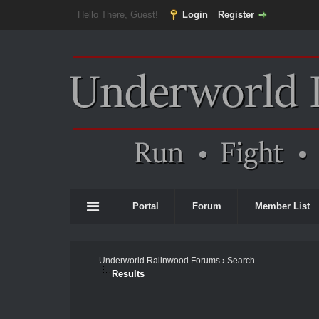
Hello There, Guest!
Login
Register
Portal
Forum
Member List
Underworld Ralinwood Forums
›
Search
Results