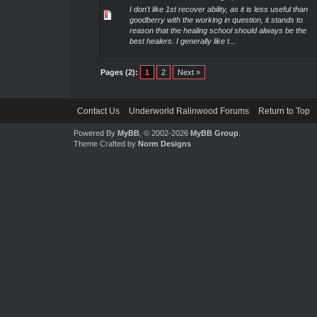
I don't like 1st recover ability, as it is less useful than
goodberry with the working in question, it stands to
reason that the healing school should always be the
best healers. I generally like t...
Pages (2):
1
2
Next »
Contact Us
Underworld Ralinwood Forums
Return to Top
Powered By
MyBB
, © 2002-2026
MyBB Group
.
Theme Crafted by
Norm Designs