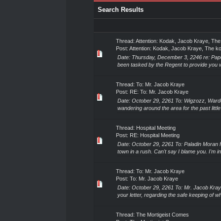
Search Results
Thread:
Attention: Kodak, Jacob Kraye, Th
Post:
Attention: Kodak, Jacob Kraye, The 
Date: Thursday, December 3, 2246 re: Pap
been tasked by the Regent to provide you wi
Thread:
To: Mr. Jacob Kraye
Post:
RE: To: Mr. Jacob Kraye
Date: October 29, 2261 To: Wigzozz, Ward
wandering around the area for the past littl
Thread:
Hospital Meeting
Post:
RE: Hospital Meeting
Date: October 29, 2261 To: Paladin Moran 
town in a rush. Can't say I blame you. I'm i
Thread:
To: Mr. Jacob Kraye
Post:
To: Mr. Jacob Kraye
Date: October 29, 2261 To: Mr. Jacob Kray
your letter, regarding the safe keeping of w
Thread:
The Mortigeist Comes