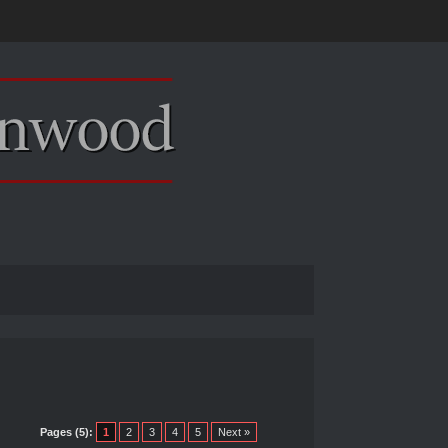
Pages (5):
1
2
3
4
5
Next »