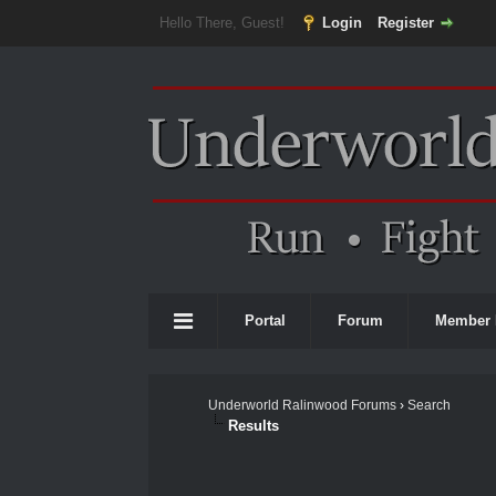
Hello There, Guest!
Login
Register
Portal
Forum
Member 
Underworld Ralinwood Forums
›
Search
Results