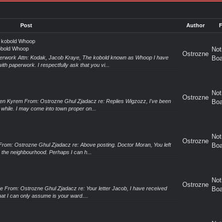
Post
Author
e kobold Whoop
kobold Whoop
Not
Ostrozne
erwork Attn: Kodak, Jacob Kraye, The kobold known as Whoop I have
Boa
th paperwork. I respectfully ask that you vi...
Not
Ostrozne
en Kyrem From: Ostrozne Ghul Zjadacz re: Replies Wigzozz, I've been
Boa
e while. I may come into town proper on...
Not
Ostrozne
From: Ostrozne Ghul Zjadacz re: Above posting. Doctor Moran, You left
Boa
n the neighbourhood. Perhaps I can h...
Not
Ostrozne
e From: Ostrozne Ghul Zjadacz re: Your letter Jacob, I have received
Boa
hat I can only assume is your ward....