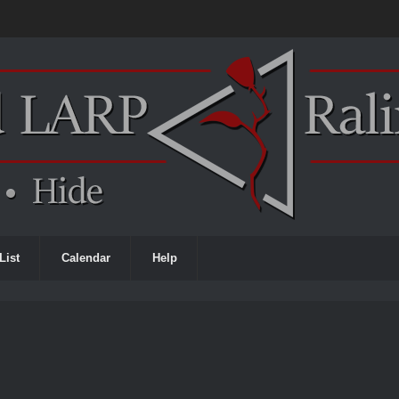
List
Calendar
Help