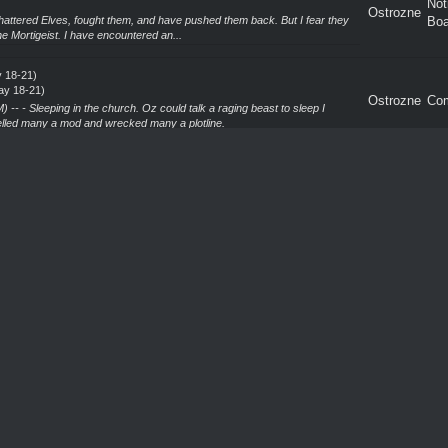
Not
Ostrozne
attered Elves, fought them, and have pushed them back. But I fear they
Boa
he Mortigeist. I have encountered an...
 18-21)
ay 18-21)
Ostrozne
Co
-- - Sleeping in the church. Oz could talk a raging beast to sleep I
lled many a mod and wrecked many a plotline.
 18-21)
ay 18-21)
Ostrozne
Co
. There's a damn good chance this will be my only game of UW this
the new rulebook, and the many, many changes th...
ou
Not
Ostrozne
protect themselves with Circles of Protections. Well learned Witch Hunters
Boa
adacz
ood Red Rose
 Red Rose
Not
Ostrozne
f the Blood Red Rose, I hope you are well, and indeed still stationed to
Boa
njoy a visit greatly. I will be i...
12)
 12)