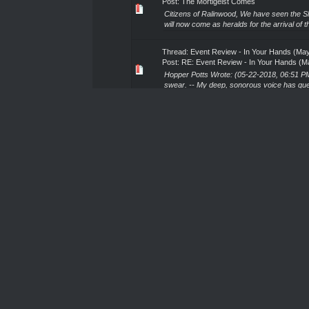
Post:
The Mortigeist Comes
Citizens of Ralinwood, We have seen the Sh
will now come as heralds for the arrival of t
Thread:
Event Review - In Your Hands (May
Post:
RE: Event Review - In Your Hands (M
Hopper Potts Wrote: (05-22-2018, 06:51 PM) 
swear. -- My deep, sonorous voice has que
Thread:
Event Review - In Your Hands (May
Post:
RE: Event Review - In Your Hands (M
I forgot the joys of armour back. Yeeeeesh
season, and I am not disappointed. Given 
Thread:
Shattered Elf Ritual Kicking and You
Post:
RE: Shattered Elf Ritual Kicking and Y
It should also be added that they typically 
may be very beneficial. -Ostrozne Ghul Zj
Thread:
To Sir Dr Bataille, Knight of the Bl
Post:
To Sir Dr Bataille, Knight of the Blood
Greetings Sir De Bataille, honoured Knight o
Ralinwood. Should your duties permit, I would e
Thread:
Oz on a pilgrimage (TS 10pm May 
Post:
RE: Oz on a pilgrimage (TS 10pm May