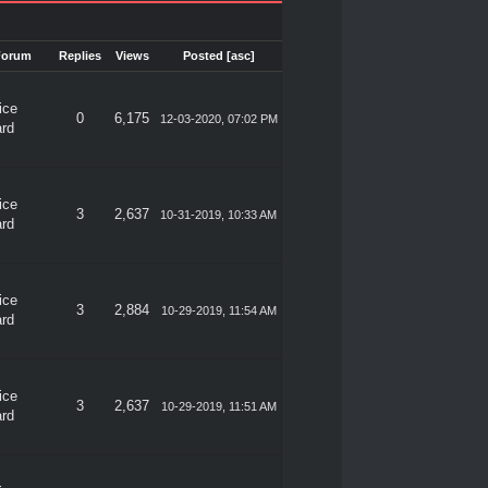
Forum
Replies
Views
Posted
[
asc
]
ice
0
6,175
12-03-2020, 07:02 PM
rd
ice
3
2,637
10-31-2019, 10:33 AM
rd
ice
3
2,884
10-29-2019, 11:54 AM
rd
ice
3
2,637
10-29-2019, 11:51 AM
rd