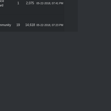
ice
1
2,075
05-22-2018, 07:41 PM
rd
mmunity
19
14,618
05-22-2018, 07:23 PM
mmunity
19
14,618
05-21-2018, 07:37 PM
ice
2
2,358
05-17-2018, 04:04 PM
rd
ice
0
1,288
05-13-2018, 04:48 PM
rd