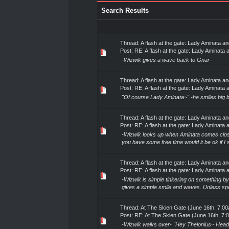
Search Results
Thread:
A flash at the gate: Lady Aminata 
Post:
RE: A flash at the gate: Lady Aminata a
-Wizwik gives a wave back to Gnar-
Thread:
A flash at the gate: Lady Aminata 
Post:
RE: A flash at the gate: Lady Aminata a
"Of course Lady Aminata~" -he smiles big be
Thread:
A flash at the gate: Lady Aminata 
Post:
RE: A flash at the gate: Lady Aminata a
-Wizwik looks up when Aminata comes close
you have some free time would it be ok if I
Thread:
A flash at the gate: Lady Aminata 
Post:
RE: A flash at the gate: Lady Aminata a
-Wizwik is simple tinkering on something b
gives a simple smile and waves. Unless spok
Thread:
At The Skien Gate (June 16th, 7:0
Post:
RE: At The Skien Gate (June 16th, 7:
-Wizwik walks over- "Hey Thelonius~ Headin