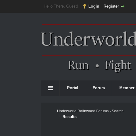
Hello There, Guest!
Login
Register
Portal
Forum
Member 
Underworld Ralinwood Forums
›
Search
Results