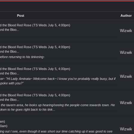
Post
Author
and the Blood Red Rose (TS Weds July 5, 4:00pm)
nd the Bloo...
Wizwik
and the Blood Red Rose (TS Weds July 5, 4:00pm)
nd the Bloo...
Wizwik
fore returning to his tinkering-
and the Blood Red Rose (TS Weds July 5, 4:00pm)
nd the Bloo...
Wizwik
r- "Hi Lady Aminata~ Welcome back~ I know you're probably really busy, but if
 spoke with you?"
and the Blood Red Rose (TS Weds July 5, 4:00pm)
nd the Bloo...
Wizwik
y the tavern area, he looks up hearing/seeing the people come towards town. He
en to he goes right back to his tink...
0am)
00am)
Wizwik
g out I see, even though it was short our time catching up it was good to see