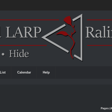
List
Calendar
Help
Pages (4