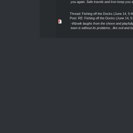
you again. Safe travels and Iron keep you s
Thread:
Fishing off the Docks (June 14, 5:
Post:
RE: Fishing off the Docks (June 14, 
-Wizwik laughs from the shove and playfully
town is without its problems...like evil and bu
Thread:
Fishing off the Docks (June 14, 5:
Post:
RE: Fishing off the Docks (June 14, 
"...-sigh-...lovely...thanks for the informatio
vacation for once!...Problems of mortal leve
Thread:
Fishing off the Docks (June 14, 5:
Post:
RE: Fishing off the Docks (June 14, 
-Wizwik looks up to see Addis- "Hey!~ Go
HELL!!! Like having to deal with one True
Thread:
Fishing off the Docks (June 14, 5:
Post:
RE: Fishing off the Docks (June 14, 
"If I had some ale, I'd cheers you on that las
Just curious, will you be sticking around for
Thread:
Fishing off the Docks (June 14, 5:
Post:
RE: Fishing off the Docks (June 14, 
-Wizwik leans back in the chair- "Sad to 
Fae has been the most recent of problems. E