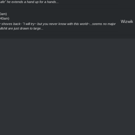
afe" he extends a hand up for a hands...
40am)
5:40am)
Wizwik
 shoves back- "I will try~ but you never know with this world~...seems no major
llshit are just drawn to large...
40am)
5:40am)
Wizwik
n none the less...the problems just keep piling...cant evil and bullshit take a
ls are understandable, but go...
40am)
5:40am)
Wizwik
od to see you again~...wait WHAT!? Two whole fucking courts!? FUCKING
 Fae on its own was bad enough, COURTS are a whol...
40am)
5:40am)
Wizwik
t part. Still, to hear you survived six months in the Fae realm is a feat on its own.
 a month or more or is ...
40am)
5:40am)
Wizwik
say they are always a problem. Recently some Fox woman Hybrid looking True
ither I was just on the bad end of what h...