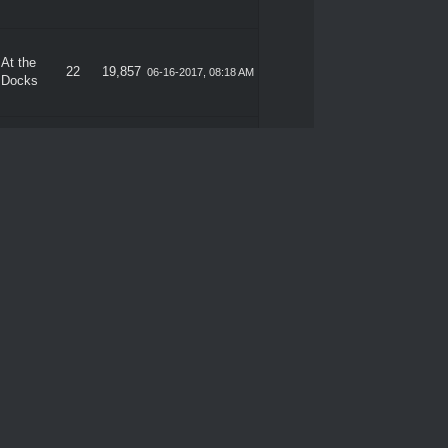
At the
22
19,857
06-16-2017, 08:18 AM
Docks
At the
22
19,857
06-15-2017, 09:53 PM
Docks
At the
22
19,857
06-15-2017, 09:39 PM
Docks
At the
22
19,857
06-15-2017, 08:40 PM
Docks
At the
22
19,857
06-15-2017, 04:26 PM
Docks