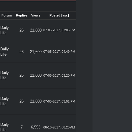
Forum
Replies
Views
Posted
[
asc
]
Daily
26
21,600
07-05-2017, 07:05 PM
Life
Daily
26
21,600
07-05-2017, 04:49 PM
Life
Daily
26
21,600
07-05-2017, 03:20 PM
Life
Daily
26
21,600
07-05-2017, 03:01 PM
Life
Daily
7
6,553
06-16-2017, 08:20 AM
Life