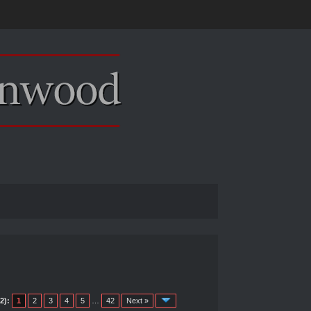
2):
1
2
3
4
5
…
42
Next »