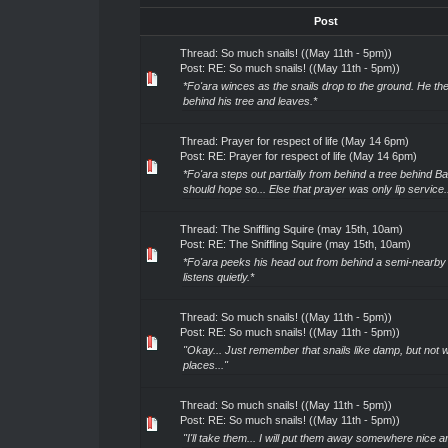
Post
Thread:
So much snails! ((May 11th - 5pm))
Post:
RE: So much snails! ((May 11th - 5pm))
*Fo'ara winces as the snails drop to the ground. He the
behind his tree and leaves.*
Thread:
Prayer for respect of life (May 14 6pm)
Post:
RE: Prayer for respect of life (May 14 6pm)
*Fo'ara steps out partially from behind a tree behind Bal'
should hope so... Else that prayer was only lip service..
Thread:
The Sniffling Squire (may 15th, 10am)
Post:
RE: The Sniffling Squire (may 15th, 10am)
*Fo'ara peeks his head out from behind a semi-nearby 
listens quietly.*
Thread:
So much snails! ((May 11th - 5pm))
Post:
RE: So much snails! ((May 11th - 5pm))
"Okay... Just remember that snails like damp, but not 
places..."
Thread:
So much snails! ((May 11th - 5pm))
Post:
RE: So much snails! ((May 11th - 5pm))
"I'll take them... I will put them away somewhere nice a