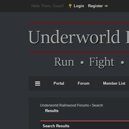
Hello There, Guest!
Login
Register
Portal
Forum
Member List
Underworld Ralinwood Forums
›
Search
Results
Search Results