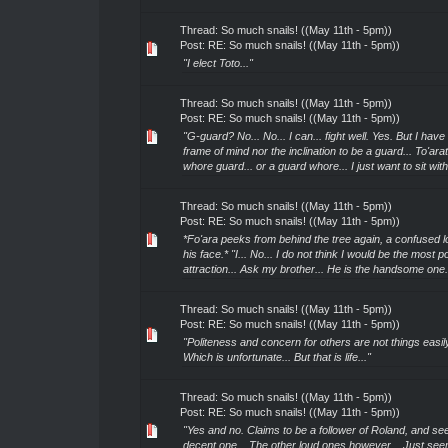
Thread:
So much snails! ((May 11th - 5pm))
Post:
RE: So much snails! ((May 11th - 5pm))
"I elect Toto..."
Thread:
So much snails! ((May 11th - 5pm))
Post:
RE: So much snails! ((May 11th - 5pm))
"G-guard? No... No... I can... fight well. Yes. But I have
frame of mind nor the inclination to be a guard... To'ara
whore guard... or a guard whore... I just want to sit with 
Thread:
So much snails! ((May 11th - 5pm))
Post:
RE: So much snails! ((May 11th - 5pm))
*Fo'ara peeks from behind the tree again, a confused l
his face.* "I... No... I do not think I would be the most p
attraction... Ask my brother... He is the handsome one.
Thread:
So much snails! ((May 11th - 5pm))
Post:
RE: So much snails! ((May 11th - 5pm))
"Politeness and concern for others are not things easily
Which is unfortunate... But that is life..."
Thread:
So much snails! ((May 11th - 5pm))
Post:
RE: So much snails! ((May 11th - 5pm))
"Yes and no. Claims to be a follower of Roland, and se
decent one... The other loud ones however... Just see