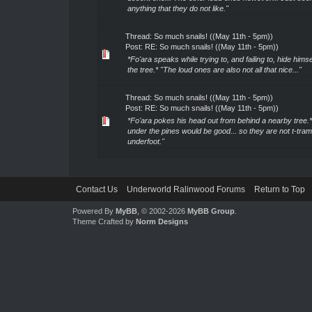
anything that they do not like."
Thread:
So much snails! ((May 11th - 5pm))
Post:
RE: So much snails! ((May 11th - 5pm))
*Fo'ara speaks while trying to, and failing to, hide hims
the tree.* "The loud ones are also not all that nice..."
Thread:
So much snails! ((May 11th - 5pm))
Post:
RE: So much snails! ((May 11th - 5pm))
*Fo'ara pokes his head out from behind a nearby tree.*
under the pines would be good... so they are not t-tra
underfoot."
Contact Us
Underworld Ralinwood Forums
Return to Top
Powered By
MyBB
, © 2002-2026
MyBB Group
.
Theme Crafted by
Norm Designs