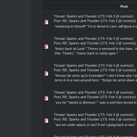
Post
Thread:
Sparks and Thunder ((TS: Feb 3 @ sunrise))
Post:
RE: Sparks and Thunder ((TS: Feb 3 @ sunrise))
*muttering to himself* "I'm to tiered to care, will figure it 
Thread:
Sparks and Thunder ((TS: Feb 3 @ sunrise))
Post:
RE: Sparks and Thunder ((TS: Feb 3 @ sunrise))
*looks back at Luna* "Theres a werewolf in this town...f
that. Thanks." *starts back to camp agen.*
Thread:
Sparks and Thunder ((TS: Feb 3 @ sunrise))
Post:
RE: Sparks and Thunder ((TS: Feb 3 @ sunrise))
*throws his arms up in frustration*" I don't know why I 
terns in to a man around here." *brings his arms down 
Thread:
Sparks and Thunder ((TS: Feb 3 @ sunrise))
Post:
RE: Sparks and Thunder ((TS: Feb 3 @ sunrise))
"yes he" *pionts to Brennus* " was a wolf then terned in
Thread:
Sparks and Thunder ((TS: Feb 3 @ sunrise))
Post:
RE: Sparks and Thunder ((TS: Feb 3 @ sunrise))
"are we under attack or not? if not I going back to bed."