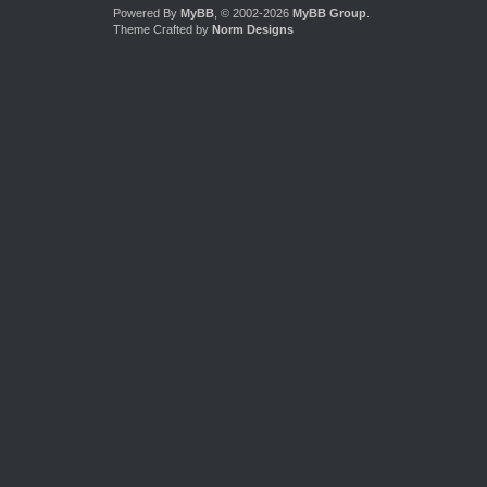
Powered By
MyBB
, © 2002-2026
MyBB Group
.
Theme Crafted by
Norm Designs