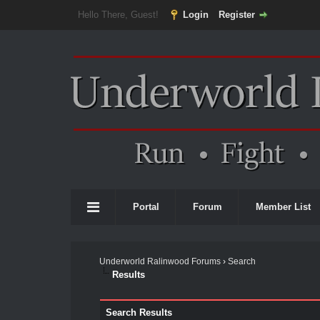
Hello There, Guest!
Login
Register
Portal
Forum
Member List
Underworld Ralinwood Forums
›
Search
Results
Search Results