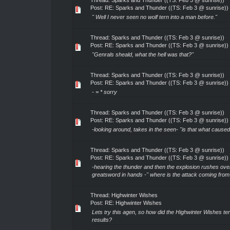
Thread:
Sparks and Thunder ((TS: Feb 3 @ sunrise))
Post:
RE: Sparks and Thunder ((TS: Feb 3 @ sunrise))
" Well I never seen no wolf tern into a man before."
Thread:
Sparks and Thunder ((TS: Feb 3 @ sunrise))
Post:
RE: Sparks and Thunder ((TS: Feb 3 @ sunrise))
"Genrals sheald, what the hell was that?"
Thread:
Sparks and Thunder ((TS: Feb 3 @ sunrise))
Post:
RE: Sparks and Thunder ((TS: Feb 3 @ sunrise))
- = * sorry
Thread:
Sparks and Thunder ((TS: Feb 3 @ sunrise))
Post:
RE: Sparks and Thunder ((TS: Feb 3 @ sunrise))
-looking around, takes in the seen- "is that what caused
Thread:
Sparks and Thunder ((TS: Feb 3 @ sunrise))
Post:
RE: Sparks and Thunder ((TS: Feb 3 @ sunrise))
-hearing the thunder and then the explosion rushes ove
greatsword in hands -" where is the attack coming from
Thread:
Highwinter Wishes
Post:
RE: Highwinter Wishes
Lets try this agen, so how did the Highwinter Wishes ter
results?