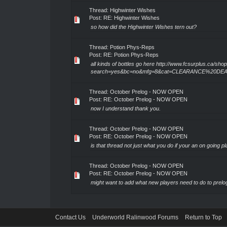
Thread:
Highwinter Wishes
Post:
RE: Highwinter Wishes
so how did the Highwinter Wishes tern out?
Thread:
Potion Phys-Reps
Post:
RE: Potion Phys-Reps
all kinds of bottles go here http://www.fcsurplus.ca/sh
search=yes&bc=no&mfg=8&cat=CLEARANCE%20D
Thread:
October Prelog - NOW OPEN
Post:
RE: October Prelog - NOW OPEN
now I understand thank you.
Thread:
October Prelog - NOW OPEN
Post:
RE: October Prelog - NOW OPEN
is that thread not just what you do if your an on going p
Thread:
October Prelog - NOW OPEN
Post:
RE: October Prelog - NOW OPEN
might want to add what new players need to do to prelo
Contact Us
Underworld Ralinwood Forums
Return to Top