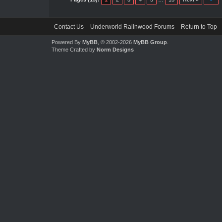
Contact Us
Underworld Ralinwood Forums
Return to Top
Powered By
MyBB
, © 2002-2026
MyBB Group
.
Theme Crafted by
Norm Designs