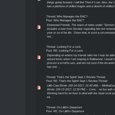
things going forward. I will find Theo if I can. Also, the 
has a plethora of skilled mages and a dearth of skilled a
Thread:
Who Manages the RAC?
Post:
Who Manages the RAC?
Esteemed Friends, The stack of notes under "Sermon 
includes a note from Sevatar regarding him not rememb
year or so of his life. Given that, in such a circumstanc
not...
Thread:
Looking For a Lock
Post:
RE: Looking For a Lock
Depending on where my travels take me I may be able 
wizard locks when I am staying in Ralinwood. I would 
procure a scroll to use, and am not sure if the Arcanist
has one ...
Thread:
That's the Spirit! Sept 1 Review Thread
Post:
RE: That's the Spirit! Sept 1 Review Thread
Lilith Caia Wrote: (09-14-2017, 01:40 AM) -- MinthaDu
Wrote: (09-13-2017, 11:35 PM) -- Cons: - no fun with m
Working hard for an hour to deal with the ritual circle ju
tol...
Thread:
On Lilith's Departure
Post:
RE: On Lilith's Departure