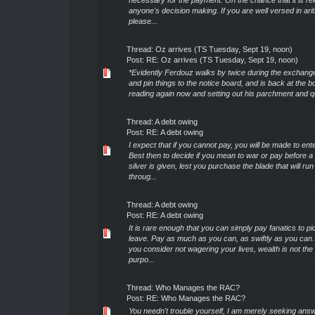
necessary for the payment. On the chance that it is rel
anyone's decision making. If you are well versed in ari
please...
Thread:
Oz arrives (TS Tuesday, Sept 19, noon)
Post:
RE: Oz arrives (TS Tuesday, Sept 19, noon)
*Evidently Ferdouz walks by twice during the exchange
and pin things to the notice board, and is back at the b
reading again now and setting out his parchment and qui
Thread:
A debt owing
Post:
RE: A debt owing
I expect that if you cannot pay, you will be made to ente
Best then to decide if you mean to war or pay before a 
silver is given, lest you purchase the blade that will ru
throug...
Thread:
A debt owing
Post:
RE: A debt owing
It is rare enough that you can simply pay fanatics to p
leave. Pay as much as you can, as swiftly as you can. 
you consider not wagering your lives, wealth is not the
purpo...
Thread:
Who Manages the RAC?
Post:
RE: Who Manages the RAC?
You needn't trouble yourself, I am merely seeking answ