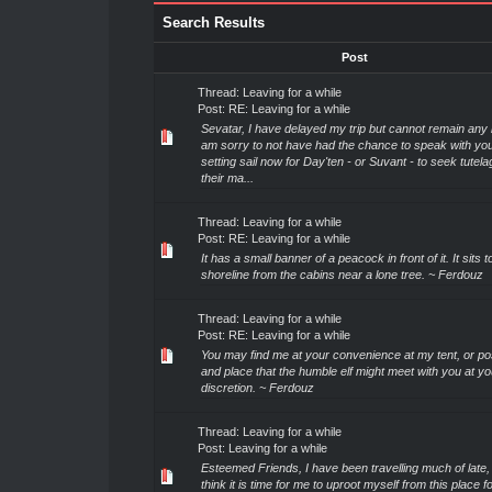
Search Results
Post
Thread:
Leaving for a while
Post:
RE: Leaving for a while
Sevatar, I have delayed my trip but cannot remain any l
am sorry to not have had the chance to speak with you
setting sail now for Day'ten - or Suvant - to seek tutel
their ma...
Thread:
Leaving for a while
Post:
RE: Leaving for a while
It has a small banner of a peacock in front of it. It sits
shoreline from the cabins near a lone tree. ~ Ferdouz
Thread:
Leaving for a while
Post:
RE: Leaving for a while
You may find me at your convenience at my tent, or po
and place that the humble elf might meet with you at yo
discretion. ~ Ferdouz
Thread:
Leaving for a while
Post:
Leaving for a while
Esteemed Friends, I have been travelling much of late,
think it is time for me to uproot myself from this place f