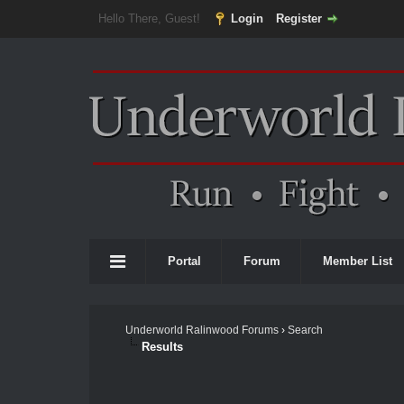
Hello There, Guest!
Login
Register
Portal
Forum
Member List
Underworld Ralinwood Forums
›
Search
Results