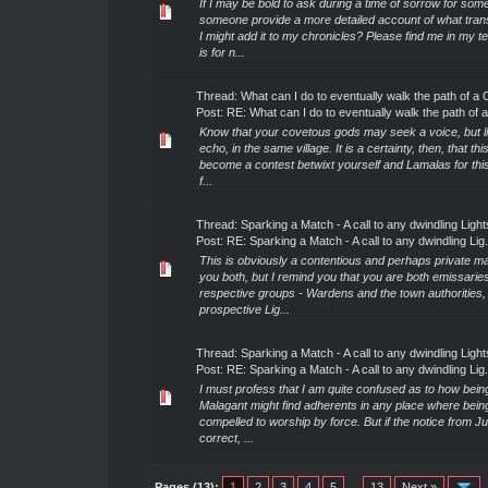
If I may be bold to ask during a time of sorrow for som
someone provide a more detailed account of what trans
I might add it to my chronicles? Please find me in my t
is for n...
Thread:
What can I do to eventually walk the path of a 
Post:
RE: What can I do to eventually walk the path of a.
Know that your covetous gods may seek a voice, but li
echo, in the same village. It is a certainty, then, that this
become a contest betwixt yourself and Lamalas for this
f...
Thread:
Sparking a Match - A call to any dwindling Light
Post:
RE: Sparking a Match - A call to any dwindling Lig.
This is obviously a contentious and perhaps private ma
you both, but I remind you that you are both emissarie
respective groups - Wardens and the town authorities,
prospective Lig...
Thread:
Sparking a Match - A call to any dwindling Light
Post:
RE: Sparking a Match - A call to any dwindling Lig.
I must profess that I am quite confused as to how being
Malagant might find adherents in any place where bein
compelled to worship by force. But if the notice from Ju
correct, ...
Pages (13):
1
2
3
4
5
…
13
Next »