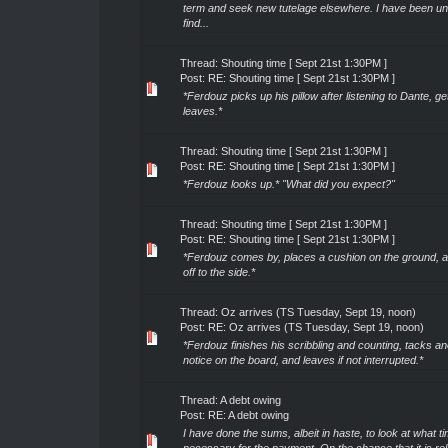
term and seek new tutelage elsewhere. I have been un
find...
Thread:
Shouting time [ Sept 21st 1:30PM ]
Post:
RE: Shouting time [ Sept 21st 1:30PM ]
*Ferdouz picks up his pillow after listening to Dante, g
leaves.*
Thread:
Shouting time [ Sept 21st 1:30PM ]
Post:
RE: Shouting time [ Sept 21st 1:30PM ]
*Ferdouz looks up.* "What did you expect?"
Thread:
Shouting time [ Sept 21st 1:30PM ]
Post:
RE: Shouting time [ Sept 21st 1:30PM ]
*Ferdouz comes by, places a cushion on the ground, an
off to the side.*
Thread:
Oz arrives (TS Tuesday, Sept 19, noon)
Post:
RE: Oz arrives (TS Tuesday, Sept 19, noon)
*Ferdouz finishes his scribbling and counting, tacks an
notice on the board, and leaves if not interrupted.*
Thread:
A debt owing
Post:
RE: A debt owing
I have done the sums, albeit in haste, to look at what t