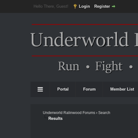
Hello There, Guest!
Login
Register
Portal
Forum
Member List
Underworld Ralinwood Forums
›
Search
Results