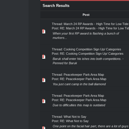
Search Results
Post
Thread:
March 24 RP Awards - High Time for Low Tide
Post:
RE: March 24 RP Awards - High Time for Low Ti
When your first RP award is flashing a bunch of
murkers...
Thread:
Cooking Competition Sign Up/ Categories
Post:
RE: Cooking Competition Sign Up/ Categories
Baruk shall enter his ishes into both competitions. -
Penned for Baruk
Thread:
Peacekeeper Park Area Map
Post:
RE: Peacekeeper Park Area Map
You just cant camp in the ball diamond
Thread:
Peacekeeper Park Area Map
Post:
RE: Peacekeeper Park Area Map
Due to difficulties this map is outdated
Thread:
What Not to Say
Post:
RE: What Not to Say
One point on the facial hair part, there are a lot of guys