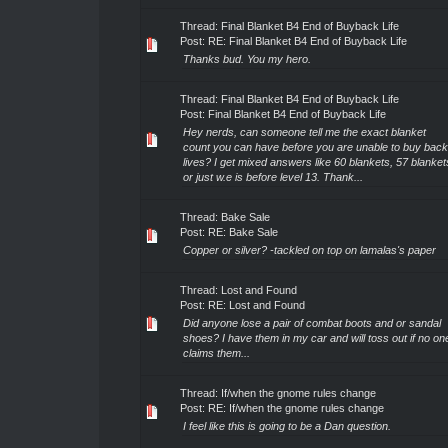
Thread:
Final Blanket B4 End of Buyback Life
Post:
RE: Final Blanket B4 End of Buyback Life
Thanks bud. You my hero.
Thread:
Final Blanket B4 End of Buyback Life
Post:
Final Blanket B4 End of Buyback Life
Hey nerds, can someone tell me the exact blanket
count you can have before you are unable to buy back
lives? I get mixed answers like 60 blankets, 57 blanket
or just w.e is before level 13. Thank...
Thread:
Bake Sale
Post:
RE: Bake Sale
Copper or silver? -tackled on top on lamalas's paper
Thread:
Lost and Found
Post:
RE: Lost and Found
Did anyone lose a pair of combat boots and or sandal
shoes? I have them in my car and will toss out if no on
claims them...
Thread:
If/when the gnome rules change
Post:
RE: If/when the gnome rules change
I feel like this is going to be a Dan question.