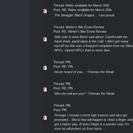
Thread:
Rides available for March 25th
Post:
RE: Rides available for March 25th
The Swaggin' Black Dragon.... I am proud
Thread:
Winter's Bite Event Review
Post:
RE: Winter's Bite Event Review
Side note to what Brent said about: Careful with the
hand shots, particularly in the cold. I didn't get many
myself but this was a frequent complaint from my fello
NPCs. Injured NPCs lead to more dow...
Thread:
Pfft
Post:
RE: Pfft
Never heard of you... ~Thomas the Weak
Thread:
Pfft
Post:
RE: Pfft
Who the hell are you? ~Thomas the Weak
Thread:
Pfft
Post:
Pfft
Perhaps I should commit high treason and also get
promoted... Worst that will happen is I lose a finger and
get a higher pay. At least Diago is a warden now, I'm
sure he will protect us from harm. ...