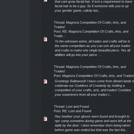
that cant grow facial hair. It isnt a requirement to have
facial hair to be a guy. So if someone tells you to up
your gender game, calmly but...
Thread:
Magnora Competition Of Crafts, Arts, and
Trades!
Post:
RE: Magnora Competition Of Crafts, Arts, and
Trade...
To the unknown asker, all trades and crafts will be in
the same competition as you can use all your trades
and crafts to make one single beautiful piece. Yes all
abilities will go into your piece. ...
Thread:
Magnora Competition Of Crafts, Arts, and
Trades!
Post:
Magnora Competition Of Crafts, Arts, and Trades
Greetings Ralinwood! I have come from distant lands t
celebrate our Goddess of Creativity by holding a
competition of your crafts, arts, and trades! Combine
your experience from all your trades t...
Thread:
Lost and Found
Post:
RE: Lost and Found
Hey heather your gloves were found and brought to
npc camp sometime during game and were left at the
table by the door. I dont remember them being taken
before game was ended but that was the last tha...