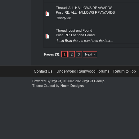
Thread:
ALL HALLOWS RP AWARDS
Post:
RE: ALL HALLOWS RP AWARDS
Barely lol
Thread:
Lost and Found
Post:
RE: Lost and Found
I told Brad that he can have the box...
Pages (3):
1
2
3
Next »
Contact Us
Underworld Ralinwood Forums
Return to Top
Powered By
MyBB
, © 2002-2026
MyBB Group
.
Theme Crafted by
Norm Designs