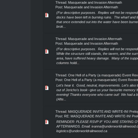
Thread:
Masquerade and Invasion Aftermath
Post:
Masquerade and Invasion Aftermath
(For descriptive purposes. Replies will not be respond
docks have been left in burning ruins. The wharf and t
that once extended out into the water have been burn
brok...
Thread:
Masquerade and Invasion Aftermath
Post:
Masquerade and Invasion Aftermath
(For descriptive purposes. Replies will not be respond
While the structure still stands, the tavern, and the su
area, have suffered heavy damage. Many of the supp
columns holdi...
Thread:
One Hell of a Party (a masquerade) Event Re
Post:
One Hell of a Party (a masquerade) Event Revie
Let's hear it. Good, neutral, improvements. Let's also t
out of Jericho's book--give us your favourite memory 
evening! Thanks everyone who came out! We had a bl
(Afte...
Thread:
MASQUERADE INVITE AND WRITE-IN! Prelog 
Post:
RE: MASQUERADE INVITE AND WRITE-IN! Prelog
REMINDER: PLEASE RSVP IF YOU ARE STAYING 
AFTERWARDS. Email: ivanna@underworldralinwood.c
logistics@underworldralinwood.ca