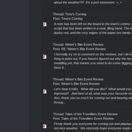
about the weather!!!!! It's a port tooooown! >_>
Thread:
Time's Coming
Post:
Time's Coming
A note has been left on the board in the town's centre,
script that has been written in a neat, lilting hand. The t
dusky red, and the very edges of the paper are faintly s
Thread:
Winter's Bite Event Review
Post:
RE: Winter's Bite Event Review
I normally try no to comment on the reviews, but I do 
thing to point out; If you haven't figured out why the fae
meddling yet, that means you need to do some digging.
have b...
Thread:
Winter's Bite Event Review
Post:
Winter's Bite Event Review
Let's hear it folks. What did you like? What would you 
improved? And best of all, what was your favourite 
Aso, thank you so much for coming out and bearing wi
throug...
Thread:
Tales of the Travellers Event Review
Post:
Tales of the Travellers Event Review
Firstly thank you everyone for coming out and playing
not-nice weather. We sincerely hope everyone made 