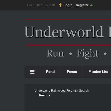
Hello There, Guest!
Login
Register
Portal
Forum
Member List
Underworld Ralinwood Forums
›
Search
Results