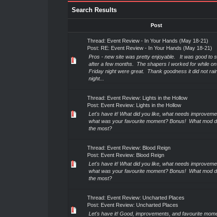
Search Results
Post
Thread:
Event Review - In Your Hands (May 18-21)
Post:
RE: Event Review - In Your Hands (May 18-21)
Pros - new site was pretty enjoyable. It was good to 
after a few months. The shapers I worked for while on 
Friday night were great. Thank goodness it did not rain
night...
Thread:
Event Review: Lights in the Hollow
Post:
Event Review: Lights in the Hollow
Let's have it! What did you like, what needs improveme
what was your favourite moment? Bonus! What mod di
the most?
Thread:
Event Review: Blood Reign
Post:
Event Review: Blood Reign
Let's have it! What did you like, what needs improveme
what was your favourite moment? Bonus! What mod di
the most?
Thread:
Event Review: Uncharted Places
Post:
Event Review: Uncharted Places
Let's have it! Good, improvements, and favourite mom