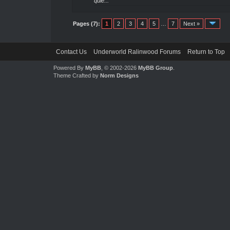
quie...
Pages (7):
1
2
3
4
5
…
7
Next »
Contact Us
Underworld Ralinwood Forums
Return to Top
Powered By
MyBB
, © 2002-2026
MyBB Group
.
Theme Crafted by
Norm Designs