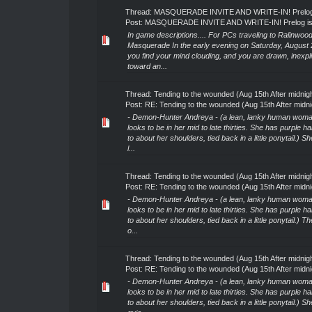
Thread:
MASQUERADE INVITE AND WRITE-IN! Prelog 
Post:
MASQUERADE INVITE AND WRITE-IN! Prelog is
In game descriptions.... For PCs traveling to Ralinwood
Masquerade In the early evening on Saturday, August 
you find your mind clouding, and you are drawn, inexpli
toward an...
Thread:
Tending to the wounded (Aug 15th After midnig
Post:
RE: Tending to the wounded (Aug 15th After midni
- Demon-Hunter Andreya - (a lean, lanky human woma
looks to be in her mid to late thirties. She has purple ha
to about her shoulders, tied back in a little ponytail.) S
l...
Thread:
Tending to the wounded (Aug 15th After midnig
Post:
RE: Tending to the wounded (Aug 15th After midni
- Demon-Hunter Andreya - (a lean, lanky human woma
looks to be in her mid to late thirties. She has purple ha
to about her shoulders, tied back in a little ponytail.) T
o...
Thread:
Tending to the wounded (Aug 15th After midnig
Post:
RE: Tending to the wounded (Aug 15th After midni
- Demon-Hunter Andreya - (a lean, lanky human woma
looks to be in her mid to late thirties. She has purple ha
to about her shoulders, tied back in a little ponytail.) S