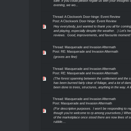
safe. If you could please regale us with your thoughts 
evening, we wo...
Thread:
A Clockwork Door-hinge: Event Review
Post:
A Clockwork Door-hinge: Event Review
Hey everybody, just wanted to thank you all for coming
and playing, especially despite the weather. :) Let's 
reviews. Good, improvements, and favourite moment!
Thread:
Masquerade and Invasion Aftermath
Post:
RE: Masquerade and Invasion Aftermath
(groves are fine)
Thread:
Masquerade and Invasion Aftermath
Post:
RE: Masquerade and Invasion Aftermath
(The forest spanning between the settlement and the stil
has been burned fairly clear of foliage, and a lot of d
been done to trees, structures, anything in the way. A lot
Thread:
Masquerade and Invasion Aftermath
Post:
Masquerade and Invasion Aftermath
(For descriptive purposes. I won't be responding to rep
though you're welcome to rp among yourselves.) Where
of the marketplace once stood there are now lines of 
rubble....